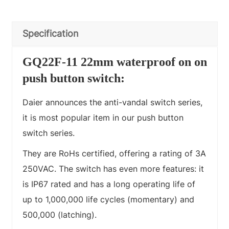
Specification
GQ22F-11 22mm waterproof on on
push button switch:
Daier announces the anti-vandal switch series,
it is most popular item in our push button
switch series.
They are RoHs certified, offering a rating of 3A
250VAC. The switch has even more features: it
is IP67 rated and has a long operating life of
up to 1,000,000 life cycles (momentary) and
500,000 (latching).