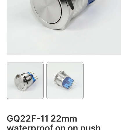
GQ22F-11 22mm
waterproof on on push