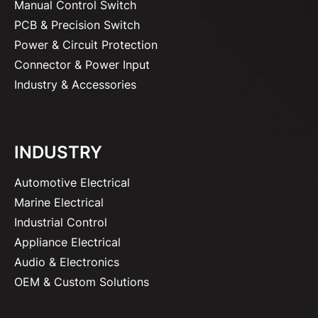
Manual Control Switch
PCB & Precision Switch
Power & Circuit Protection
Connector & Power Input
Industry & Accessories
INDUSTRY
Automotive Electrical
Marine Electrical
Industrial Control
Appliance Electrical
Audio & Electronics
OEM & Custom Solutions