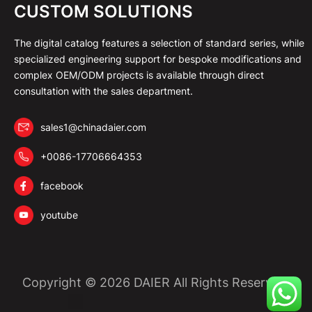
CUSTOM SOLUTIONS
The digital catalog features a selection of standard series, while
specialized engineering support for bespoke modifications and
complex OEM/ODM projects is available through direct
consultation with the sales department.
sales1@chinadaier.com
+0086-17706664353
facebook
youtube
Copyright © 2026 DAIER All Rights Reserved.