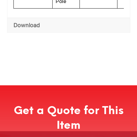
Pole
Download
Get a Quote for This
Item