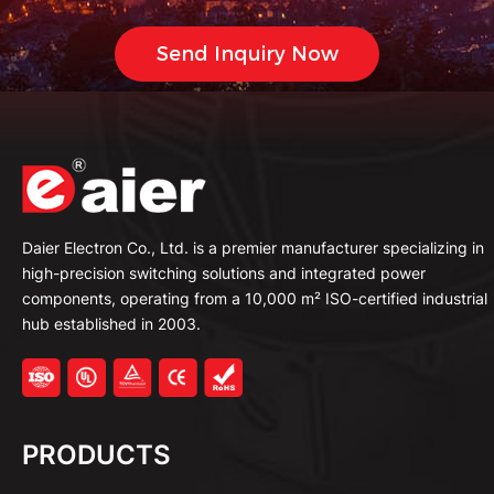
Daier Electron Co., Ltd. is a premier manufacturer specializing in
high-precision switching solutions and integrated power
components, operating from a 10,000 m² ISO-certified industrial
hub established in 2003.
PRODUCTS