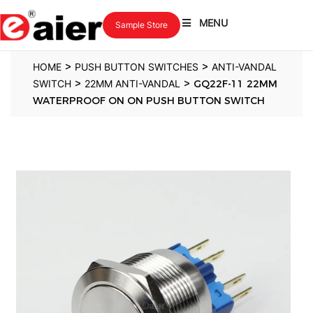
MENU
Sample Store
>
>
HOME
PUSH BUTTON SWITCHES
ANTI-VANDAL
>
>
SWITCH
22MM ANTI-VANDAL
GQ22F-11 22MM
WATERPROOF ON ON PUSH BUTTON SWITCH