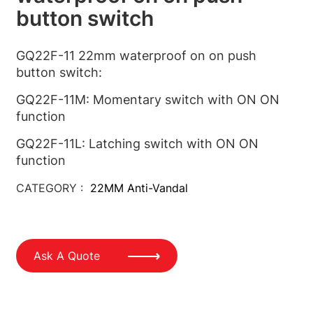
button switch
GQ22F-11 22mm waterproof on on push
button switch:
GQ22F-11M: Momentary switch with ON ON
function
GQ22F-11L: Latching switch with ON ON
function
CATEGORY :
22MM Anti-Vandal
Ask A Quote