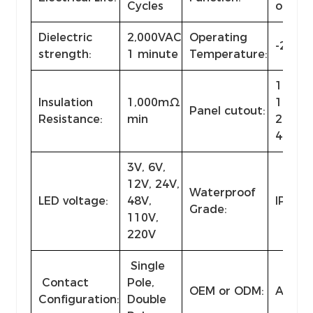
Cycles
or lat
Dielectric
2,000VAC
Operating
-25℃~
strength:
1 minute
Temperature:
10, 12,
Insulation
1,000mΩ
19, 22,
Panel cutout:
Resistance:
min
28, 30,
40mm 
3V, 6V,
12V, 24V,
Waterproof
LED voltage:
48V,
IP40-I
Grade:
110V,
220V
Single
Contact
Pole,
OEM or ODM:
Availa
Configuration:
Double