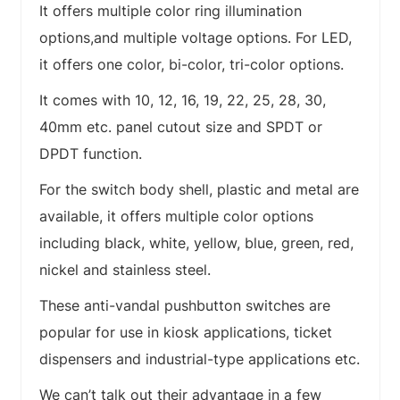
It offers multiple color ring illumination
options,and multiple voltage options. For LED,
it offers one color, bi-color, tri-color options.
It comes with 10, 12, 16, 19, 22, 25, 28, 30,
40mm etc. panel cutout size and SPDT or
DPDT function.
For the switch body shell, plastic and metal are
available, it offers multiple color options
including black, white, yellow, blue, green, red,
nickel and stainless steel.
These anti-vandal pushbutton switches are
popular for use in kiosk applications, ticket
dispensers and industrial-type applications etc.
We can’t talk out their advantage in a few