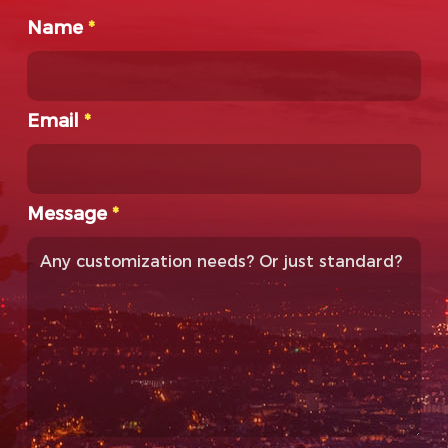
Name
*
Email
*
Message
*