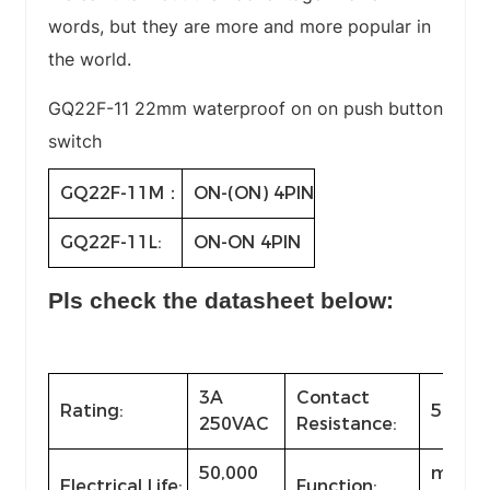
words, but they are more and more popular in
the world.
GQ22F-11 22mm waterproof on on push button
switch
GQ22F-11M：
ON-(ON) 4PIN
GQ22F-11L:
ON-ON 4PIN
Pls check the datasheet below:
3A
Contact
Rating:
50mΩ
250VAC
Resistance:
50,000
momen
Electrical Life:
Function: