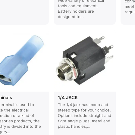
wide variety of electrical
conne
tools and equipment.
meet
Battery holders are
requi
designed to…
minals
1/4 JACK
terminal is used to
The 1/4 jack has mono and
ze the electrical
stereo type for your choice.
ection of a kind of
Options include straight and
ssories products, the
right angle plugs, metal and
try is divided into the
plastic handles,…
gory…