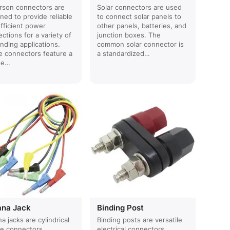
rson connectors are
Solar connectors are used
ned to provide reliable
to connect solar panels to
fficient power
other panels, batteries, and
ctions for a variety of
junction boxes. The
ding applications.
common solar connector is
 connectors feature a
a standardized…
ue…
ana Jack
Binding Post
a jacks are cylindrical
Binding posts are versatile
le connectors
electrical connectors