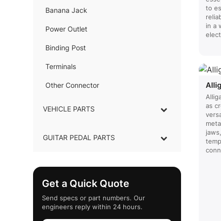
to e
Banana Jack
–
reli
in a
Power Outlet
–
elec
Binding Post
–
Terminals
–
Alli
Other Connector
–
Allig
as cr
VEHICLE PARTS
versa
metal
jaws
GUITAR PEDAL PARTS
tempo
conn
Get a Quick Quote
Send specs or part numbers. Our
engineers reply within 24 hours.