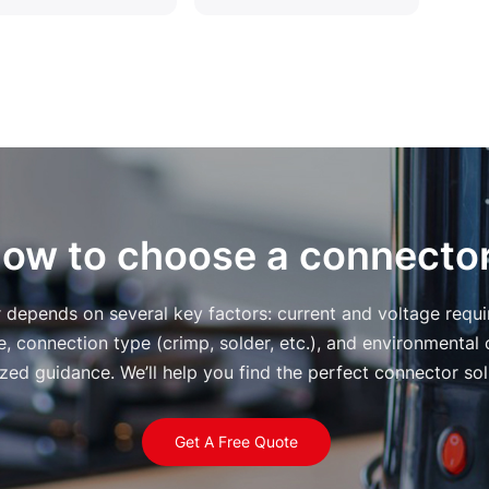
ow to choose a connecto
r depends on several key factors: current and voltage requ
, connection type (crimp, solder, etc.), and environmental 
zed guidance. We’ll help you find the perfect connector solu
Get A Free Quote