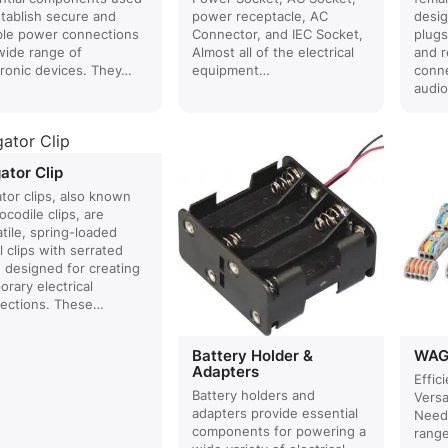
stablish secure and
power receptacle, AC
desig
able power connections
Connector, and IEC Socket,
plugs
 wide range of
Almost all of the electrical
and r
tronic devices. They…
equipment…
conne
audi
gator Clip
ator clips, also known
ocodile clips, are
tile, spring-loaded
 clips with serrated
, designed for creating
rary electrical
ections. These…
Battery Holder &
WAG
Adapters
Effici
Battery holders and
Versa
adapters provide essential
Need
components for powering a
rang