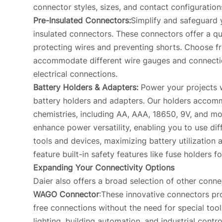
connector styles, sizes, and contact configuration
Pre-Insulated Connectors:
Simplify and safeguard 
insulated connectors. These connectors offer a qu
protecting wires and preventing shorts. Choose fr
accommodate different wire gauges and connectio
electrical connections.
Battery Holders & Adapters:
Power your projects w
battery holders and adapters. Our holders accomm
chemistries, including AA, AAA, 18650, 9V, and mo
enhance power versatility, enabling you to use dif
tools and devices, maximizing battery utilization 
feature built-in safety features like fuse holders 
Expanding Your Connectivity Options
Daier also offers a broad selection of other conne
WAGO Connector
:These innovative connectors pro
free connections without the need for special tools
lighting, building automation, and industrial contro