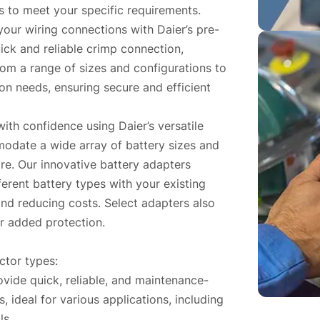
s to meet your specific requirements.
your wiring connections with Daier’s pre-
ick and reliable crimp connection,
om a range of sizes and configurations to
n needs, ensuring secure and efficient
ith confidence using Daier’s versatile
odate a wide array of battery sizes and
re. Our innovative battery adapters
ferent battery types with your existing
and reducing costs. Select adapters also
for added protection.
ctor types:
vide quick, reliable, and maintenance-
, ideal for various applications, including
ls.