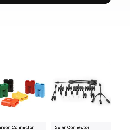
rson Connector
Solar Connector