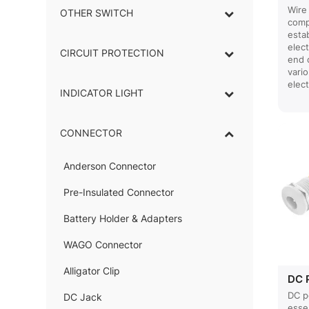
Wire 
OTHER SWITCH
comp
estab
elect
CIRCUIT PROTECTION
end 
vari
elect
INDICATOR LIGHT
–
CONNECTOR
–
Anderson Connector
–
Pre-Insulated Connector
Battery Holder & Adapters
–
WAGO Connector
Alligator Clip
–
DC 
DC p
DC Jack
–
esse