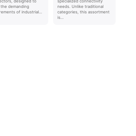
ctors, designed to
specialized connectivity
 the demanding
needs. Unlike traditional
rements of industrial…
categories, this assortment
is…