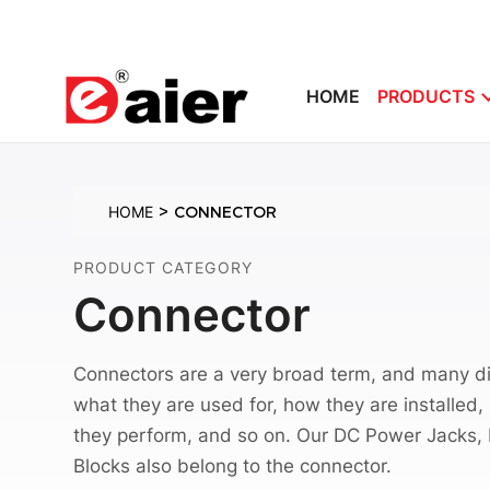
HOME
PRODUCTS
>
HOME
CONNECTOR
PRODUCT CATEGORY
Connector
Connectors are a very broad term, and many di
what they are used for, how they are installed
they perform, and so on. Our DC Power Jacks,
Blocks also belong to the connector.