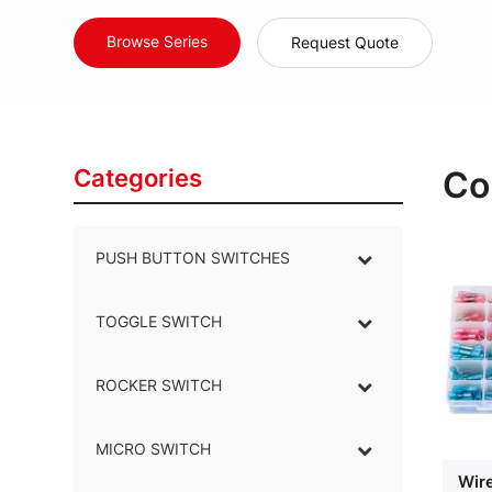
Browse Series
Request Quote
Categories
Co
PUSH BUTTON SWITCHES
–
TOGGLE SWITCH
–
ROCKER SWITCH
–
MICRO SWITCH
–
Wir