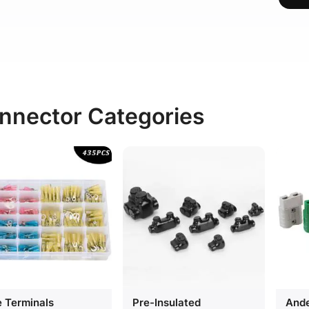
nnector Categories
e Terminals
Pre-Insulated
Ande