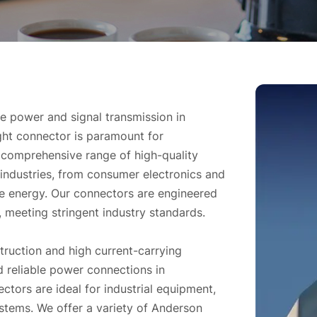
ble power and signal transmission in
ight connector is paramount for
a comprehensive range of high-quality
industries, from consumer electronics and
e energy. Our connectors are engineered
, meeting stringent industry standards.
truction and high current-carrying
 reliable power connections in
ors are ideal for industrial equipment,
stems. We offer a variety of Anderson