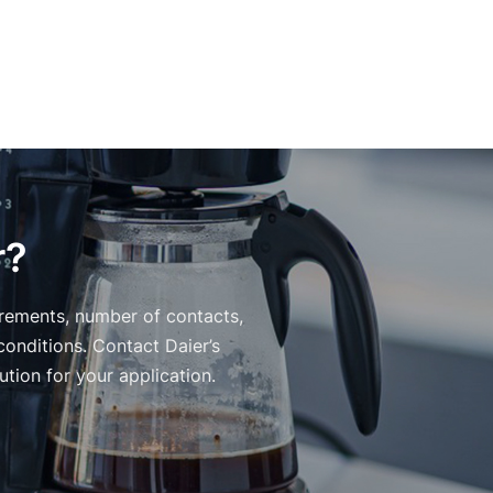
r?
irements, number of contacts,
conditions. Contact Daier’s
tion for your application.