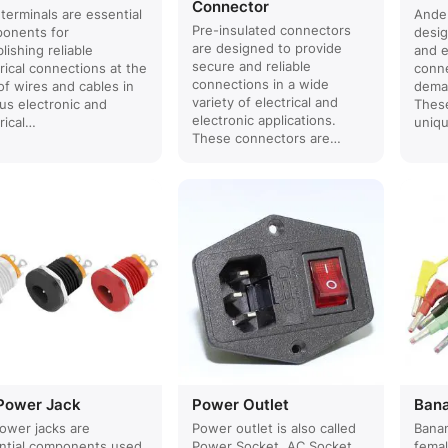
Connector
terminals are essential
Ande
Pre-insulated connectors
onents for
desig
are designed to provide
lishing reliable
and e
secure and reliable
rical connections at the
conne
connections in a wide
of wires and cables in
deman
variety of electrical and
ous electronic and
These
electronic applications.
rical…
uniq
These connectors are…
Power Jack
Power Outlet
Ban
ower jacks are
Power outlet is also called
Banan
ntial components used
Power Socket, AC Socket,
fema