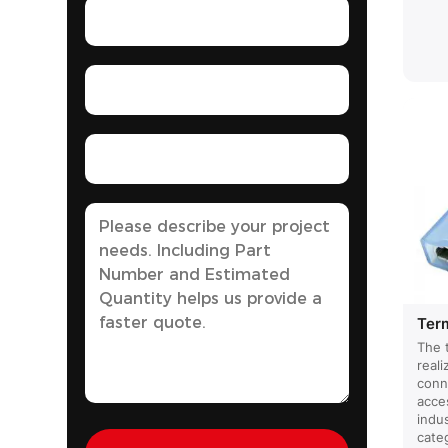
Ter
The 
reali
conn
acce
indus
cate