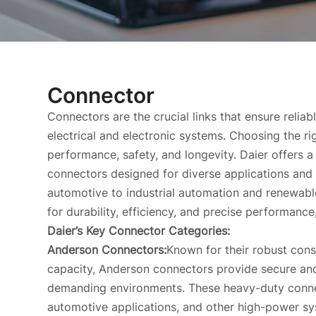
Connector
Connectors are the crucial links that ensure relia
electrical and electronic systems. Choosing the r
performance, safety, and longevity. Daier offers 
connectors designed for diverse applications and 
automotive to industrial automation and renewabl
for durability, efficiency, and precise performance
Daier’s Key Connector Categories:
Anderson Connectors:
Known for their robust cons
capacity, Anderson connectors provide secure and
demanding environments. These heavy-duty connect
automotive applications, and other high-power sy