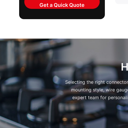
H
Selecting the right connecto
mounting style, wire gauge
expert team for personali