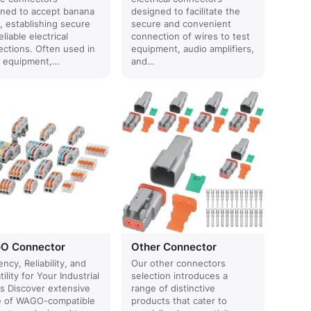
ned to accept banana
designed to facilitate the
, establishing secure
secure and convenient
eliable electrical
connection of wires to test
ctions. Often used in
equipment, audio amplifiers,
o equipment,…
and…
O Connector
Other Connector
ency, Reliability, and
Our other connectors
tility for Your Industrial
selection introduces a
s Discover extensive
range of distinctive
e of WAGO-compatible
products that cater to