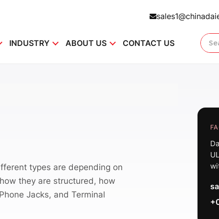
sales1@chinadai
INDUSTRY
ABOUT US
CONTACT US
FA
Da
UL
wi
fferent types are depending on
, how they are structured, how
sa
 Phone Jacks, and Terminal
+