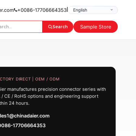
|
er.com
+0086-17706664353
Sample Store
Search
CTORY DIRECT | OEM / ODM
ier manufactures precision connector series with
 / CE / RoHS options and engineering support
thin 24 hours.
les1@chinadaier.com
0086-17706664353