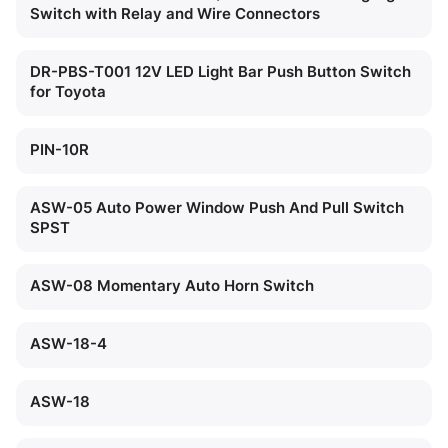
Switch with Relay and Wire Connectors
DR-PBS-T001 12V LED Light Bar Push Button Switch
for Toyota
PIN-10R
ASW-05 Auto Power Window Push And Pull Switch
SPST
ASW-08 Momentary Auto Horn Switch
ASW-18-4
ASW-18