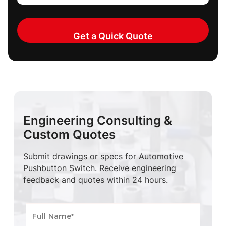
Engineering Consulting &
Custom Quotes
Submit drawings or specs for Automotive
Pushbutton Switch. Receive engineering
feedback and quotes within 24 hours.