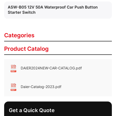
ASW-B05 12V 50A Waterproof Car Push Button
Starter Switch
Categories
Product Catalog
DAIER2024NEW-CAR-CATALOG.pdf
Daier-Catalog-2023.pdf
Get a Quick Quote