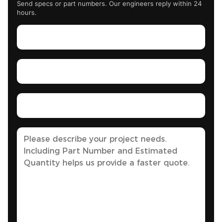
Send specs or part numbers. Our engineers reply within 24
hours.