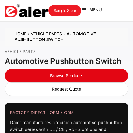
MENU
Sample Store
HOME
VEHICLE PARTS
AUTOMOTIVE
>
>
PUSHBUTTON SWITCH
VEHICLE PARTS
Automotive Pushbutton Switch
Browse Products
Request Quote
FACTORY DIRECT | OEM / ODM
Daier manufactures precision automotive pushbutton
switch series with UL / CE / RoHS options and