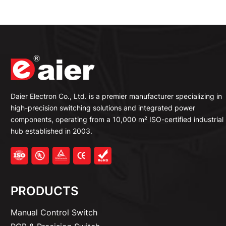
Daier Electron Co., Ltd. is a premier manufacturer specializing in
high-precision switching solutions and integrated power
components, operating from a 10,000 m² ISO-certified industrial
hub established in 2003.
PRODUCTS
Manual Control Switch