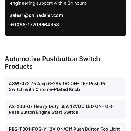
engineering support within 24 hours.
sales1@chinadaier.com
+0086-17706664353
Automotive Pushbutton Switch
Products
ASW-072 75 Amp 6-28V DC ON-OFF Push Pull
Switch with Chrome-Plated Knob
A2-23B-07 Heavy Duty 50A 12VDC LED ON- OFF
Push Button Engine Start Switch
PBS-T001-FOG-Y 12V ON/Off Push Button Fog Light