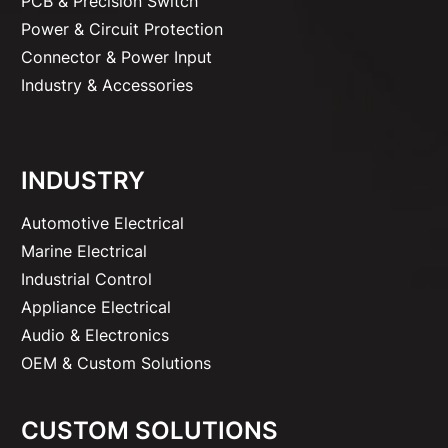
PCB & Precision Switch
Power & Circuit Protection
Connector & Power Input
Industry & Accessories
INDUSTRY
Automotive Electrical
Marine Electrical
Industrial Control
Appliance Electrical
Audio & Electronics
OEM & Custom Solutions
CUSTOM SOLUTIONS