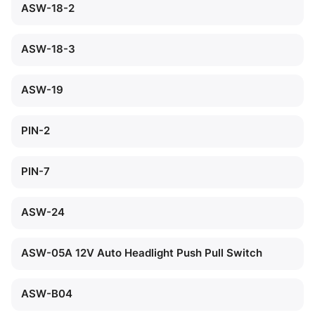
ASW-18-2
ASW-18-3
ASW-19
PIN-2
PIN-7
ASW-24
ASW-05A 12V Auto Headlight Push Pull Switch
ASW-B04