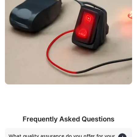
Frequently Asked Questions
What quality assurance do you offer for your