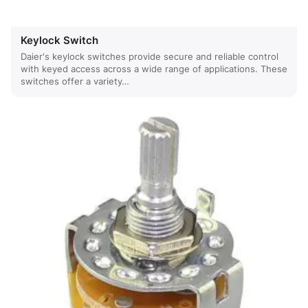
Keylock Switch
Daier's keylock switches provide secure and reliable control
with keyed access across a wide range of applications. These
switches offer a variety…