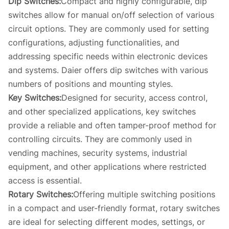
Dip Switches:
Compact and highly configurable, dip
switches allow for manual on/off selection of various
circuit options. They are commonly used for setting
configurations, adjusting functionalities, and
addressing specific needs within electronic devices
and systems. Daier offers dip switches with various
numbers of positions and mounting styles.
Key Switches:
Designed for security, access control,
and other specialized applications, key switches
provide a reliable and often tamper-proof method for
controlling circuits. They are commonly used in
vending machines, security systems, industrial
equipment, and other applications where restricted
access is essential.
Rotary Switches:
Offering multiple switching positions
in a compact and user-friendly format, rotary switches
are ideal for selecting different modes, settings, or