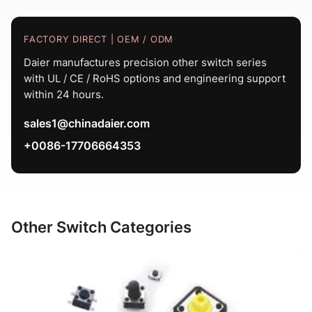
FACTORY DIRECT | OEM / ODM
Daier manufactures precision other switch series
with UL / CE / RoHS options and engineering support
within 24 hours.
sales1@chinadaier.com
+0086-17706664353
Other Switch Categories