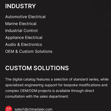
INDUSTRY
Automotive Electrical
Marine Electrical
Industrial Control
Appliance Electrical
Audio & Electronics
OEM & Custom Solutions
CUSTOM SOLUTIONS
The digital catalog features a selection of standard series, while
specialized engineering support for bespoke modifications and
complex OEM/ODM projects is available through direct
consultation with the sales department.
sales1@chinadaier.com