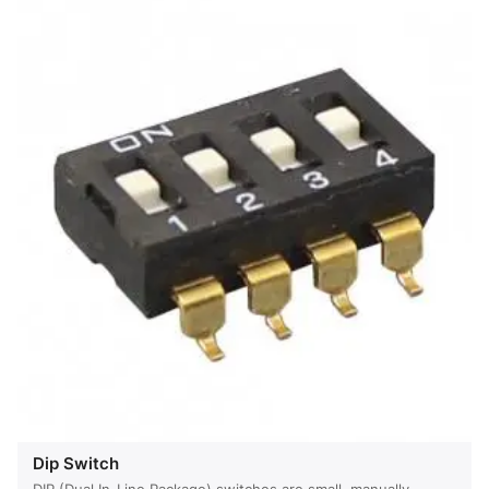
Dip Switch