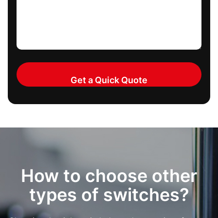
How to choose other
types of switches?