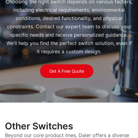
Choosing the right switch depends on various factors,
including electrical requirements, environmental
conditions, desired functionality, and physical
constraints. Contact our expert team to discuss your
specific needs and receive personalized guidance.
We’ll help you find the perfect switch solution, even if
it requires a custom design.
Get A Free Quote
Other Switches
Beyond our core product lines, Daier offers a diverse