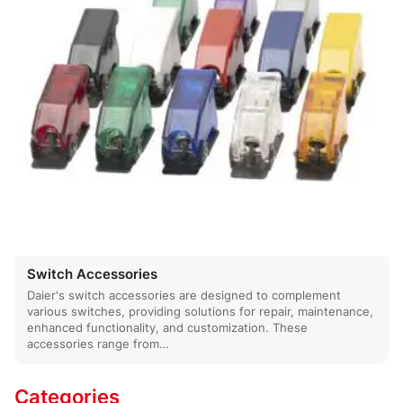
Switch Accessories
Daier's switch accessories are designed to complement
various switches, providing solutions for repair, maintenance,
enhanced functionality, and customization. These
accessories range from…
Categories