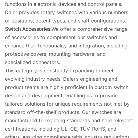
functions in electronic devices and control panels.
Daier provides rotary switches with various numbers
of positions, detent types, and shaft configurations.
Switch Accessories:
We offer a comprehensive range
of accessories to complement our switches and
enhance their functionality and integration, including
protective covers, mounting hardware, and
specialized connectors.
This category is constantly expanding to meet
evolving industry needs. Daier’s engineering and
product teams are highly proficient in custom switch
design and development, enabling us to provide
tailored solutions for unique requirements not met by
standard off-the-shelf products. Our switches are
manufactured to exacting standards and hold relevant
certifications, including UL, CE, TÜV, RoHS, and
others, ensuring compliance with industry regulations