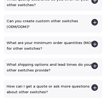
other switches?
Can you create custom other switches
(OEM/ODM)?
What are your minimum order quantities (MOQs)
for other switches?
What shipping options and lead times do your
other switches provide?
How can I get a quote or ask more questions
about other switches?