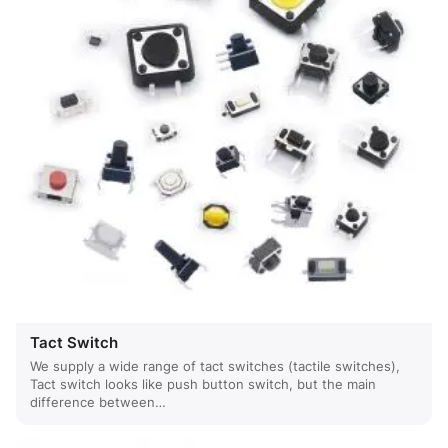
Tact Switch
We supply a wide range of tact switches (tactile switches),
Tact switch looks like push button switch, but the main
difference between…