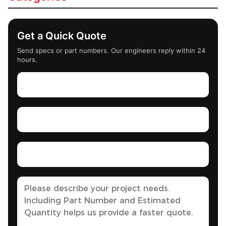
Get a Quick Quote
Send specs or part numbers. Our engineers reply within 24
hours.