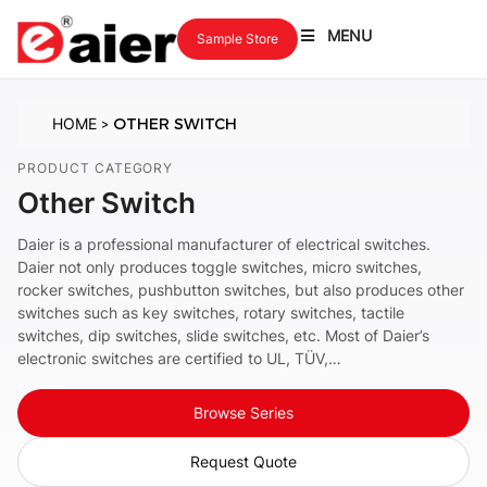
MENU
Sample Store
HOME
OTHER SWITCH
>
PRODUCT CATEGORY
Other Switch
Daier is a professional manufacturer of electrical switches.
Daier not only produces toggle switches, micro switches,
rocker switches, pushbutton switches, but also produces other
switches such as key switches, rotary switches, tactile
switches, dip switches, slide switches, etc. Most of Daier’s
electronic switches are certified to UL, TÜV,…
Browse Series
Request Quote