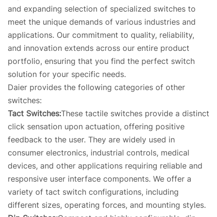
and expanding selection of specialized switches to
meet the unique demands of various industries and
applications. Our commitment to quality, reliability,
and innovation extends across our entire product
portfolio, ensuring that you find the perfect switch
solution for your specific needs.
Daier provides the following categories of other
switches:
Tact Switches:
These tactile switches provide a distinct
click sensation upon actuation, offering positive
feedback to the user. They are widely used in
consumer electronics, industrial controls, medical
devices, and other applications requiring reliable and
responsive user interface components. We offer a
variety of tact switch configurations, including
different sizes, operating forces, and mounting styles.