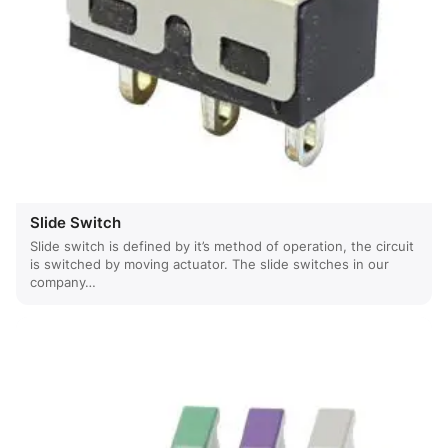
Slide Switch
Slide switch is defined by it’s method of operation, the circuit
is switched by moving actuator. The slide switches in our
company…