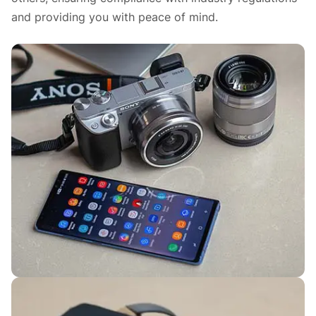
and providing you with peace of mind.