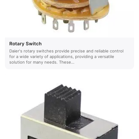
Rotary Switch
Daier's rotary switches provide precise and reliable control
for a wide variety of applications, providing a versatile
solution for many needs. These…