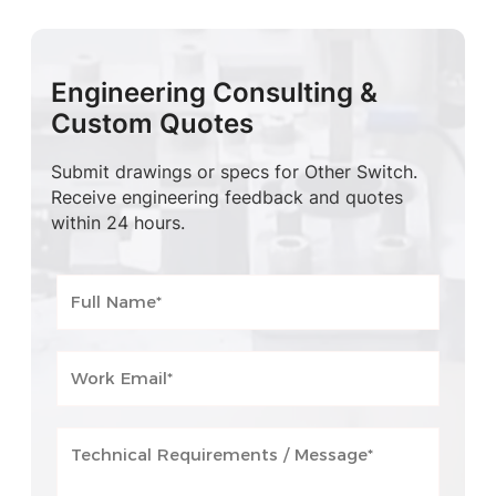
Engineering Consulting &
Custom Quotes
Submit drawings or specs for Other Switch.
Receive engineering feedback and quotes
within 24 hours.