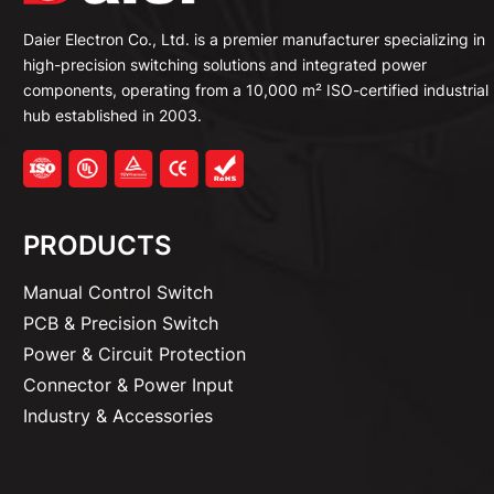
Daier Electron Co., Ltd. is a premier manufacturer specializing in
high-precision switching solutions and integrated power
components, operating from a 10,000 m² ISO-certified industrial
hub established in 2003.
PRODUCTS
Manual Control Switch
PCB & Precision Switch
Power & Circuit Protection
Connector & Power Input
Industry & Accessories