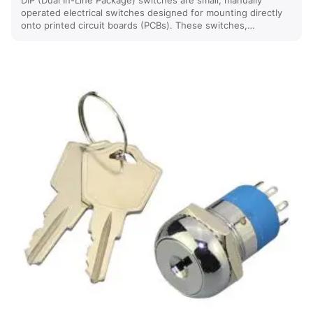
DIP (Dual In-Line Package) switches are small, manually
operated electrical switches designed for mounting directly
onto printed circuit boards (PCBs). These switches,…