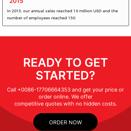
2015
In 2015, our annual sales reached 10 million USD and the
number of employees reached 150.
READY TO GET
STARTED?
Call +0086-17706664353 and get your price or
order online. We offer
competitive quotes with no hidden costs.
ORDER NOW