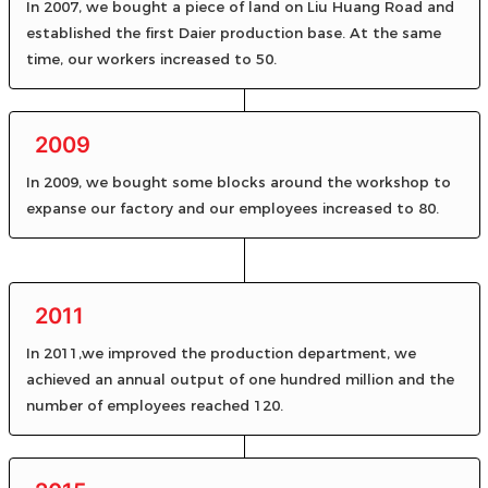
In 2007, we bought a piece of land on Liu Huang Road and
established the first Daier production base. At the same
time, our workers increased to 50.
2009
In 2009, we bought some blocks around the workshop to
expanse our factory and our employees increased to 80.
2011
In 2011,we improved the production department, we
achieved an annual output of one hundred million and the
number of employees reached 120.