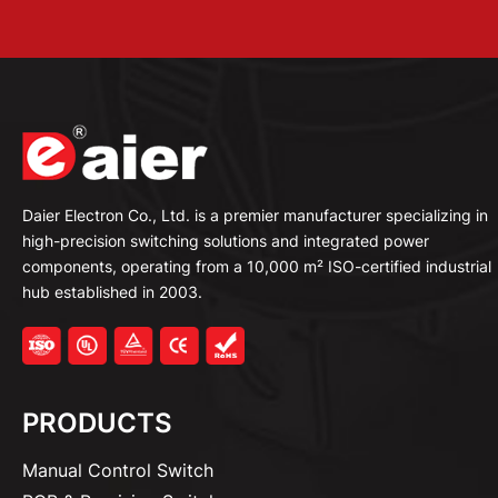
Daier Electron Co., Ltd. is a premier manufacturer specializing in
high-precision switching solutions and integrated power
components, operating from a 10,000 m² ISO-certified industrial
hub established in 2003.
PRODUCTS
Manual Control Switch