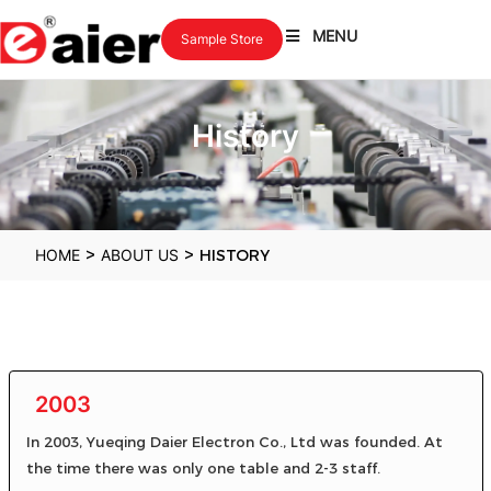
MENU
Sample Store
History
>
>
HOME
ABOUT US
HISTORY
2003
In 2003, Yueqing Daier Electron Co., Ltd was founded. At
the time there was only one table and 2-3 staff.