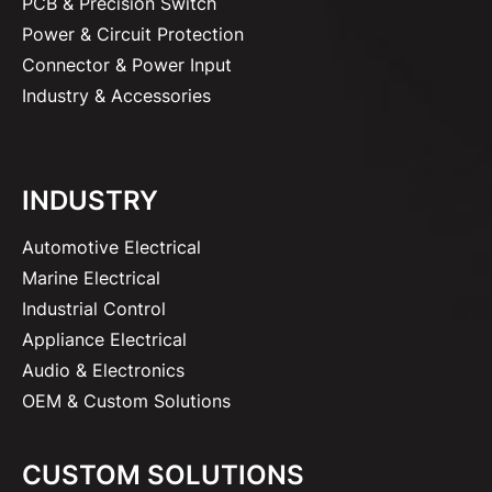
PCB & Precision Switch
Power & Circuit Protection
Connector & Power Input
Industry & Accessories
INDUSTRY
Automotive Electrical
Marine Electrical
Industrial Control
Appliance Electrical
Audio & Electronics
OEM & Custom Solutions
CUSTOM SOLUTIONS