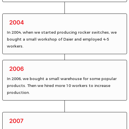
2004
In 2004, when we started producing rocker switches, we
bought a small workshop of Daier and employed 4-5
workers.
2006
In 2006, we bought a small warehouse for some popular
products. Then we hired more 10 workers to increase
production.
2007