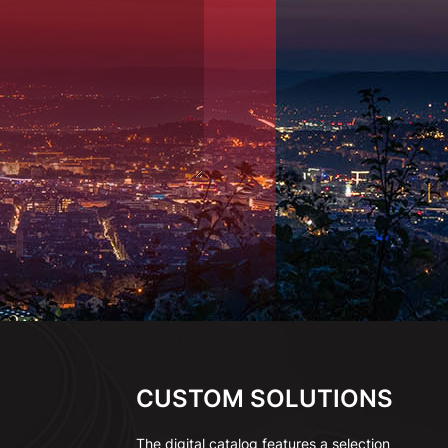
CUSTOM SOLUTIONS
The digital catalog features a selection