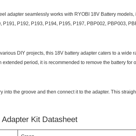
wheel adapter seamlessly works with RYOBI 18V Battery models, 
0, P191, P192, P193, P194, P195, P197, PBP002, PBP003, PB
various DIY projects, this 18V battery adapter caters to a wide r
r an extended period, it is recommended to remove the battery for 
ry into the groove and then connect it to the adapter. This straig
Adapter Kit Datasheet