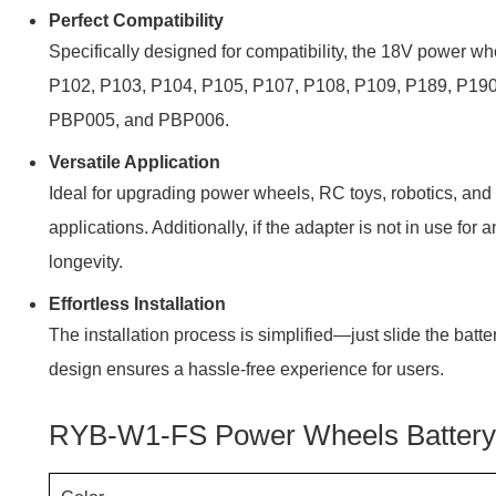
Perfect Compatibility
Specifically designed for compatibility, the 18V power 
P102, P103, P104, P105, P107, P108, P109, P189, P19
PBP005, and PBP006.
Versatile Application
Ideal for upgrading power wheels, RC toys, robotics, and 
applications. Additionally, if the adapter is not in use fo
longevity.
Effortless Installation
The installation process is simplified—just slide the batte
design ensures a hassle-free experience for users.
RYB-W1-FS Power Wheels Battery 