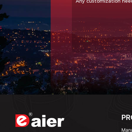
PR
Manu