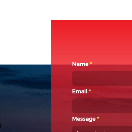
Name
*
Email
*
Message
*