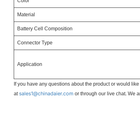
Color
Material
Battery Cell Composition
Connector Type
Application
If you have any questions about the product or would lik
sales1@chinadaier.com
at
or through our live chat. We a