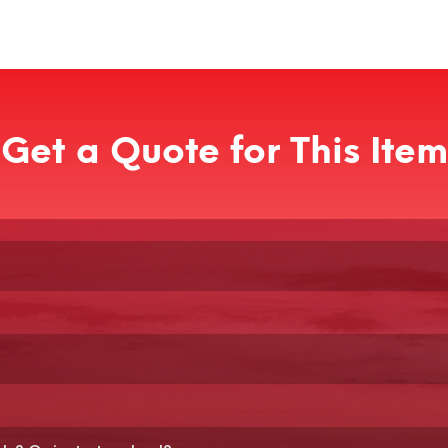
Get a Quote for This Item