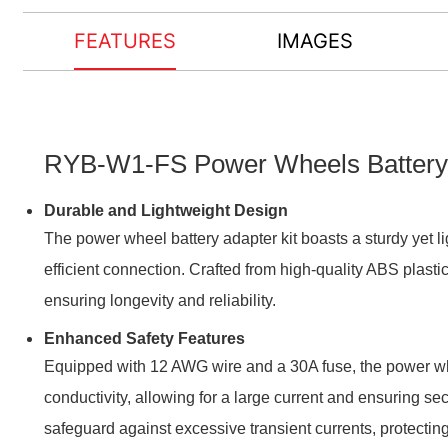
FEATURES
IMAGES
RYB-W1-FS Power Wheels Battery Ad
Durable and Lightweight Design
The power wheel battery adapter kit boasts a sturdy yet li
efficient connection. Crafted from high-quality ABS plastic
ensuring longevity and reliability.
Enhanced Safety Features
Equipped with 12 AWG wire and a 30A fuse, the power whe
conductivity, allowing for a large current and ensuring s
safeguard against excessive transient currents, protectin