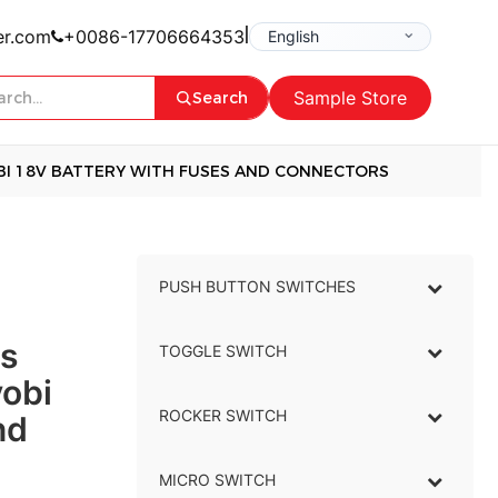
|
er.com
+0086-17706664353
Sample Store
Search
BI 18V BATTERY WITH FUSES AND CONNECTORS
PUSH BUTTON SWITCHES
–
s
TOGGLE SWITCH
–
yobi
ROCKER SWITCH
–
nd
MICRO SWITCH
–