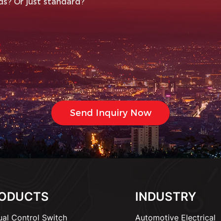
ODUCTS
INDUSTRY
al Control Switch
Automotive Electrical