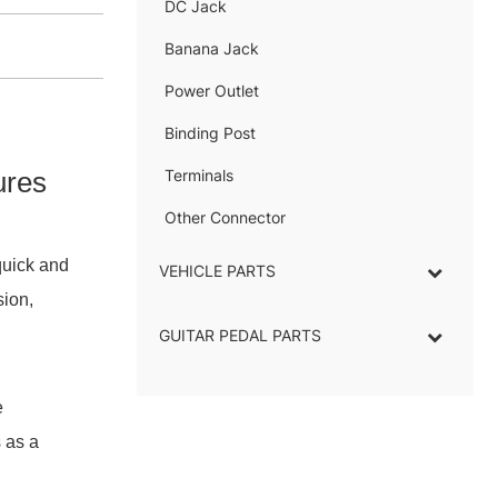
DC Jack
–
Banana Jack
–
Power Outlet
–
Binding Post
–
ures
Terminals
–
Other Connector
–
quick and
VEHICLE PARTS
sion,
GUITAR PEDAL PARTS
e
 as a