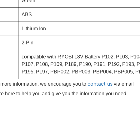
Green
ABS
Lithium Ion
2-Pin
compatible with RYOBI 18V Battery P102, P103, P10
P107, P108, P109, P189, P190, P191, P192, P193, P
P195, P197, PBP002, PBP003, PBP004, PBP005, P
contact us
e more information, we encourage you to
via email
re here to help you and give you the information you need.