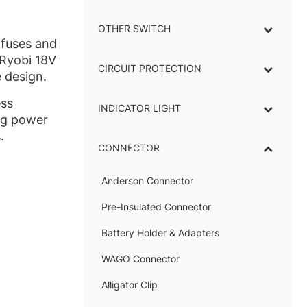
OTHER SWITCH
 fuses and
 Ryobi 18V
CIRCUIT PROTECTION
 design.
ess
INDICATOR LIGHT
–
ing power
.
CONNECTOR
–
Anderson Connector
–
Pre-Insulated Connector
Battery Holder & Adapters
–
WAGO Connector
Alligator Clip
–