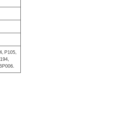
4, P105,
194,
BP006.