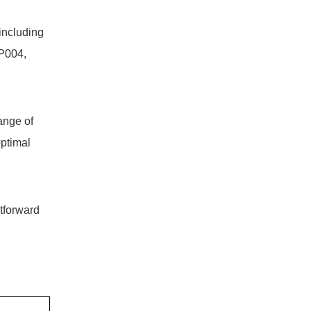
including
P004,
ange of
optimal
htforward