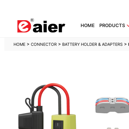
HOME
PRODUCTS
>
>
>
HOME
CONNECTOR
BATTERY HOLDER & ADAPTERS