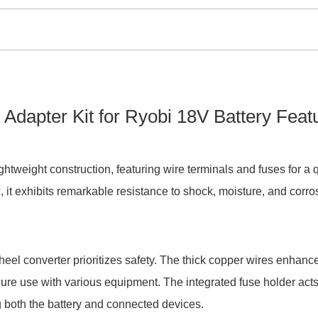
apter Kit for Ryobi 18V Battery Feat
ghtweight construction, featuring wire terminals and fuses for a 
, it exhibits remarkable resistance to shock, moisture, and corro
el converter prioritizes safety. The thick copper wires enhanc
ecure use with various equipment. The integrated fuse holder acts
g both the battery and connected devices.