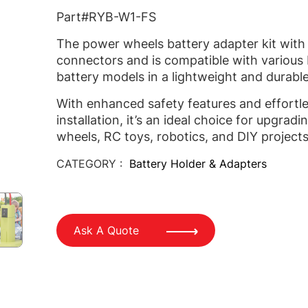
Part#RYB-W1-FS
The power wheels battery adapter kit with
connectors and is compatible with various
battery models in a lightweight and durable
With enhanced safety features and effortl
installation, it’s an ideal choice for upgrad
wheels, RC toys, robotics, and DIY projects
CATEGORY :
Battery Holder & Adapters
Ask A Quote