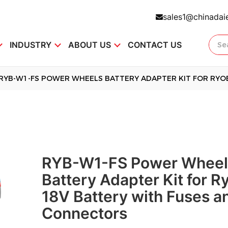
sales1@chinadai
INDUSTRY
ABOUT US
CONTACT US
RYB-W1-FS POWER WHEELS BATTERY ADAPTER KIT FOR RYO
RYB-W1-FS Power Wheel
Battery Adapter Kit for R
18V Battery with Fuses a
Connectors