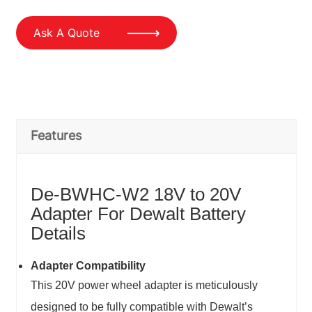
Ask A Quote
Features
De-BWHC-W2 18V to 20V
Adapter For Dewalt Battery
Details
Adapter Compatibility
This 20V power wheel adapter is meticulously
designed to be fully compatible with Dewalt’s