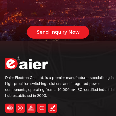
Daier Electron Co., Ltd. is a premier manufacturer specializing in
high-precision switching solutions and integrated power
components, operating from a 10,000 m² ISO-certified industrial
hub established in 2003.