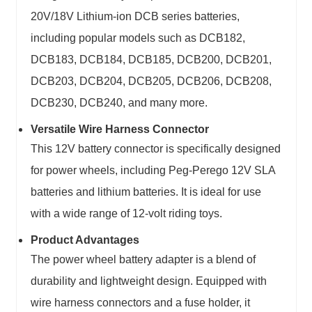
20V/18V Lithium-ion DCB series batteries,
including popular models such as DCB182,
DCB183, DCB184, DCB185, DCB200, DCB201,
DCB203, DCB204, DCB205, DCB206, DCB208,
DCB230, DCB240, and many more.
Versatile Wire Harness Connector
This 12V battery connector is specifically designed
for power wheels, including Peg-Perego 12V SLA
batteries and lithium batteries. It is ideal for use
with a wide range of 12-volt riding toys.
Product Advantages
The power wheel battery adapter is a blend of
durability and lightweight design. Equipped with
wire harness connectors and a fuse holder, it