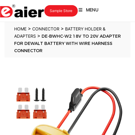
MENU
Sample Store
>
>
HOME
CONNECTOR
BATTERY HOLDER &
>
ADAPTERS
DE-BWHC-W2 18V TO 20V ADAPTER
FOR DEWALT BATTERY WITH WIRE HARNESS
CONNECTOR