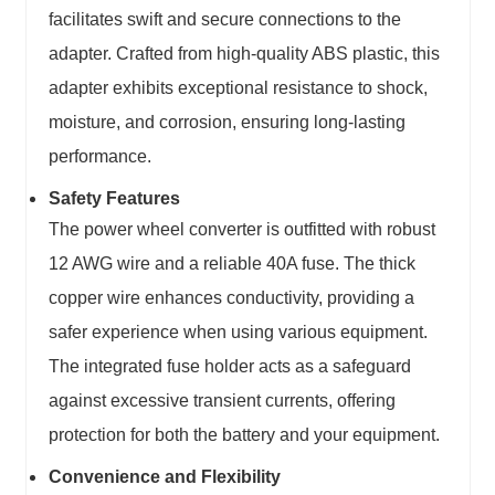
facilitates swift and secure connections to the
adapter. Crafted from high-quality ABS plastic, this
adapter exhibits exceptional resistance to shock,
moisture, and corrosion, ensuring long-lasting
performance.
Safety Features
The power wheel converter is outfitted with robust
12 AWG wire and a reliable 40A fuse. The thick
copper wire enhances conductivity, providing a
safer experience when using various equipment.
The integrated fuse holder acts as a safeguard
against excessive transient currents, offering
protection for both the battery and your equipment.
Convenience and Flexibility