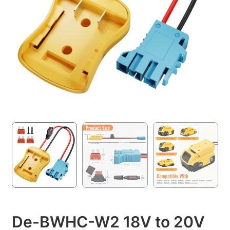
De-BWHC-W2 18V to 20V