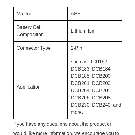
Material
ABS
Battery Cell
Lithium Ion
Composition
Connector Type
2-Pin
such as DCB182,
DCB183, DCB184,
DCB185, DCB200,
DCB201, DCB203,
Application
DCB204, DCB205,
DCB206, DCB208,
DCB230, DCB240, and
more.
If you have any questions about the product or
would like more information, we encourage you to