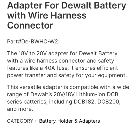
Adapter For Dewalt Battery
with Wire Harness
Connector
Part#De-BWHC-W2
The 18V to 20V adapter for Dewalt Battery
with a wire harness connector and safety
features like a 40A fuse, it ensures efficient
power transfer and safety for your equipment.
This versatile adapter is compatible with a wide
range of Dewalt’s 20V/18V Lithium-ion DCB
series batteries, including DCB182, DCB200,
and more.
CATEGORY :
Battery Holder & Adapters