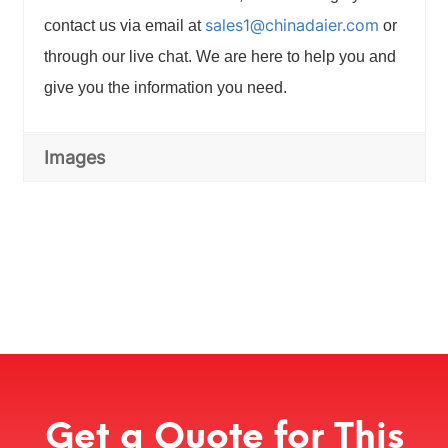
sales1@chinadaier.com
contact us via email at
or
through our live chat. We are here to help you and
give you the information you need.
Images
Get a Quote for This