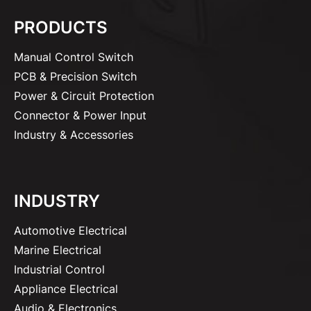
PRODUCTS
Manual Control Switch
PCB & Precision Switch
Power & Circuit Protection
Connector & Power Input
Industry & Accessories
INDUSTRY
Automotive Electrical
Marine Electrical
Industrial Control
Appliance Electrical
Audio & Electronics