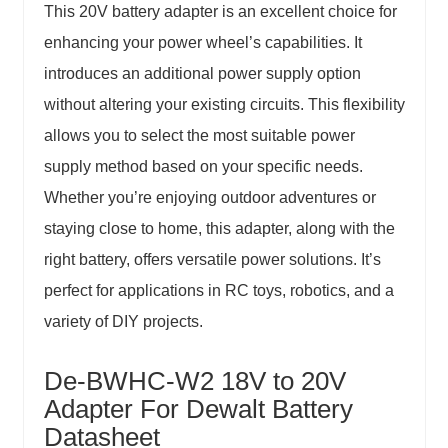
This 20V battery adapter is an excellent choice for
enhancing your power wheel’s capabilities. It
introduces an additional power supply option
without altering your existing circuits. This flexibility
allows you to select the most suitable power
supply method based on your specific needs.
Whether you’re enjoying outdoor adventures or
staying close to home, this adapter, along with the
right battery, offers versatile power solutions. It’s
perfect for applications in RC toys, robotics, and a
variety of DIY projects.
De-BWHC-W2 18V to 20V
Adapter For Dewalt Battery
Datasheet