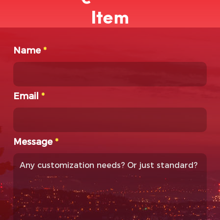
Item
Name
*
Email
*
Message
*