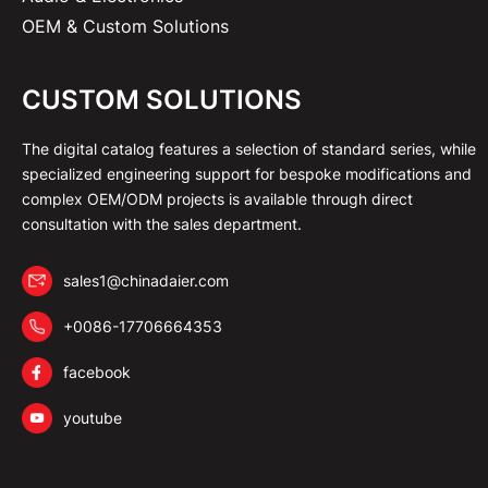
OEM & Custom Solutions
CUSTOM SOLUTIONS
The digital catalog features a selection of standard series, while
specialized engineering support for bespoke modifications and
complex OEM/ODM projects is available through direct
consultation with the sales department.
sales1@chinadaier.com
+0086-17706664353
facebook
youtube