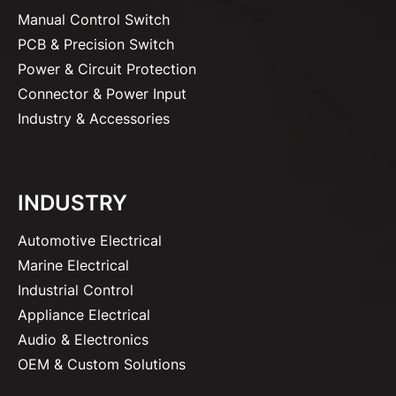
Manual Control Switch
PCB & Precision Switch
Power & Circuit Protection
Connector & Power Input
Industry & Accessories
INDUSTRY
Automotive Electrical
Marine Electrical
Industrial Control
Appliance Electrical
Audio & Electronics
OEM & Custom Solutions