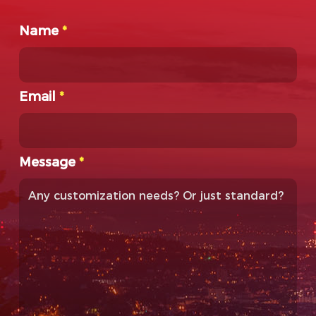
Name
*
Email
*
Message
*