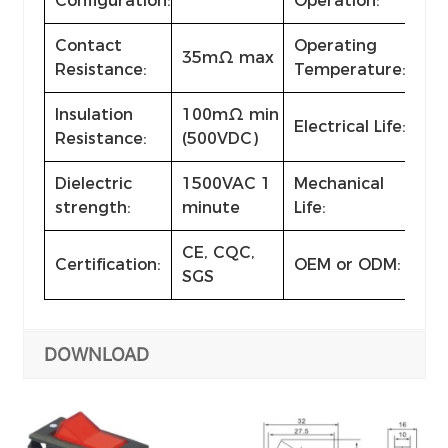
Configuration:
Operation:
Contact
Operating
35mΩ max
-2
Resistance:
Temperature:
Insulation
100mΩ min
Electrical Life:
≥ 1
Resistance:
(500VDC)
Dielectric
1500VAC 1
Mechanical
≥ 1
strength:
minute
Life:
CE, CQC,
Certification:
OEM or ODM:
Ava
SGS
DOWNLOAD