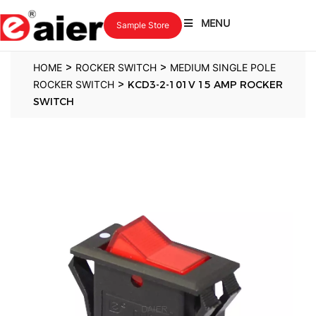
MENU
Sample Store
>
>
HOME
ROCKER SWITCH
MEDIUM SINGLE POLE
>
ROCKER SWITCH
KCD3-2-101V 15 AMP ROCKER
SWITCH