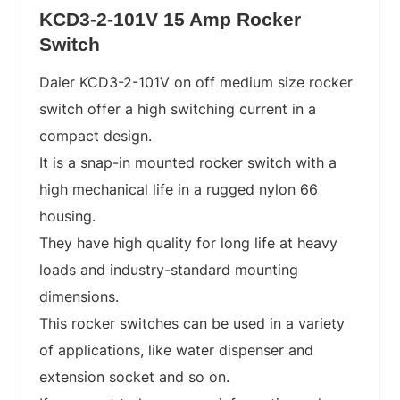
KCD3-2-101V 15 Amp Rocker
Switch
Daier KCD3-2-101V on off medium size rocker
switch offer a high switching current in a
compact design.
It is a snap-in mounted rocker switch with a
high mechanical life in a rugged nylon 66
housing.
They have high quality for long life at heavy
loads and industry-standard mounting
dimensions.
This rocker switches can be used in a variety
of applications, like water dispenser and
extension socket and so on.