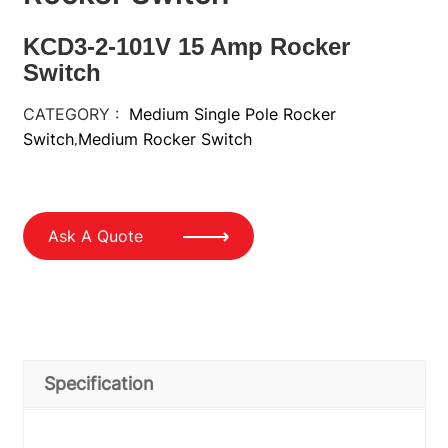
KCD3-2-101V 15 Amp Rocker
Switch
CATEGORY :
Medium Single Pole Rocker
Switch
Medium Rocker Switch
,
Ask A Quote
Specification