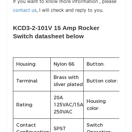
If you want to know more information , please
contact us
, I will check and reply to you.
KCD3-2-101V 15 Amp Rocker
Switch datasheet below
Housing:
Nylon 66
Button:
Nyl
Brass with
Bla
Terminal:
Button color:
sliver plated
red
20A
Housing
Rating:
125VAC/15A
Sta
color:
250VAC
Contact
Switch
SPST
ON-