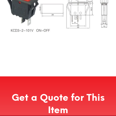
Get a Quote for This
Item