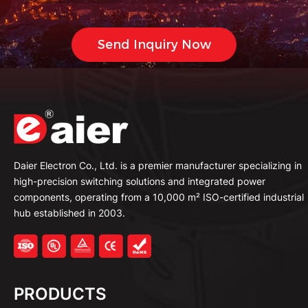
Daier Electron Co., Ltd. is a premier manufacturer specializing in
high-precision switching solutions and integrated power
components, operating from a 10,000 m² ISO-certified industrial
hub established in 2003.
PRODUCTS