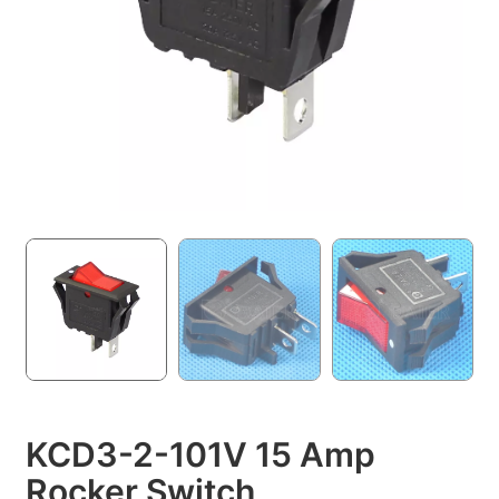
KCD3-2-101V 15 Amp
Rocker Switch