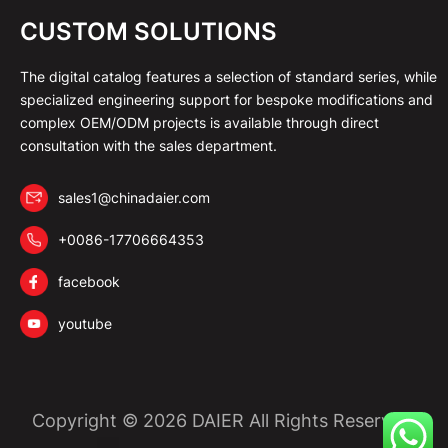
CUSTOM SOLUTIONS
The digital catalog features a selection of standard series, while
specialized engineering support for bespoke modifications and
complex OEM/ODM projects is available through direct
consultation with the sales department.
sales1@chinadaier.com
+0086-17706664353
facebook
youtube
Copyright © 2026 DAIER All Rights Reserved.