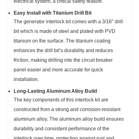
electrical system, a critical safety feature.
Easy Install with Titanium Drill Bit
The generator interlock kit comes with a 3/16″ drill
bit which is made of steel and plated with PVD
titanium on the surface. The titanium coating
enhances the drill bit’s durability and reduces
friction, making drilling into the circuit breaker
panel easier and more accurate for quick
installation.
Long-Lasting Aluminum Alloy Build
The key components of this interlock kit are
constructed from a strong and corrosion-resistant
aluminum alloy. The aluminum alloy build ensures
durability and consistent performance of the
interlock over time, protecting against rust and