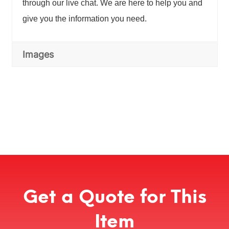
through our live chat. We are here to help you and
give you the information you need.
Images
Get a Quote for This
Item