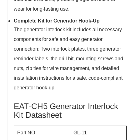
wear for long-lasting use.
Complete Kit for Generator Hook-Up
The generator interlock kit includes all necessary
components for safe and easy generator
connection: Two interlock plates, three generator
reminder labels, the drill bit, mounting screws and
nuts, zip ties for wire management, and detailed
installation instructions for a safe, code-compliant
generator hook-up.
EAT-CH5 Generator Interlock
Kit Datasheet
Part NO
GL-11