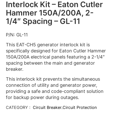
Interlock Kit – Eaton Cutler
Hammer 150A/200A, 2-
1/4″ Spacing – GL-11
P/N: GL-11
This EAT-CH5 generator interlock kit is
specifically designed for Eaton Cutler Hammer
150A/200A electrical panels featuring a 2-1/4″
spacing between the main and generator
breaker.
This interlock kit prevents the simultaneous
connection of utility and generator power,
providing a safe and code-compliant solution
for backup power during outages.
CATEGORY :
Circuit Breaker
Circuit Protection
,