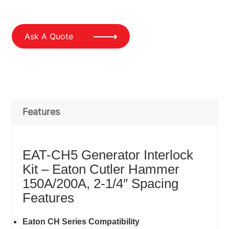
Ask A Quote
Features
EAT-CH5 Generator Interlock
Kit – Eaton Cutler Hammer
150A/200A, 2-1/4″ Spacing
Features
Eaton CH Series Compatibility