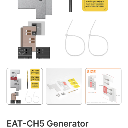
EAT-CH5 Generator