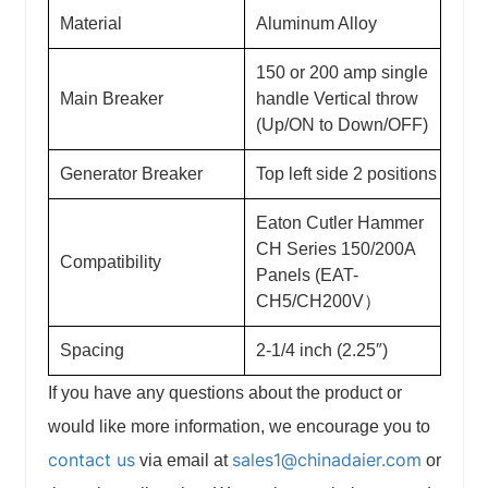
Material
Aluminum Alloy
150 or 200 amp single
Main Breaker
handle Vertical throw
(Up/ON to Down/OFF)
Generator Breaker
Top left side 2 positions
Eaton Cutler Hammer
CH Series 150/200A
Compatibility
Panels (EAT-
CH5/CH200V）
Spacing
2-1/4 inch (2.25″)
If you have any questions about the product or
would like more information, we encourage you to
contact us
sales1@chinadaier.com
via email at
or