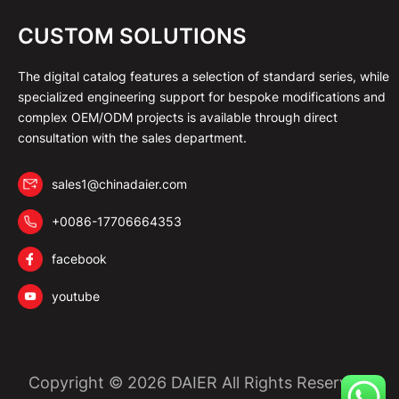
CUSTOM SOLUTIONS
The digital catalog features a selection of standard series, while
specialized engineering support for bespoke modifications and
complex OEM/ODM projects is available through direct
consultation with the sales department.
sales1@chinadaier.com
+0086-17706664353
facebook
youtube
Copyright © 2026 DAIER All Rights Reserved.