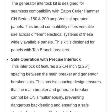
The generator interlock kit is designed for
seamless compatibility with Eaton Cutler Hammer
CH Series 150 & 200 amp Vertical operated
panels. This broad compatibility offers versatile
use across different electrical systems of these
widely available panels. This kit is designed for
panels with Tan Branch breakers.
Safe Operation with Precise Interlock
This interlock kit features a 2-1/4 inch (2.25″)
spacing between the main breaker and generator
breaker slots. This precise spacing design ensures
that the main breaker and generator breaker
cannot be ON simultaneously, preventing
dangerous backfeeding and ensuring a safe