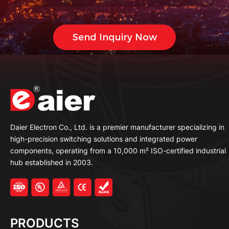
Daier Electron Co., Ltd. is a premier manufacturer specializing in
high-precision switching solutions and integrated power
components, operating from a 10,000 m² ISO-certified industrial
hub established in 2003.
PRODUCTS