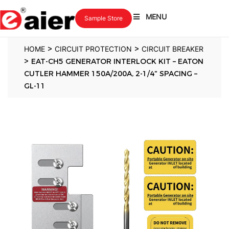
MENU
Sample Store
>
>
HOME
CIRCUIT PROTECTION
CIRCUIT BREAKER
>
EAT-CH5 GENERATOR INTERLOCK KIT – EATON
CUTLER HAMMER 150A/200A, 2-1/4″ SPACING –
GL-11