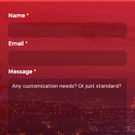
Name
*
Email
*
Message
*