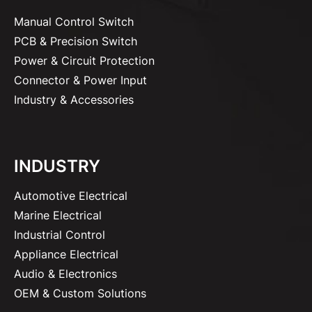
Manual Control Switch
PCB & Precision Switch
Power & Circuit Protection
Connector & Power Input
Industry & Accessories
INDUSTRY
Automotive Electrical
Marine Electrical
Industrial Control
Appliance Electrical
Audio & Electronics
OEM & Custom Solutions