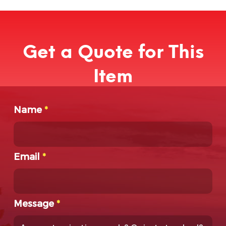
Get a Quote for This
Item
Name
*
Email
*
Message
*