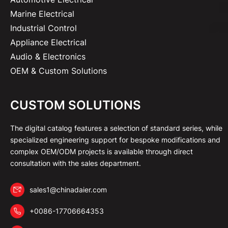
Marine Electrical
Industrial Control
Appliance Electrical
Audio & Electronics
OEM & Custom Solutions
CUSTOM SOLUTIONS
The digital catalog features a selection of standard series, while
specialized engineering support for bespoke modifications and
complex OEM/ODM projects is available through direct
consultation with the sales department.
sales1@chinadaier.com
+0086-17706664353