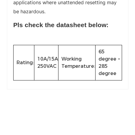
applications where unattended resetting may
be hazardous.
Pls check the datasheet below:
65
10A/15A
Working
degree ~
Rating:
250VAC
Temperature:
285
degree