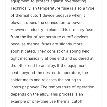
equipment to protect against overheating.
Technically, an temperature fuse is also a type
of thermal cutoff device because when it
blows it opens the connection to power.
However, industry excludes this ordinary fuse
from the list of temperature cutoff devices
because thermal fuses are slightly more
sophisticated. They consist of a spring held
tight mechanically at one end and soldered at
the other end to an alloy. If the equipment
heats beyond the desired temperature, the
solder melts and releases the spring to
interrupt power. The temperature of operation
depends on the alloy. This process is an
example of one-time use thermal cutoff