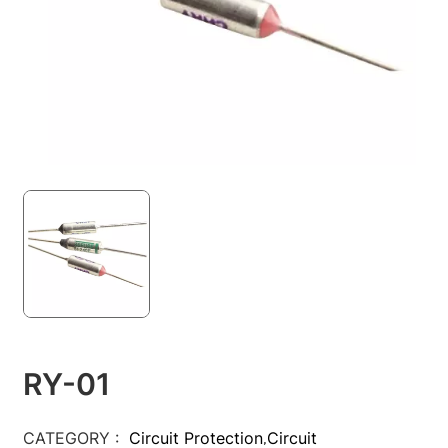
RY-01
CATEGORY :
Circuit Protection
Circuit
,