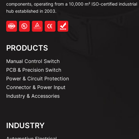
components, operating from a 10,000 m² ISO-certified industrial
hub established in 2003.
PRODUCTS
Manual Control Switch
PCB & Precision Switch
Power & Circuit Protection
Connector & Power Input
Industry & Accessories
INDUSTRY
Automotive Electrical