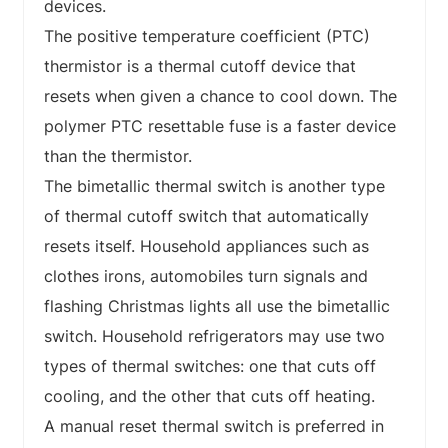
devices.
The positive temperature coefficient (PTC)
thermistor is a thermal cutoff device that
resets when given a chance to cool down. The
polymer PTC resettable fuse is a faster device
than the thermistor.
The bimetallic thermal switch is another type
of thermal cutoff switch that automatically
resets itself. Household appliances such as
clothes irons, automobiles turn signals and
flashing Christmas lights all use the bimetallic
switch. Household refrigerators may use two
types of thermal switches: one that cuts off
cooling, and the other that cuts off heating.
A manual reset thermal switch is preferred in