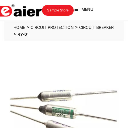
MENU
Sample Store
>
>
HOME
CIRCUIT PROTECTION
CIRCUIT BREAKER
>
RY-01