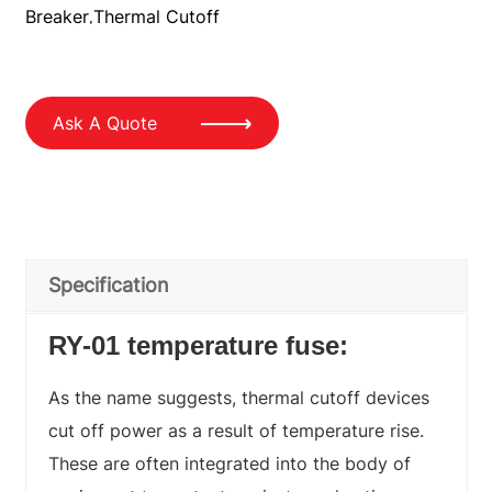
Breaker
Thermal Cutoff
,
Ask A Quote
Specification
RY-01 temperature fuse:
As the name suggests, thermal cutoff devices
cut off power as a result of temperature rise.
These are often integrated into the body of