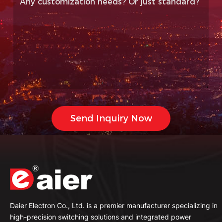
Daier Electron Co., Ltd. is a premier manufacturer specializing in
high-precision switching solutions and integrated power