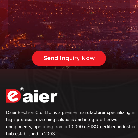
Daier Electron Co., Ltd. is a premier manufacturer specializing in
high-precision switching solutions and integrated power
components, operating from a 10,000 m² ISO-certified industrial
hub established in 2003.