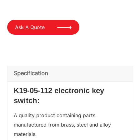
Ask A Quote
Specification
K19-05-112 electronic key
switch:
A quality product containing parts
manufactured from brass, steel and alloy
materials.