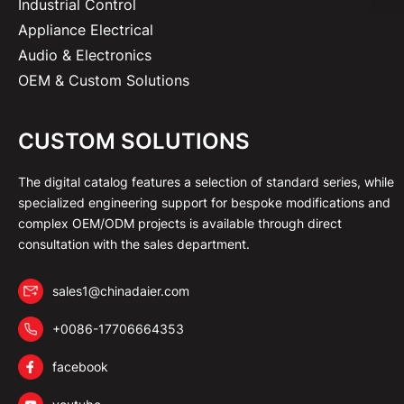
Industrial Control
Appliance Electrical
Audio & Electronics
OEM & Custom Solutions
CUSTOM SOLUTIONS
The digital catalog features a selection of standard series, while
specialized engineering support for bespoke modifications and
complex OEM/ODM projects is available through direct
consultation with the sales department.
sales1@chinadaier.com
+0086-17706664353
facebook