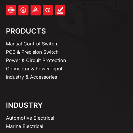
PRODUCTS
Manual Control Switch
PCB & Precision Switch
Power & Circuit Protection
Connector & Power Input
Industry & Accessories
INDUSTRY
Automotive Electrical
Marine Electrical