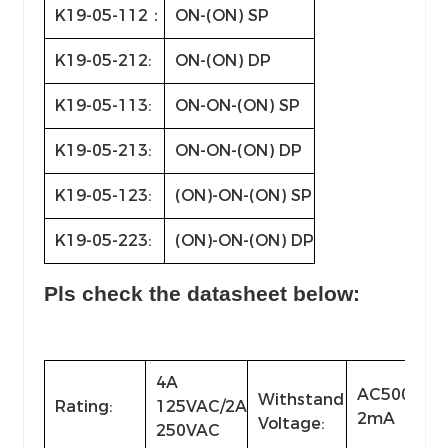
K19-05-112：
ON-(ON) SP
K19-05-212:
ON-(ON) DP
K19-05-113:
ON-ON-(ON) SP
K19-05-213:
ON-ON-(ON) DP
K19-05-123:
(ON)-ON-(ON) SP
K19-05-223:
(ON)-ON-(ON) DP
Pls check the datasheet below:
4A
AC500V(50
Withstand
Rating:
125VAC/2A
2mA
Voltage:
250VAC