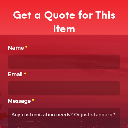
Get a Quote for This
Item
Name
*
Email
*
Message
*