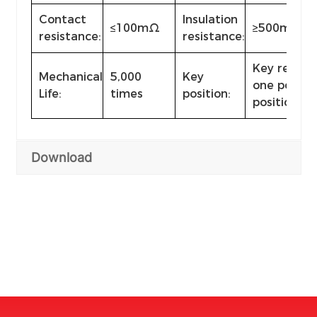
Contact
Insulation
≤100mΩ
≥500mΩ（
resistance:
resistance:
Key remova
Mechanical
5,000
Key
one positio
Life:
times
position:
position
Download