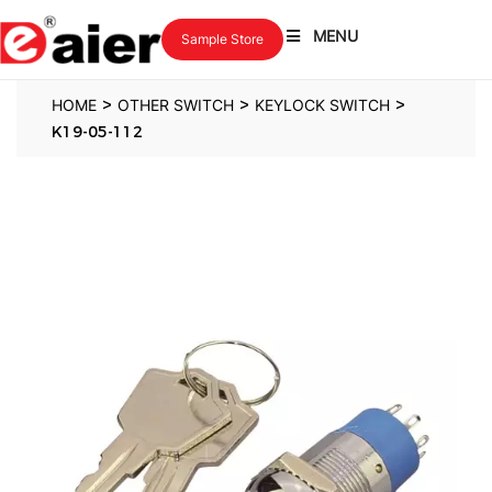
MENU
Sample Store
>
>
>
HOME
OTHER SWITCH
KEYLOCK SWITCH
K19-05-112