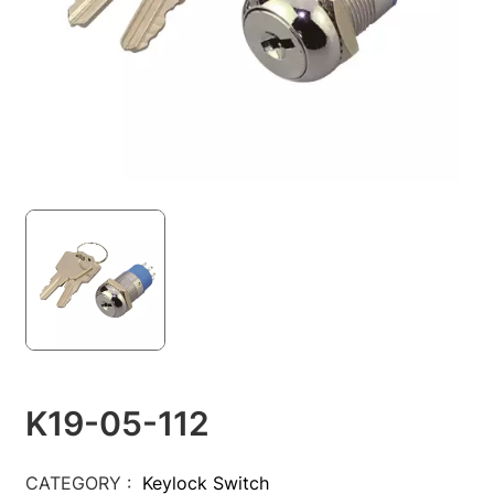
K19-05-112
CATEGORY :
Keylock Switch