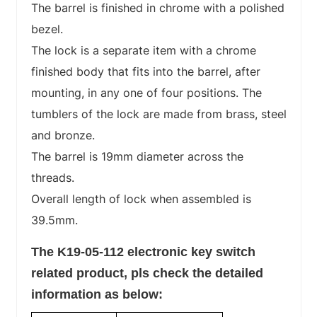
The barrel is finished in chrome with a polished
bezel.
The lock is a separate item with a chrome
finished body that fits into the barrel, after
mounting, in any one of four positions. The
tumblers of the lock are made from brass, steel
and bronze.
The barrel is 19mm diameter across the
threads.
Overall length of lock when assembled is
39.5mm.
The K19-05-112 electronic key switch
related product, pls
check the detailed
information as below: