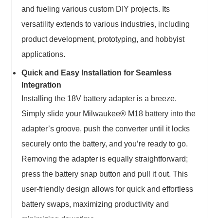
and fueling various custom DIY projects. Its
versatility extends to various industries, including
product development, prototyping, and hobbyist
applications.
Quick and Easy Installation for Seamless
Integration
Installing the 18V battery adapter is a breeze.
Simply slide your Milwaukee® M18 battery into the
adapter’s groove, push the converter until it locks
securely onto the battery, and you’re ready to go.
Removing the adapter is equally straightforward;
press the battery snap button and pull it out. This
user-friendly design allows for quick and effortless
battery swaps, maximizing productivity and