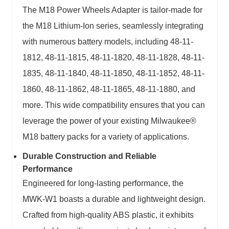
The M18 Power Wheels Adapter is tailor-made for
the M18 Lithium-Ion series, seamlessly integrating
with numerous battery models, including 48-11-
1812, 48-11-1815, 48-11-1820, 48-11-1828, 48-11-
1835, 48-11-1840, 48-11-1850, 48-11-1852, 48-11-
1860, 48-11-1862, 48-11-1865, 48-11-1880, and
more. This wide compatibility ensures that you can
leverage the power of your existing Milwaukee®
M18 battery packs for a variety of applications.
Durable Construction and Reliable
Performance
Engineered for long-lasting performance, the
MWK-W1 boasts a durable and lightweight design.
Crafted from high-quality ABS plastic, it exhibits