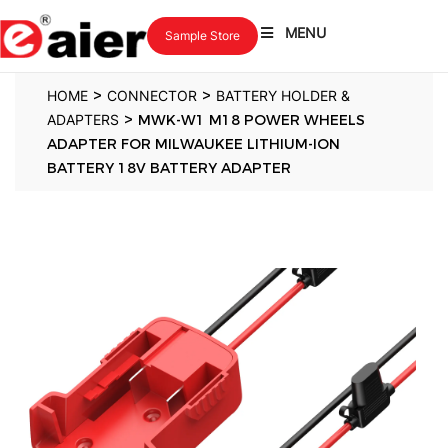
MENU
Sample Store
>
>
HOME
CONNECTOR
BATTERY HOLDER &
>
ADAPTERS
MWK-W1 M18 POWER WHEELS
ADAPTER FOR MILWAUKEE LITHIUM-ION
BATTERY 18V BATTERY ADAPTER