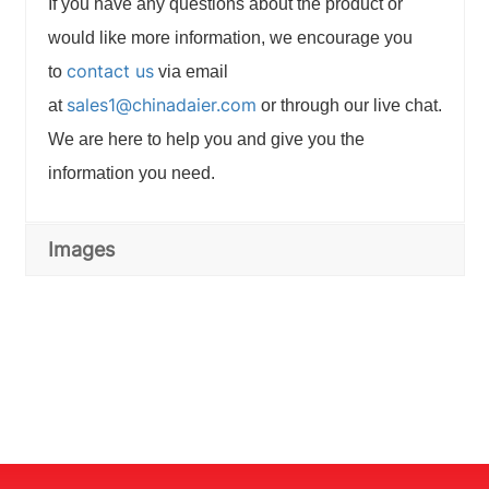
If you have any questions about the product or
would like more information, we encourage you
contact us
to
via email
sales1@chinadaier.com
at
or through our live chat.
We are here to help you and give you the
information you need.
Images