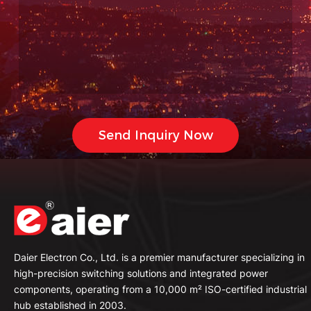
Daier Electron Co., Ltd. is a premier manufacturer specializing in
high-precision switching solutions and integrated power
components, operating from a 10,000 m² ISO-certified industrial
hub established in 2003.