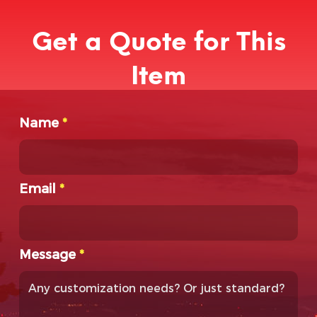
Get a Quote for This
Item
Name
*
Email
*
Message
*