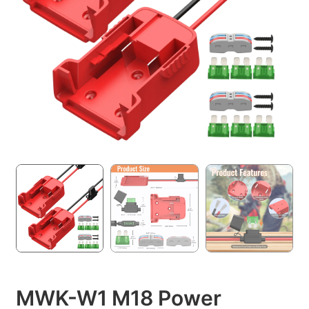
MWK-W1 M18 Power