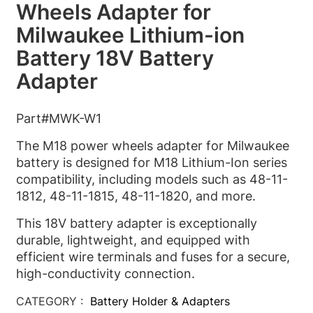
Wheels Adapter for
Milwaukee Lithium-ion
Battery 18V Battery
Adapter
Part#MWK-W1
The M18 power wheels adapter for Milwaukee
battery is designed for M18 Lithium-Ion series
compatibility, including models such as 48-11-
1812, 48-11-1815, 48-11-1820, and more.
This 18V battery adapter is exceptionally
durable, lightweight, and equipped with
efficient wire terminals and fuses for a secure,
high-conductivity connection.
CATEGORY :
Battery Holder & Adapters