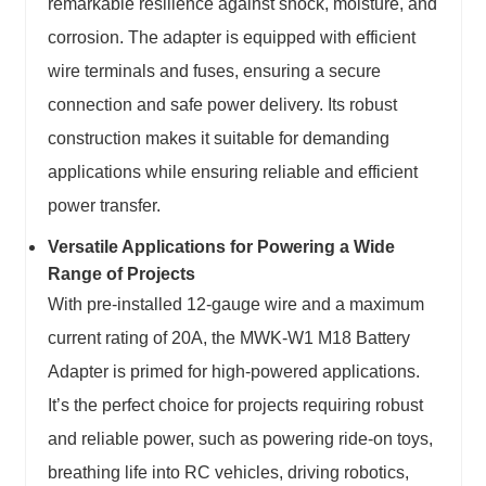
remarkable resilience against shock, moisture, and
corrosion. The adapter is equipped with efficient
wire terminals and fuses, ensuring a secure
connection and safe power delivery. Its robust
construction makes it suitable for demanding
applications while ensuring reliable and efficient
power transfer.
Versatile Applications for Powering a Wide
Range of Projects
With pre-installed 12-gauge wire and a maximum
current rating of 20A, the MWK-W1 M18 Battery
Adapter is primed for high-powered applications.
It’s the perfect choice for projects requiring robust
and reliable power, such as powering ride-on toys,
breathing life into RC vehicles, driving robotics,