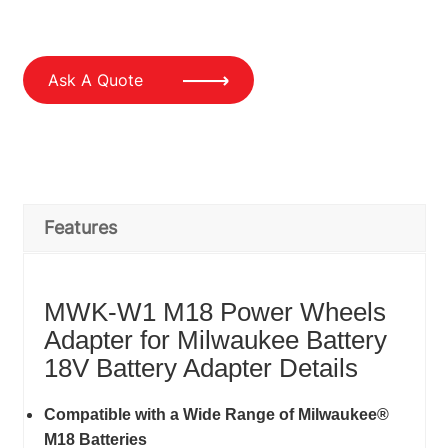
Ask A Quote
Features
MWK-W1 M18 Power Wheels
Adapter for Milwaukee Battery
18V Battery Adapter Details
Compatible with a Wide Range of Milwaukee®
M18 Batteries