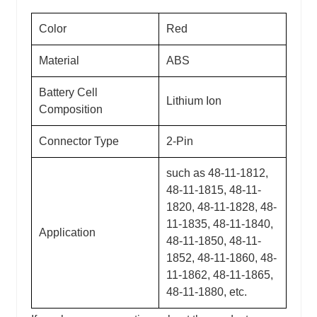
Color
Red
Material
ABS
Battery Cell
Lithium Ion
Composition
Connector Type
2-Pin
such as 48-11-1812,
48-11-1815, 48-11-
1820, 48-11-1828, 48-
11-1835, 48-11-1840,
Application
48-11-1850, 48-11-
1852, 48-11-1860, 48-
11-1862, 48-11-1865,
48-11-1880, etc.