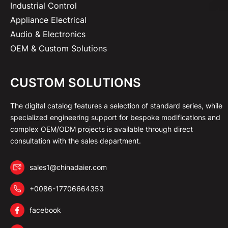
Industrial Control
Appliance Electrical
Audio & Electronics
OEM & Custom Solutions
CUSTOM SOLUTIONS
The digital catalog features a selection of standard series, while
specialized engineering support for bespoke modifications and
complex OEM/ODM projects is available through direct
consultation with the sales department.
sales1@chinadaier.com
+0086-17706664353
facebook