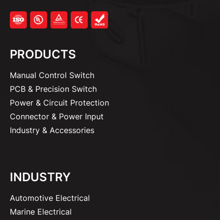
PRODUCTS
Manual Control Switch
PCB & Precision Switch
Power & Circuit Protection
Connector & Power Input
Industry & Accessories
INDUSTRY
Automotive Electrical
Marine Electrical