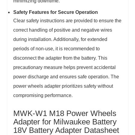
minimizing downtime.
Safety Features for Secure Operation
Clear safety instructions are provided to ensure the
correct handling of positive and negative wires
during installation. Additionally, for extended
periods of non-use, it is recommended to
disconnect the adapter from the battery. This
precautionary measure helps prevent accidental
power discharge and ensures safe operation. The
power wheels adapter prioritizes safety without
compromising performance.
MWK-W1 M18 Power Wheels
Adapter for Milwaukee Battery
18V Battery Adapter Datasheet