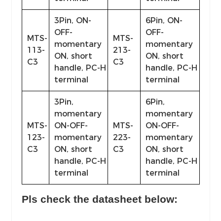
3Pin, ON-
6Pin, ON-
OFF-
OFF-
MTS-
MTS-
momentary
momentary
113-
213-
ON, short
ON, short
C3
C3
handle, PC-H
handle, PC-H
terminal
terminal
3Pin,
6Pin,
momentary
momentary
MTS-
ON-OFF-
MTS-
ON-OFF-
123-
momentary
223-
momentary
C3
ON, short
C3
ON, short
handle, PC-H
handle, PC-H
terminal
terminal
Pls check the datasheet below: