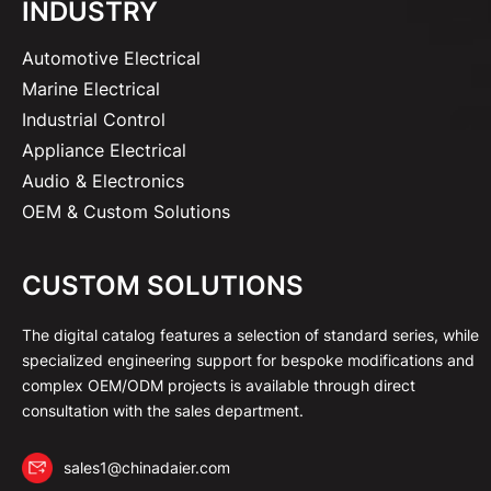
INDUSTRY
Automotive Electrical
Marine Electrical
Industrial Control
Appliance Electrical
Audio & Electronics
OEM & Custom Solutions
CUSTOM SOLUTIONS
The digital catalog features a selection of standard series, while
specialized engineering support for bespoke modifications and
complex OEM/ODM projects is available through direct
consultation with the sales department.
sales1@chinadaier.com