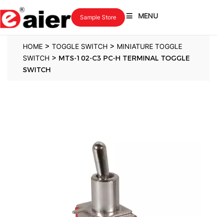
MENU
Sample Store
>
>
HOME
TOGGLE SWITCH
MINIATURE TOGGLE
>
SWITCH
MTS-102-C3 PC-H TERMINAL TOGGLE
SWITCH