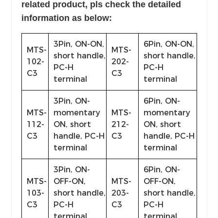
related product, pls
check the detailed
information as below:
3Pin, ON-ON,
6Pin, ON-ON,
MTS-
MTS-
short handle,
short handle,
102-
202-
PC-H
PC-H
C3
C3
terminal
terminal
3Pin, ON-
6Pin, ON-
MTS-
momentary
MTS-
momentary
112-
ON, short
212-
ON, short
C3
handle, PC-H
C3
handle, PC-H
terminal
terminal
3Pin, ON-
6Pin, ON-
MTS-
OFF-ON,
MTS-
OFF-ON,
103-
short handle,
203-
short handle,
C3
PC-H
C3
PC-H
terminal
terminal