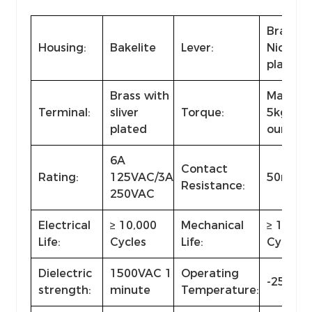
Brass w
Housing:
Bakelite
Lever:
Nickel
plated
Brass with
Max.
Terminal:
sliver
Torque:
5kg·cm 
plated
ounce·i
6A
Contact
Rating:
125VAC/3A
50mΩ 
Resistance:
250VAC
Electrical
≥ 10,000
Mechanical
≥ 100,0
Life:
Cycles
Life:
Cycles
Dielectric
1500VAC 1
Operating
-25℃~+
strength:
minute
Temperature: