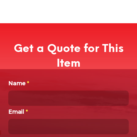
Get a Quote for This
Item
Name
*
Email
*