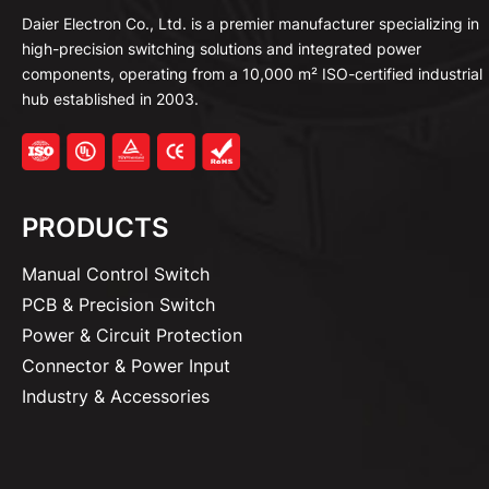
Daier Electron Co., Ltd. is a premier manufacturer specializing in
high-precision switching solutions and integrated power
components, operating from a 10,000 m² ISO-certified industrial
hub established in 2003.
PRODUCTS
Manual Control Switch
PCB & Precision Switch
Power & Circuit Protection
Connector & Power Input
Industry & Accessories