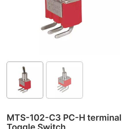
MTS-102-C3 PC-H terminal
Toggle Switch