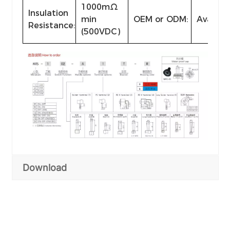
1000mΩ
Insulation
min
OEM or ODM:
Availabl
Resistance:
(500VDC)
Download