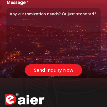
Message
*