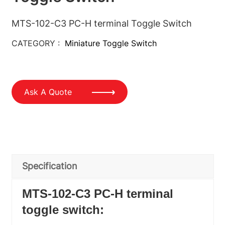
MTS-102-C3 PC-H terminal Toggle Switch
CATEGORY :
Miniature Toggle Switch
Ask A Quote
Specification
MTS-102-C3 PC-H terminal
toggle switch: