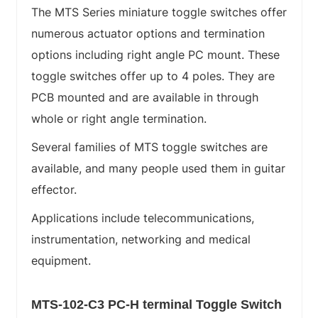
The MTS Series miniature toggle switches offer
numerous actuator options and termination
options including right angle PC mount. These
toggle switches offer up to 4 poles. They are
PCB mounted and are available in through
whole or right angle termination.
Several families of MTS toggle switches are
available, and many people used them in guitar
effector.
Applications include telecommunications,
instrumentation, networking and medical
equipment.
MTS-102-C3 PC-H terminal Toggle Switch