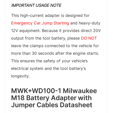
IMPORTANT USAGE NOTE
This high-current adapter is designed for
Emergency Car Jump Starting
and heavy-duty
12V equipment. Because it provides direct 20V
output from the tool battery, please
DO NOT
leave the clamps connected to the vehicle for
more than 30 seconds after the engine starts.
This ensures the safety of your vehicle’s
electrical system and the tool battery’s
longevity.
MWK+WD100-1 Milwaukee
M18 Battery Adapter with
Jumper Cables Datasheet