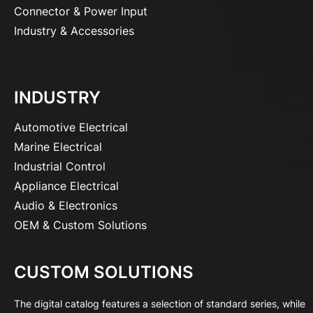
Connector & Power Input
Industry & Accessories
INDUSTRY
Automotive Electrical
Marine Electrical
Industrial Control
Appliance Electrical
Audio & Electronics
OEM & Custom Solutions
CUSTOM SOLUTIONS
The digital catalog features a selection of standard series, while