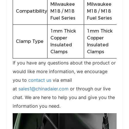
Milwaukee
Milwaukee
Compatibility
M18 / M18
M18 / M18
Fuel Series
Fuel Series
1mm Thick
1mm Thick
Copper
Copper
Clamp Type
Insulated
Insulated
Clamps
Clamps
If you have any questions about the product or
would like more information, we encourage
you to
contact us
via email
at
sales1@chinadaier.com
or through our live
chat. We are here to help you and give you the
information you need.