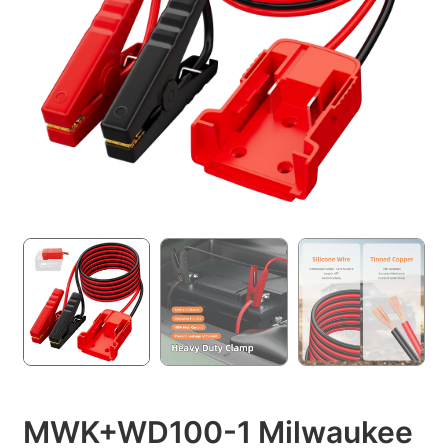
MWK+WD100-1 Milwaukee