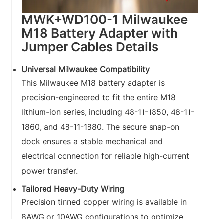
MWK+WD100-1 Milwaukee
M18 Battery Adapter with
Jumper Cables Details
Universal Milwaukee Compatibility
This Milwaukee M18 battery adapter is
precision-engineered to fit the entire M18
lithium-ion series, including 48-11-1850, 48-11-
1860, and 48-11-1880. The secure snap-on
dock ensures a stable mechanical and
electrical connection for reliable high-current
power transfer.
Tailored Heavy-Duty Wiring
Precision tinned copper wiring is available in
8AWG or 10AWG configurations to optimize