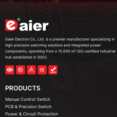
Daier Electron Co., Ltd. is a premier manufacturer specializing in
high-precision switching solutions and integrated power
components, operating from a 10,000 m² ISO-certified industrial
hub established in 2003.
PRODUCTS
Manual Control Switch
PCB & Precision Switch
Power & Circuit Protection