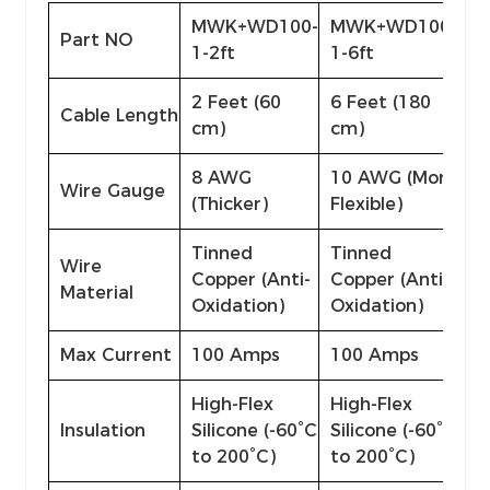
MWK+WD100-
MWK+WD100-
Part NO
1-2ft
1-6ft
2 Feet (60
6 Feet (180
Cable Length
cm)
cm)
8 AWG
10 AWG (More
Wire Gauge
(Thicker)
Flexible)
Tinned
Tinned
Wire
Copper (Anti-
Copper (Anti-
Material
Oxidation)
Oxidation)
Max Current
100 Amps
100 Amps
High-Flex
High-Flex
Insulation
Silicone (-60°C
Silicone (-60°C
to 200°C)
to 200°C)