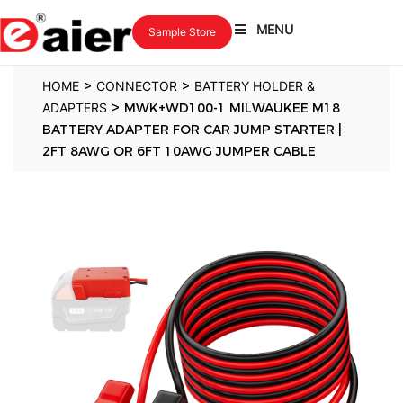
MENU
Sample Store
>
>
HOME
CONNECTOR
BATTERY HOLDER &
>
ADAPTERS
MWK+WD100-1 MILWAUKEE M18
BATTERY ADAPTER FOR CAR JUMP STARTER |
2FT 8AWG OR 6FT 10AWG JUMPER CABLE