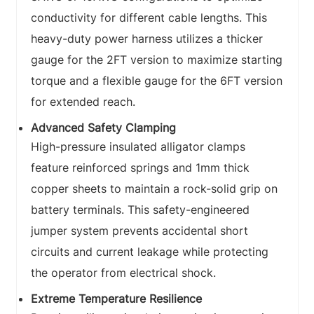
conductivity for different cable lengths. This
heavy-duty power harness utilizes a thicker
gauge for the 2FT version to maximize starting
torque and a flexible gauge for the 6FT version
for extended reach.
Advanced Safety Clamping
High-pressure insulated alligator clamps
feature reinforced springs and 1mm thick
copper sheets to maintain a rock-solid grip on
battery terminals. This safety-engineered
jumper system prevents accidental short
circuits and current leakage while protecting
the operator from electrical shock.
Extreme Temperature Resilience