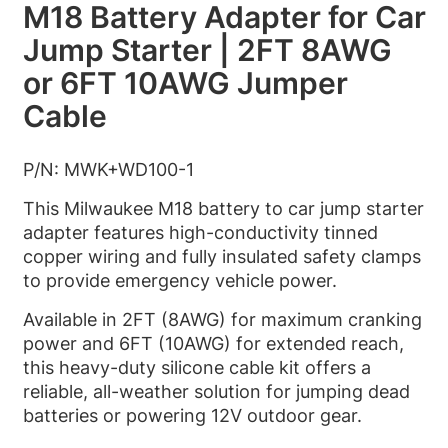
M18 Battery Adapter for Car
Jump Starter | 2FT 8AWG
or 6FT 10AWG Jumper
Cable
P/N: MWK+WD100-1
This Milwaukee M18 battery to car jump starter
adapter features high-conductivity tinned
copper wiring and fully insulated safety clamps
to provide emergency vehicle power.
Available in 2FT (8AWG) for maximum cranking
power and 6FT (10AWG) for extended reach,
this heavy-duty silicone cable kit offers a
reliable, all-weather solution for jumping dead
batteries or powering 12V outdoor gear.