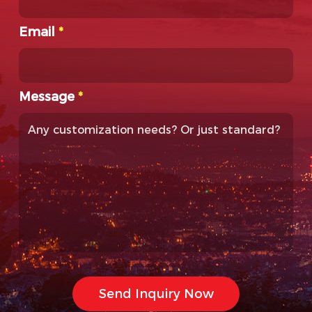
Email
*
Message
*