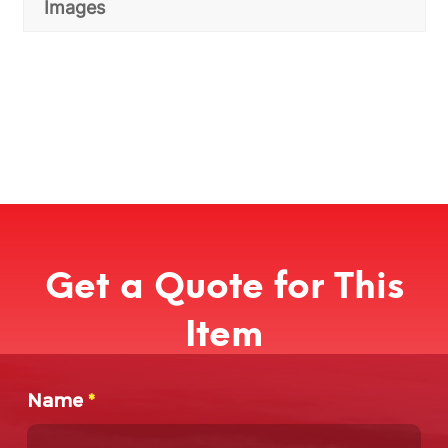
Images
Get a Quote for This
Item
Name
*