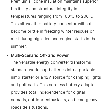
Premium silicone insulation maintains superior
flexibility and structural integrity in
temperatures ranging from -60°C to 200°C.
This all-weather battery connector will not
become brittle in freezing winter rescues or
melt during high-demand engine starts in the
summer.
Multi-Scenario Off-Grid Power
The versatile energy converter transforms
standard workshop batteries into a portable
jump starter or a 12V source for camping lights
and golf carts. This cordless battery adapter
provides total independence for digital
nomads, outdoor enthusiasts, and emergency
roadside situations.