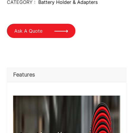
CATEGORY :
Battery Holder & Adapters
Ask A Quote
Features