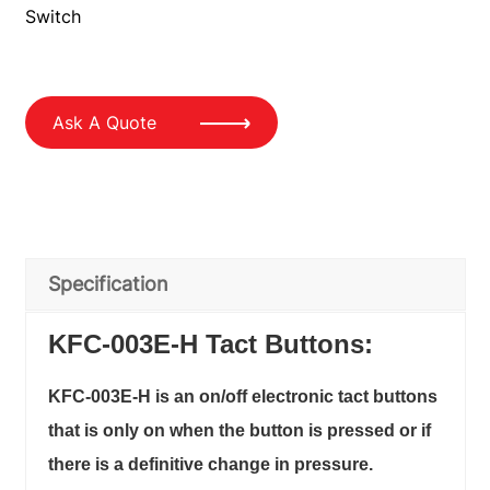
Switch
Ask A Quote
Specification
KFC-003E-H Tact Buttons:
KFC-003E-H is an on/off electronic tact buttons
that is only on when the button is pressed or if
there is a definitive change in pressure.