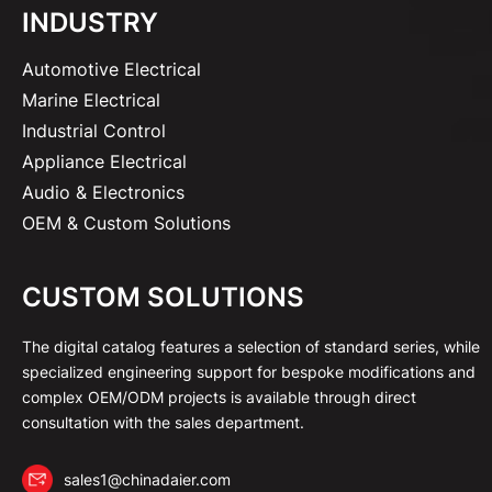
INDUSTRY
Automotive Electrical
Marine Electrical
Industrial Control
Appliance Electrical
Audio & Electronics
OEM & Custom Solutions
CUSTOM SOLUTIONS
The digital catalog features a selection of standard series, while
specialized engineering support for bespoke modifications and
complex OEM/ODM projects is available through direct
consultation with the sales department.
sales1@chinadaier.com