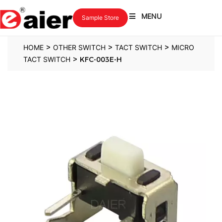
MENU
Sample Store
>
>
>
HOME
OTHER SWITCH
TACT SWITCH
MICRO
>
TACT SWITCH
KFC-003E-H