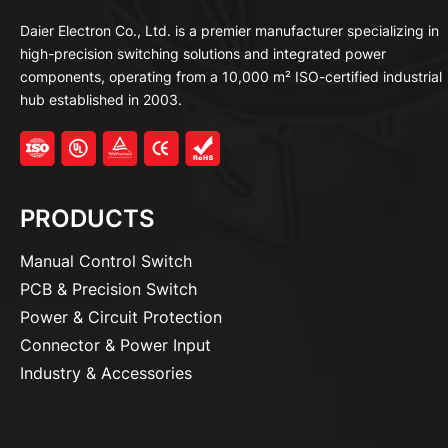
Daier Electron Co., Ltd. is a premier manufacturer specializing in
high-precision switching solutions and integrated power
components, operating from a 10,000 m² ISO-certified industrial
hub established in 2003.
PRODUCTS
Manual Control Switch
PCB & Precision Switch
Power & Circuit Protection
Connector & Power Input
Industry & Accessories