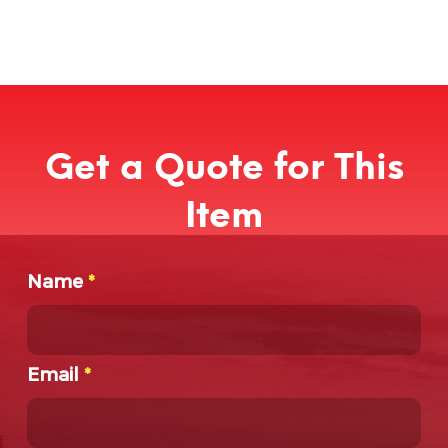
Get a Quote for This
Item
Name
*
Email
*