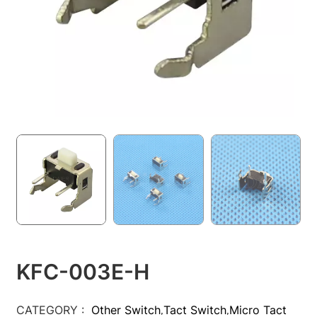
KFC-003E-H
CATEGORY :
Other Switch
Tact Switch
Micro Tact
,
,