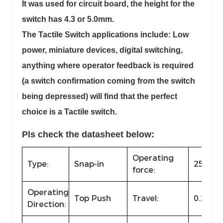
It was used for circuit board, the height for the
switch has 4.3 or 5.0mm.
The Tactile Switch applications include: Low
power, miniature devices, digital switching,
anything where operator feedback is required
(a switch confirmation coming from the switch
being depressed) will find that the perfect
choice is a Tactile switch.
Pls check the datasheet below:
Operating
Type:
Snap-in
250±50
force:
Operating
Top Push
Travel:
0.25m
Direction: