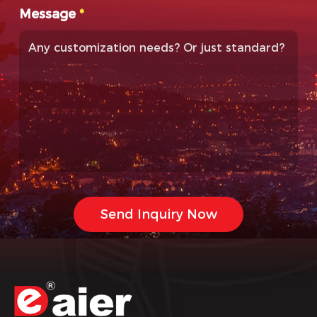
Message
*