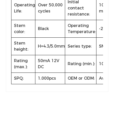
Initial
Operating
Over 50,000
100m
contact
Life:
cycles
max.
resistance:
Stem
Operating
Black
-25℃~
color:
Temperature:
Stem
H=4.3/5.0mm
Series type:
SMD ty
height:
Rating
50mA 12V
Rating (min.):
10µA 1
(max.):
DC
SPQ:
1,000pcs
OEM or ODM:
Availab