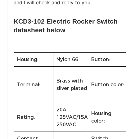
and I will check and reply to you.
KCD3-102 Electric Rocker Switch
datasheet below
Housing:
Nylon 66
Button:
Nyl
Bla
Brass with
and
Terminal:
Button color:
sliver plated
col
col
20A
Housing
Rating:
125VAC/15A
Sta
color:
250VAC
Contact
Switch