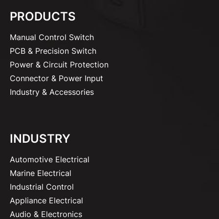
PRODUCTS
Manual Control Switch
PCB & Precision Switch
Power & Circuit Protection
Connector & Power Input
Industry & Accessories
INDUSTRY
Automotive Electrical
Marine Electrical
Industrial Control
Appliance Electrical
Audio & Electronics