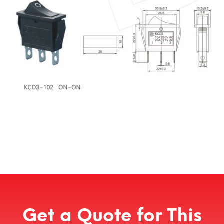
Get a Quote for This