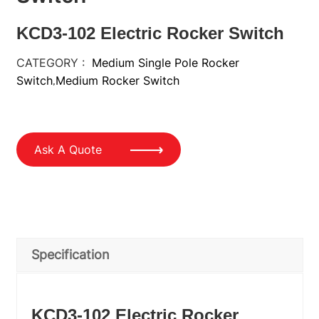
KCD3-102 Electric Rocker Switch
CATEGORY :
Medium Single Pole Rocker
Switch
Medium Rocker Switch
,
Ask A Quote
Specification
KCD3-102 Electric Rocker