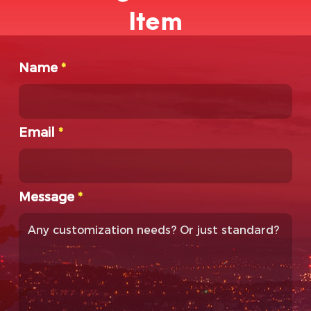
Item
Name
*
Email
*
Message
*