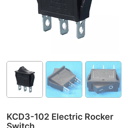
KCD3-102 Electric Rocker
Switch