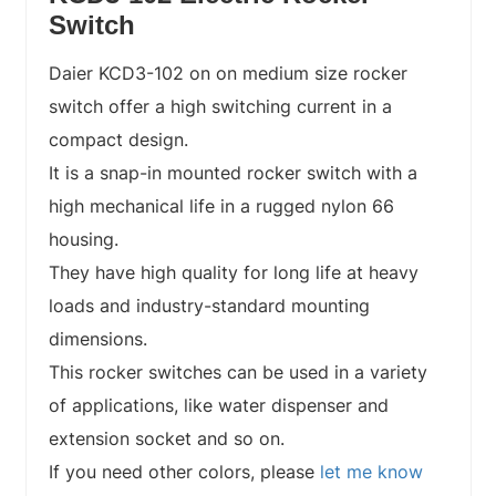
Switch
Daier KCD3-102 on on medium size rocker
switch offer a high switching current in a
compact design.
It is a snap-in mounted rocker switch with a
high mechanical life in a rugged nylon 66
housing.
They have high quality for long life at heavy
loads and industry-standard mounting
dimensions.
This rocker switches can be used in a variety
of applications, like water dispenser and
extension socket and so on.
If you need other colors, please
let me know