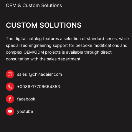
OEM & Custom Solutions
CUSTOM SOLUTIONS
The digital catalog features a selection of standard series, while
specialized engineering support for bespoke modifications and
complex OEM/ODM projects is available through direct
consultation with the sales department.
sales1@chinadaier.com
+0086-17706664353
facebook
youtube