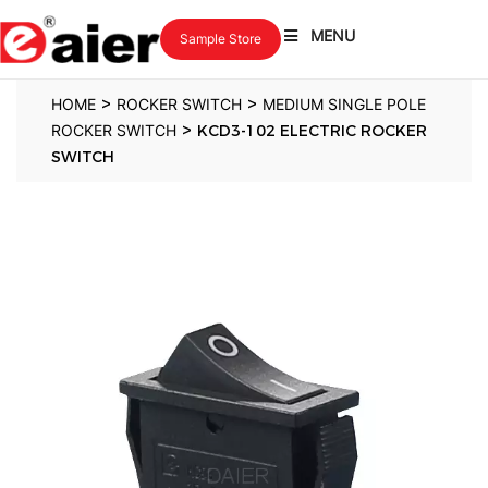
MENU
Sample Store
>
>
HOME
ROCKER SWITCH
MEDIUM SINGLE POLE
>
ROCKER SWITCH
KCD3-102 ELECTRIC ROCKER
SWITCH