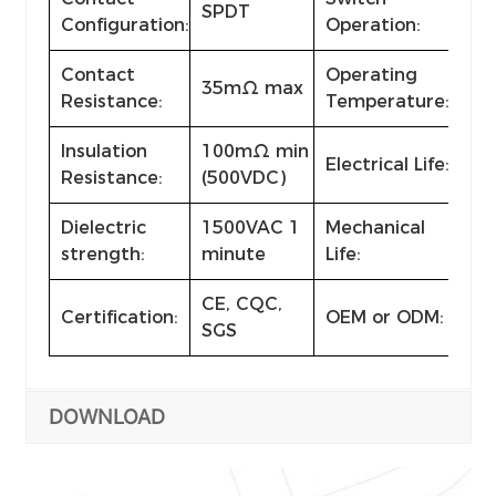
SPDT
ON
Configuration:
Operation:
Contact
Operating
35mΩ max
-2
Resistance:
Temperature:
Insulation
100mΩ min
Electrical Life:
≥ 1
Resistance:
(500VDC)
Dielectric
1500VAC 1
Mechanical
≥ 1
strength:
minute
Life:
CE, CQC,
Certification:
OEM or ODM:
Ava
SGS
DOWNLOAD