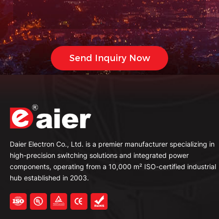
Daier Electron Co., Ltd. is a premier manufacturer specializing in
high-precision switching solutions and integrated power
components, operating from a 10,000 m² ISO-certified industrial
hub established in 2003.