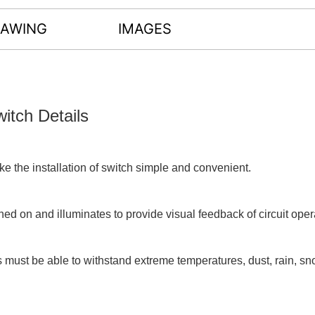
RAWING
IMAGES
tch Details
e the installation of switch simple and convenient.
ned on and illuminates to provide visual feedback of circuit oper
s must be able to withstand extreme temperatures, dust, rain, sn