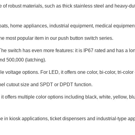
 of robust materials, such as thick stainless steel and heavy-dut
, boats, home appliances, industrial equipment, medical equipment
he most popular item in our push button switch series.
The switch has even more features: it is IP67 rated and has a lo
and 500,000 (latching).
le voltage options. For LED, it offers one color, bi-color, tri-color
panel cutout size and SPDT or DPDT function.
it offers multiple color options including black, white, yellow, bl
 in kiosk applications, ticket dispensers and industrial-type app