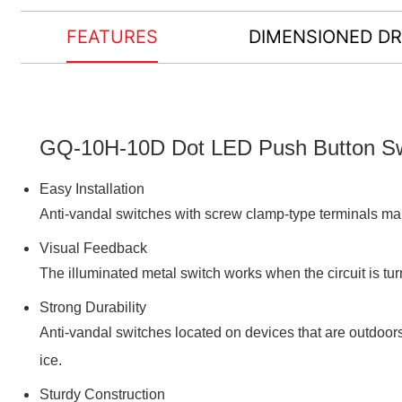
FEATURES
DIMENSIONED D
GQ-10H-10D Dot LED Push Button Swi
Easy Installation
Anti-vandal switches with screw clamp-type terminals mak
Visual Feedback
The illuminated metal switch works when the circuit is tur
Strong Durability
Anti-vandal switches located on devices that are outdoor
ice.
Sturdy Construction