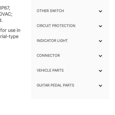
IP67,
OTHER SWITCH
50VAC;
d.
CIRCUIT PROTECTION
for use in
rial-type
INDICATOR LIGHT
–
CONNECTOR
–
VEHICLE PARTS
GUITAR PEDAL PARTS