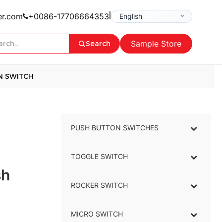
|
er.com
+0086-17706664353
Sample Store
Search
N SWITCH
PUSH BUTTON SWITCHES
–
TOGGLE SWITCH
–
sh
ROCKER SWITCH
–
MICRO SWITCH
–