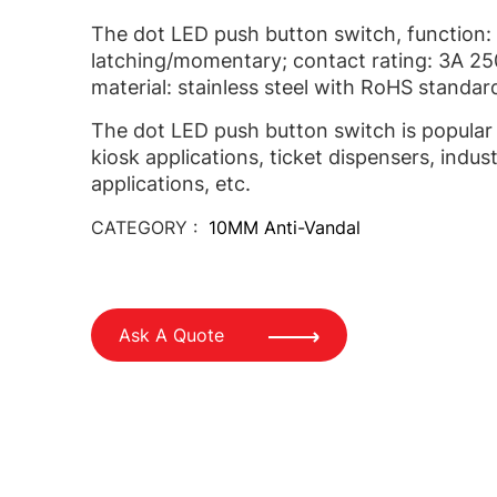
The dot LED push button switch, function: 
latching/momentary; contact rating: 3A 2
material: stainless steel with RoHS standar
The dot LED push button switch is popular 
kiosk applications, ticket dispensers, indust
applications, etc.
CATEGORY :
10MM Anti-Vandal
Ask A Quote