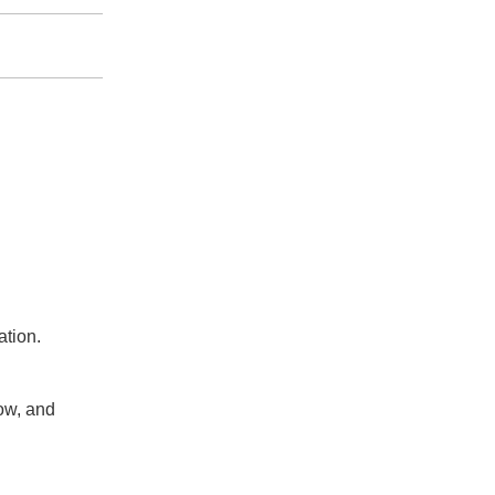
ation.
ow, and