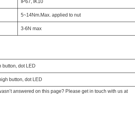
IP67, IK10
5~14Nm.Max. applied to nut
3-6N max
h button, dot LED
igh button, dot LED
wasn’t answered on this page? Please get in touch with us at