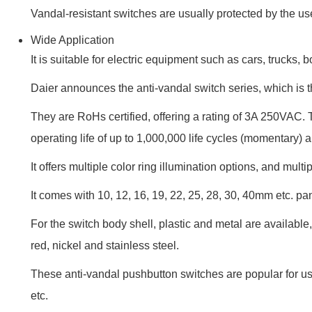
Vandal-resistant switches are usually protected by the use
Wide Application
It is suitable for electric equipment such as cars, trucks
Daier announces the anti-vandal switch series, which is t
They are RoHs certified, offering a rating of 3A 250VAC. 
operating life of up to 1,000,000 life cycles (momentary) 
It offers multiple color ring illumination options, and multip
It comes with 10, 12, 16, 19, 22, 25, 28, 30, 40mm etc. 
For the switch body shell, plastic and metal are available, 
red, nickel and stainless steel.
These anti-vandal pushbutton switches are popular for use
etc.