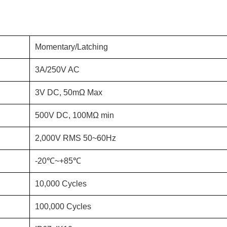
Momentary/Latching
3A/250V AC
3V DC, 50mΩ Max
500V DC, 100MΩ min
2,000V RMS 50~60Hz
-20℃~+85℃
10,000 Cycles
100,000 Cycles