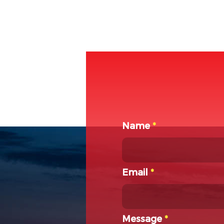
Name
*
Email
*
Message
*