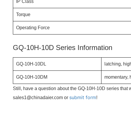
IP Class
Torque
Operating Force
GQ-10H-10D Series Information
GQ-10H-10DL
latching, hig
GQ-10H-10DM
momentary, h
Still, have a question about the GQ-10H-10D series that 
submit form
sales1@chinadaier.com or
!