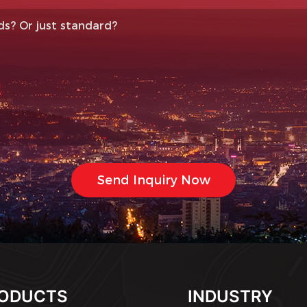
ODUCTS
INDUSTRY