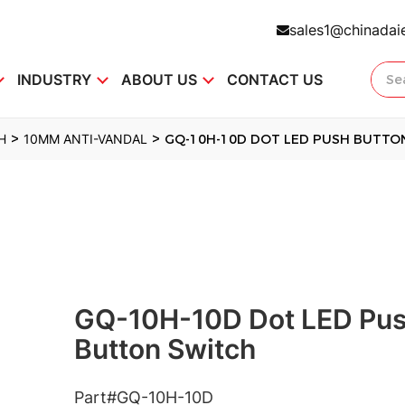
sales1@chinadai
INDUSTRY
ABOUT US
CONTACT US
>
>
H
10MM ANTI-VANDAL
GQ-10H-10D DOT LED PUSH BUTTO
GQ-10H-10D Dot LED Pu
Button Switch
Part#GQ-10H-10D