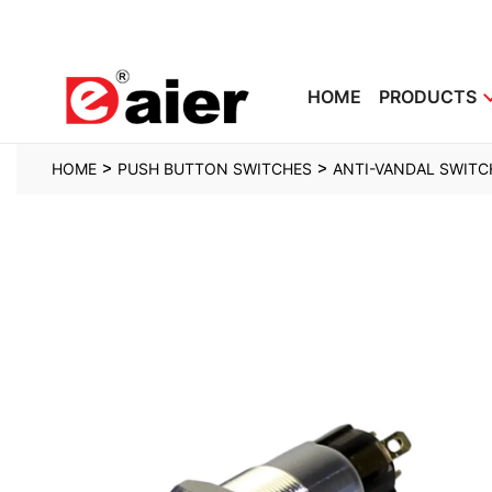
HOME
PRODUCTS
>
>
HOME
PUSH BUTTON SWITCHES
ANTI-VANDAL SWITC