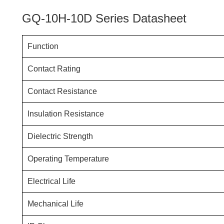
GQ-10H-10D Series Datasheet
Function
Contact Rating
Contact Resistance
Insulation Resistance
Dielectric Strength
Operating Temperature
Electrical Life
Mechanical Life