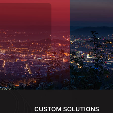
CUSTOM SOLUTIONS