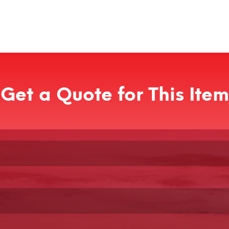
Get a Quote for This Item