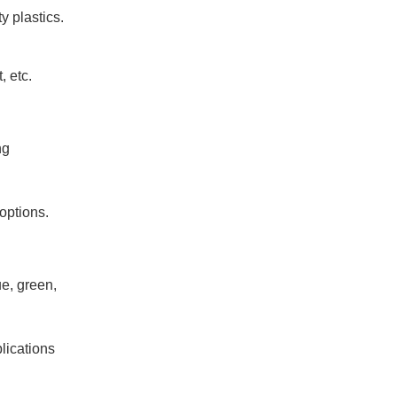
y plastics.
, etc.
ng
 options.
ue, green,
lications