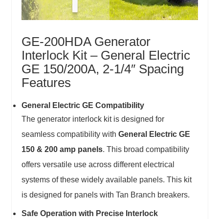
GE-200HDA Generator
Interlock Kit – General Electric
GE 150/200A, 2-1/4″ Spacing
Features
General Electric GE Compatibility
The generator interlock kit is designed for
seamless compatibility with
General Electric GE
150 & 200 amp panels
. This broad compatibility
offers versatile use across different electrical
systems of these widely available panels. This kit
is designed for panels with Tan Branch breakers.
Safe Operation with Precise Interlock