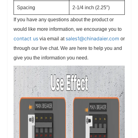
Spacing
2-1/4 inch (2.25″)
If you have any questions about the product or
would like more information, we encourage you to
contact us
sales1@chinadaier.com
via email at
or
through our live chat. We are here to help you and
give you the information you need.