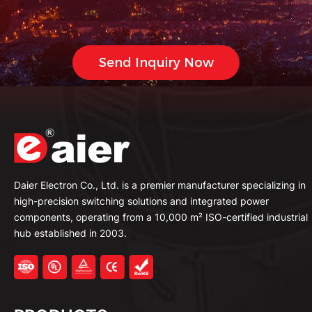
Daier Electron Co., Ltd. is a premier manufacturer specializing in
high-precision switching solutions and integrated power
components, operating from a 10,000 m² ISO-certified industrial
hub established in 2003.