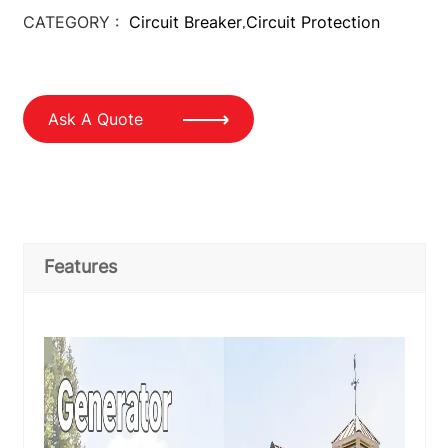
CATEGORY :
Circuit Breaker
Circuit Protection
,
Ask A Quote
Features