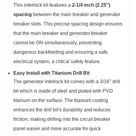
This interlock kit features a
2-1/4 inch (2.25″)
spacing
between the main breaker and generator
breaker slots. This precise spacing design ensures
that the main breaker and generator breaker
cannot be ON simultaneously, preventing
dangerous backfeeding and ensuring a safe
electrical system, a critical safety feature.
Easy Install with Titanium Drill Bit
The generator interlock kit comes with a 3/16″ drill
bit which is made of steel and plated with PVD
titanium on the surface. The titanium coating
enhances the drill bit’s durability and reduces
friction, making drilling into the circuit breaker
panel easier and more accurate for quick