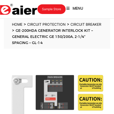
MENU
Sample Store
>
>
HOME
CIRCUIT PROTECTION
CIRCUIT BREAKER
>
GE-200HDA GENERATOR INTERLOCK KIT –
GENERAL ELECTRIC GE 150/200A, 2-1/4″
SPACING – GL-14