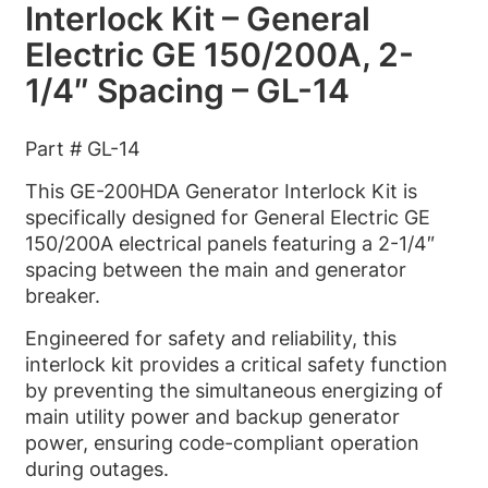
Interlock Kit – General
Electric GE 150/200A, 2-
1/4″ Spacing – GL-14
Part # GL-14
This GE-200HDA Generator Interlock Kit is
specifically designed for General Electric GE
150/200A electrical panels featuring a 2-1/4″
spacing between the main and generator
breaker.
Engineered for safety and reliability, this
interlock kit provides a critical safety function
by preventing the simultaneous energizing of
main utility power and backup generator
power, ensuring code-compliant operation
during outages.