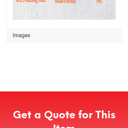
Images
Get a Quote for This