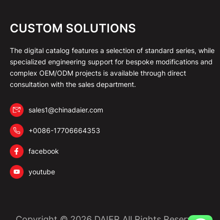
CUSTOM SOLUTIONS
The digital catalog features a selection of standard series, while
specialized engineering support for bespoke modifications and
complex OEM/ODM projects is available through direct
consultation with the sales department.
sales1@chinadaier.com
+0086-17706664353
facebook
youtube
Copyright © 2026 DAIER All Rights Reserved.