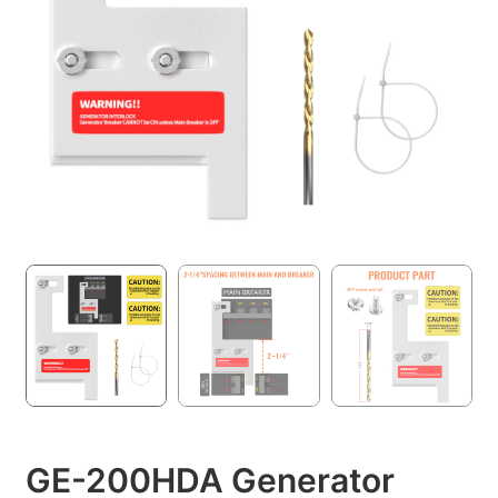
GE-200HDA Generator