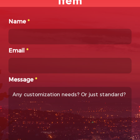
Item
Name
*
Email
*
Message
*