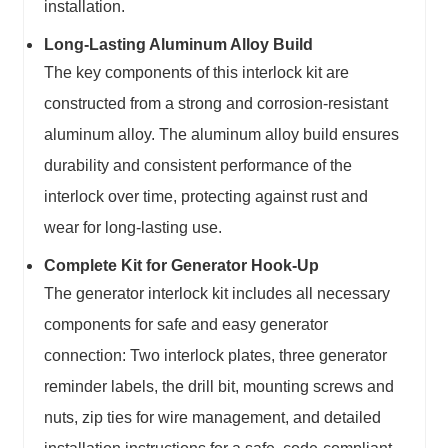
installation.
Long-Lasting Aluminum Alloy Build
The key components of this interlock kit are
constructed from a strong and corrosion-resistant
aluminum alloy. The aluminum alloy build ensures
durability and consistent performance of the
interlock over time, protecting against rust and
wear for long-lasting use.
Complete Kit for Generator Hook-Up
The generator interlock kit includes all necessary
components for safe and easy generator
connection: Two interlock plates, three generator
reminder labels, the drill bit, mounting screws and
nuts, zip ties for wire management, and detailed