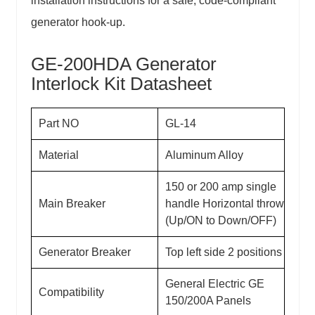
installation instructions for a safe, code-compliant
generator hook-up.
GE-200HDA Generator
Interlock Kit
Datasheet
Part NO
GL-14
Material
Aluminum Alloy
150 or 200 amp single
Main Breaker
handle Horizontal throw
(Up/ON to Down/OFF)
Generator Breaker
Top left side 2 positions
General Electric GE
Compatibility
150/200A Panels