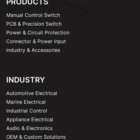
PRODUCTS
Manual Control Switch
PCB & Precision Switch
Power & Circuit Protection
Connector & Power Input
Industry & Accessories
INDUSTRY
Automotive Electrical
Marine Electrical
Industrial Control
Appliance Electrical
Audio & Electronics
OEM & Custom Solutions