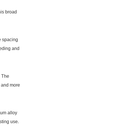
his broad
e spacing
eeding and
. The
er and more
num alloy
sting use.