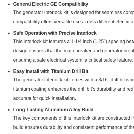
General Electric GE Compatibility
The generator interlock kit is designed for seamless comp
compatibility offers versatile use across different electri
Safe Operation with Precise Interlock
This interlock kit features a
1-1/4 inch (1.25″)
spacing betw
design ensures that the main breaker and generator bre
ensuring a safe electrical system, a critical safety feature.
Easy Install with Titanium Drill Bit
The generator interlock kit comes with a 3/16″ drill bit w
titanium coating enhances the drill bit’s durability and red
accurate for quick installation.
Long-Lasting Aluminum Alloy Build
The key components of this interlock kit are constructed 
build ensures durability and consistent performance of the 