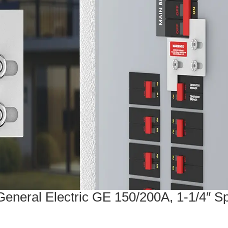
General Electric GE 150/200A, 1-1/4″ S