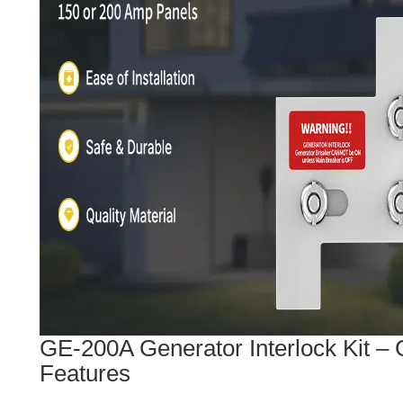
GE-200A Generator Interlock Kit – 
Features