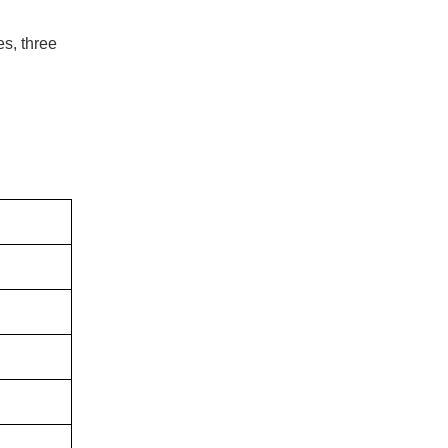
es, three