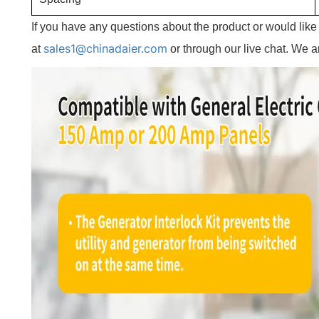
If you have any questions about the product or would lik
sales1@chinadaier.com
at
or through our live chat. We a