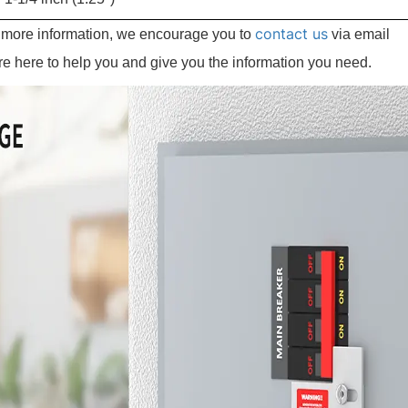
contact us
e more information, we encourage you to
via email
re here to help you and give you the information you need.