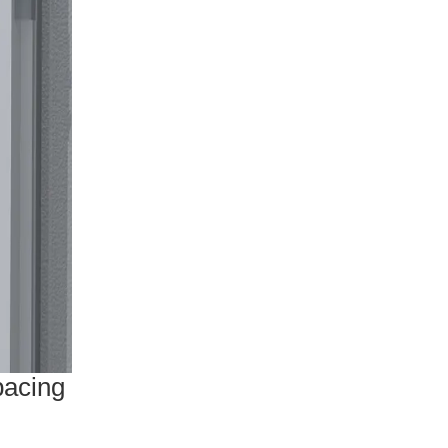
pacing