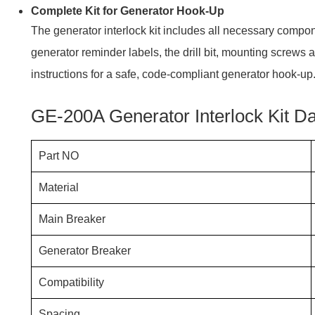
Complete Kit for Generator Hook-Up
The generator interlock kit includes all necessary compon
generator reminder labels, the drill bit, mounting screws 
instructions for a safe, code-compliant generator hook-up
GE-200A Generator Interlock Kit D
Part NO
Material
Main Breaker
Generator Breaker
Compatibility
Spacing