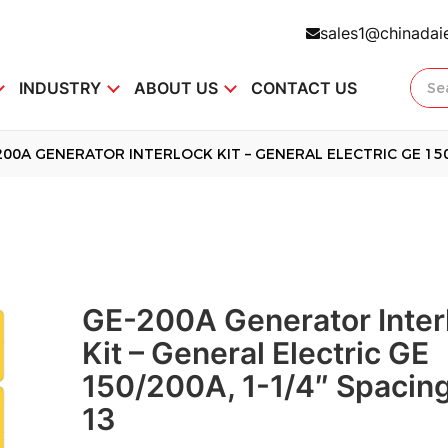
sales1@chinadai
INDUSTRY
ABOUT US
CONTACT US
200A GENERATOR INTERLOCK KIT – GENERAL ELECTRIC GE 150/
GE-200A Generator Inter
Kit – General Electric GE
150/200A, 1-1/4″ Spacing
13