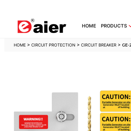
HOME
PRODUCTS
>
>
>
HOME
CIRCUIT PROTECTION
CIRCUIT BREAKER
GE-