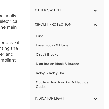
OTHER SWITCH
cifically
lectrical
CIRCUIT PROTECTION
the main
Fuse
–
terlock kit
Fuse Blocks & Holder
–
nting the
wer and
Circuit Breaker
ompliant
Distribution Block & Busbar
–
Relay & Relay Box
–
Outdoor Junction Box & Electrical
Outlet
INDICATOR LIGHT
–