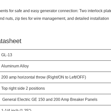
ents for safe and easy generator connection: Two interlock plat
and nuts, zip ties for wire management, and detailed installation
.
atasheet
GL-13
Aluminum Alloy
200 amp
horizontal
throw (Right/ON to Left/OFF)
Top right side 2 positions
General Electric GE 150 and 200 Amp Breaker Panels
1-1/4 inch (1.25″)