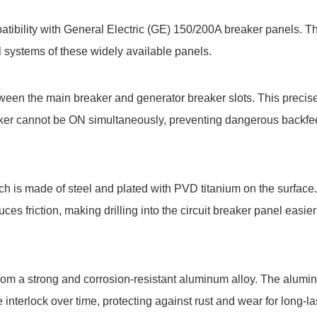
atibility with General Electric (GE) 150/200A breaker panels. T
cal systems of these widely available panels.
een the main breaker and generator breaker slots. This precis
aker cannot be ON simultaneously, preventing dangerous backf
hich is made of steel and plated with PVD titanium on the surface
uces friction, making drilling into the circuit breaker panel easi
from a strong and corrosion-resistant aluminum alloy. The alumi
interlock over time, protecting against rust and wear for long-la