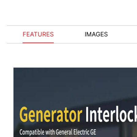
FEATURES
IMAGES