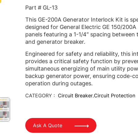
Part # GL-13
This GE-200A Generator Interlock Kit is spe
designed for General Electric GE 150/200A e
panels featuring a 1-1/4″ spacing between 
and generator breaker.
Engineered for safety and reliability, this in
provides a critical safety function by preve
simultaneous energizing of main utility po
backup generator power, ensuring code-c
operation during outages.
CATEGORY :
Circuit Breaker
Circuit Protection
,
Ask A Quote