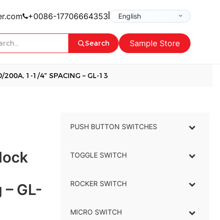
|
er.com
+0086-17706664353
Sample Store
Search
200A, 1-1/4″ SPACING – GL-13
PUSH BUTTON SWITCHES
–
lock
TOGGLE SWITCH
–
ROCKER SWITCH
–
 – GL-
MICRO SWITCH
–