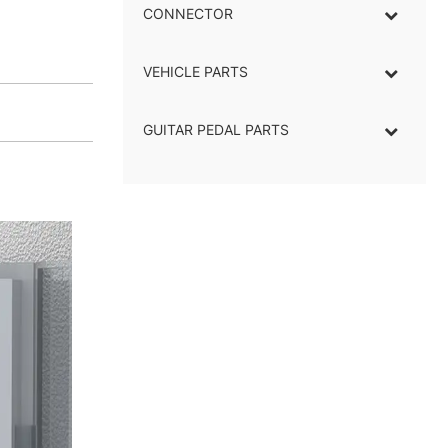
CONNECTOR
–
VEHICLE PARTS
GUITAR PEDAL PARTS