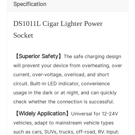
Specification
DS1011L Cigar Lighter Power
Socket
【Superior Safety】
The safe charging design
will prevent your device from overheating, over
current, over-voltage, overload, and short
circuit. Built-in LED indicator, convenience
usage in the dark or at night, and can quickly
check whether the connection is successful.
【Widely Application】
Universal for 12-24V
vehicles, adapt to mainstream vehicle types
such as cars, SUVs, trucks, off-road, RV. Input: