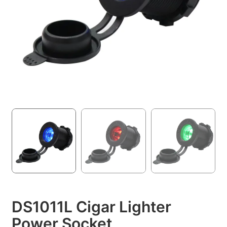
DS1011L Cigar Lighter
Power Socket