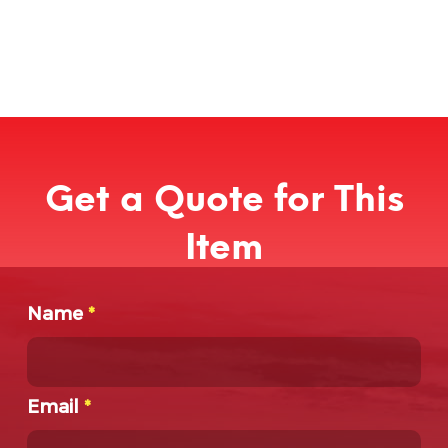
Get a Quote for This
Item
Name
*
Email
*