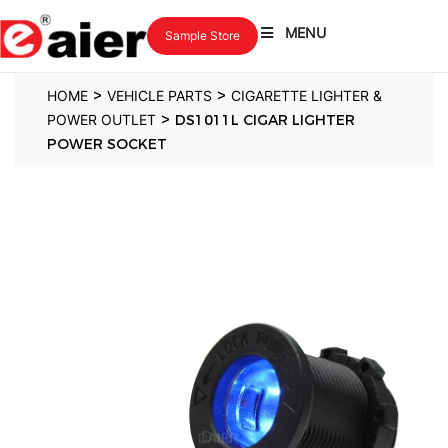
MENU
Sample Store
>
>
HOME
VEHICLE PARTS
CIGARETTE LIGHTER &
>
POWER OUTLET
DS1011L CIGAR LIGHTER
POWER SOCKET