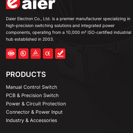
Daier Electron Co., Ltd. is a premier manufacturer specializing in
high-precision switching solutions and integrated power
components, operating from a 10,000 m² ISO-certified industrial
hub established in 2003.
PRODUCTS
Manual Control Switch
PCB & Precision Switch
Power & Circuit Protection
Connector & Power Input
Industry & Accessories