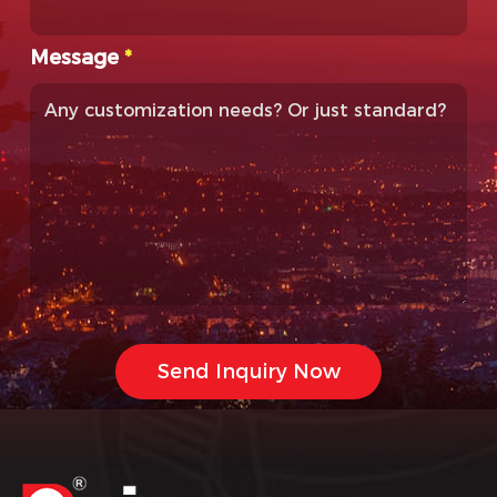
Message
*