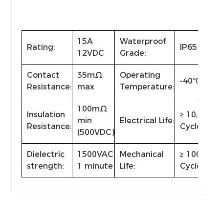
15A
Waterproof
Rating:
IP65
12VDC
Grade:
Contact
35mΩ
Operating
-40℃~+8
Resistance:
max
Temperature:
100mΩ
Insulation
≥ 10,000
min
Electrical Life:
Resistance:
Cycles
(500VDC)
Dielectric
1500VAC
Mechanical
≥ 100,000
strength:
1 minute
Life:
Cycles