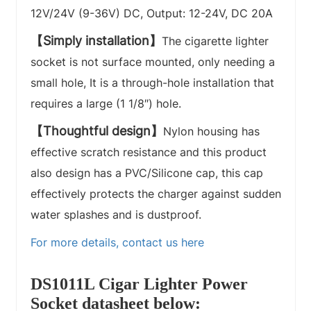
12V/24V (9-36V) DC, Output: 12-24V, DC 20A
【Simply installation】
The cigarette lighter
socket is not surface mounted, only needing a
small hole, It is a through-hole installation that
requires a large (1 1/8″) hole.
【Thoughtful design】
Nylon housing has
effective scratch resistance and this product
also design has a PVC/Silicone cap, this cap
effectively protects the charger against sudden
water splashes and is dustproof.
For more details, contact us here
DS1011L Cigar Lighter Power
Socket datasheet below: