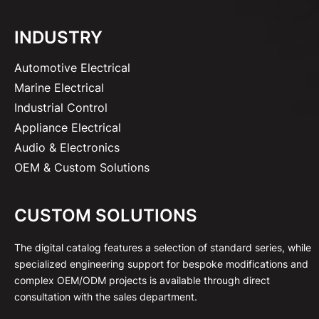
INDUSTRY
Automotive Electrical
Marine Electrical
Industrial Control
Appliance Electrical
Audio & Electronics
OEM & Custom Solutions
CUSTOM SOLUTIONS
The digital catalog features a selection of standard series, while
specialized engineering support for bespoke modifications and
complex OEM/ODM projects is available through direct
consultation with the sales department.