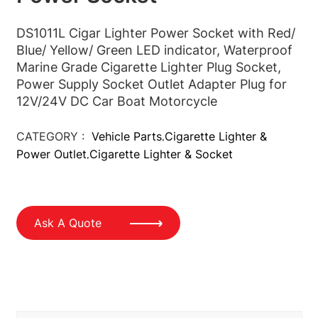
DS1011L Cigar Lighter Power Socket with Red/
Blue/ Yellow/ Green LED indicator,
Waterproof
Marine Grade Cigarette Lighter Plug Socket,
Power Supply Socket Outlet Adapter Plug for
12V/24V DC Car Boat Motorcycle
CATEGORY :
Vehicle Parts
Cigarette Lighter &
,
Power Outlet
Cigarette Lighter & Socket
,
Ask A Quote