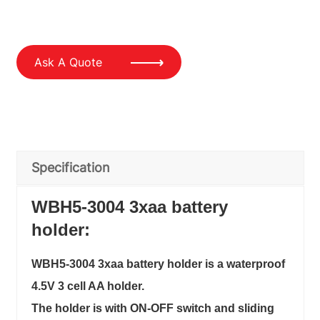
Ask A Quote
Specification
WBH5-3004 3xaa battery
holder:
WBH5-3004 3xaa battery holder is a waterproof
4.5V 3 cell AA holder.
The holder is with ON-OFF switch and sliding