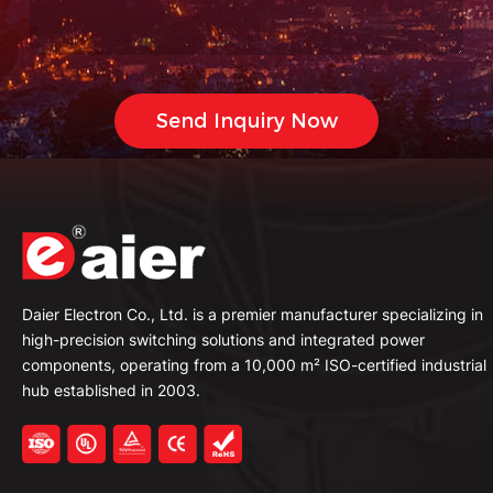
Daier Electron Co., Ltd. is a premier manufacturer specializing in
high-precision switching solutions and integrated power
components, operating from a 10,000 m² ISO-certified industrial
hub established in 2003.