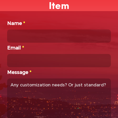
Item
Name
*
Email
*
Message
*