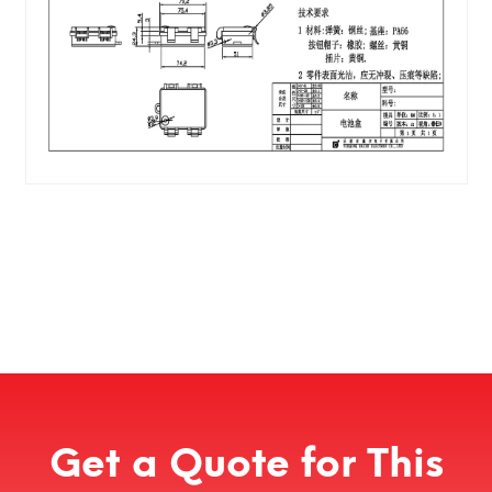
Get a Quote for This