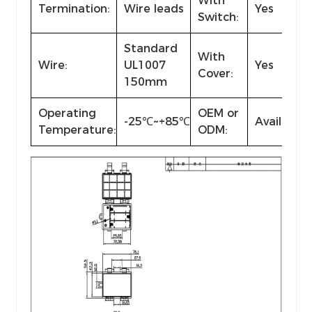
With
Termination:
Wire leads
Yes
Switch:
Standard
With
Wire:
UL1007
Yes
Cover:
150mm
Operating
OEM or
-25℃~+85℃
Available
Temperature:
ODM: