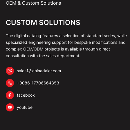
OEM & Custom Solutions
CUSTOM SOLUTIONS
The digital catalog features a selection of standard series, while
specialized engineering support for bespoke modifications and
complex OEM/ODM projects is available through direct
consultation with the sales department.
sales1@chinadaier.com
+0086-17706664353
facebook
youtube