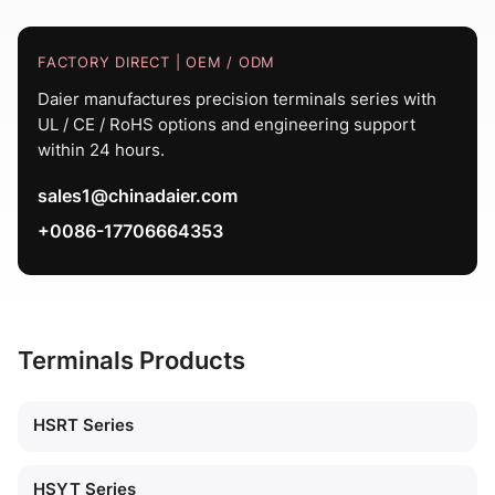
FACTORY DIRECT | OEM / ODM
Daier manufactures precision terminals series with
UL / CE / RoHS options and engineering support
within 24 hours.
sales1@chinadaier.com
+0086-17706664353
Terminals Products
HSRT Series
HSYT Series