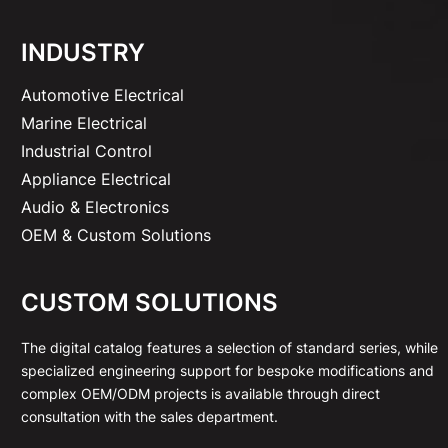
INDUSTRY
Automotive Electrical
Marine Electrical
Industrial Control
Appliance Electrical
Audio & Electronics
OEM & Custom Solutions
CUSTOM SOLUTIONS
The digital catalog features a selection of standard series, while
specialized engineering support for bespoke modifications and
complex OEM/ODM projects is available through direct
consultation with the sales department.