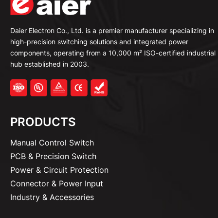
Daier Electron Co., Ltd. is a premier manufacturer specializing in
high-precision switching solutions and integrated power
components, operating from a 10,000 m² ISO-certified industrial
hub established in 2003.
PRODUCTS
Manual Control Switch
PCB & Precision Switch
Power & Circuit Protection
Connector & Power Input
Industry & Accessories