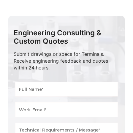
Engineering Consulting &
Custom Quotes
Submit drawings or specs for Terminals.
Receive engineering feedback and quotes
within 24 hours.