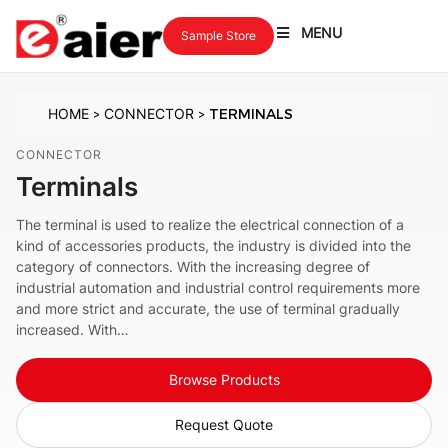
MENU
Sample Store
HOME
CONNECTOR
TERMINALS
>
>
CONNECTOR
Terminals
The terminal is used to realize the electrical connection of a
kind of accessories products, the industry is divided into the
category of connectors. With the increasing degree of
industrial automation and industrial control requirements more
and more strict and accurate, the use of terminal gradually
increased. With…
Browse Products
Request Quote