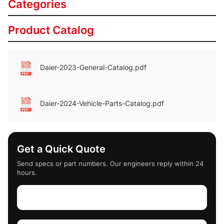
Categories
Product Catalog
Daier-2023-General-Catalog.pdf
Daier-2024-Vehicle-Parts-Catalog.pdf
Get a Quick Quote
Send specs or part numbers. Our engineers reply within 24
hours.