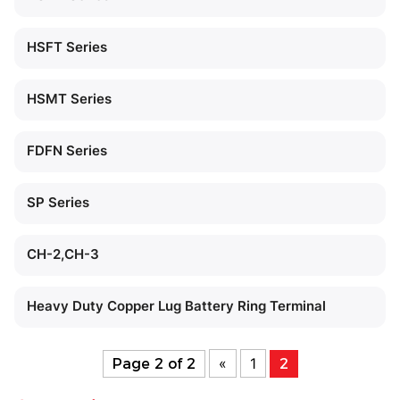
HSFT Series
HSMT Series
FDFN Series
SP Series
CH-2,CH-3
Heavy Duty Copper Lug Battery Ring Terminal
«
1
Page 2 of 2
2