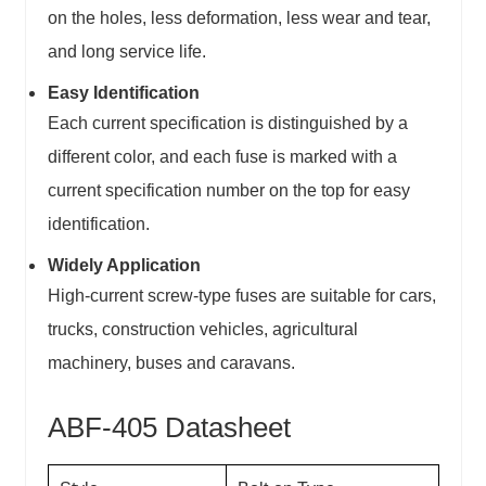
on the holes, less deformation, less wear and tear,
and long service life.
Easy Identification
Each current specification is distinguished by a
different color, and each fuse is marked with a
current specification number on the top for easy
identification.
Widely Application
High-current screw-type fuses are suitable for cars,
trucks, construction vehicles, agricultural
machinery, buses and caravans.
ABF-405 Datasheet