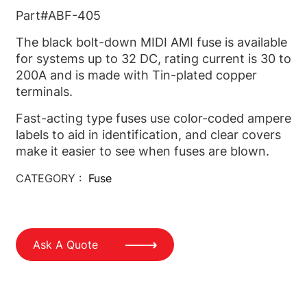
Part#ABF-405
The black bolt-down MIDI AMI fuse is available
for systems up to 32 DC, rating current is 30 to
200A and is made with Tin-plated copper
terminals.
Fast-acting type fuses use color-coded ampere
labels to aid in identification, and clear covers
make it easier to see when fuses are blown.
CATEGORY :
Fuse
Ask A Quote