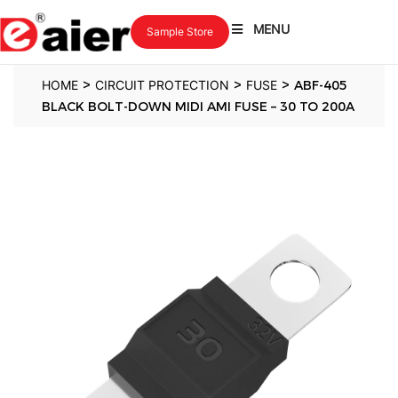
MENU
Sample Store
>
>
>
HOME
CIRCUIT PROTECTION
FUSE
ABF-405
BLACK BOLT-DOWN MIDI AMI FUSE – 30 TO 200A