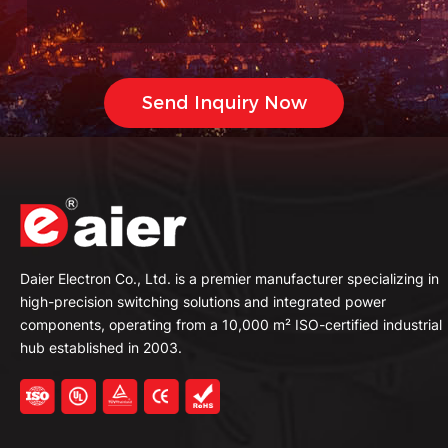
Daier Electron Co., Ltd. is a premier manufacturer specializing in
high-precision switching solutions and integrated power
components, operating from a 10,000 m² ISO-certified industrial
hub established in 2003.