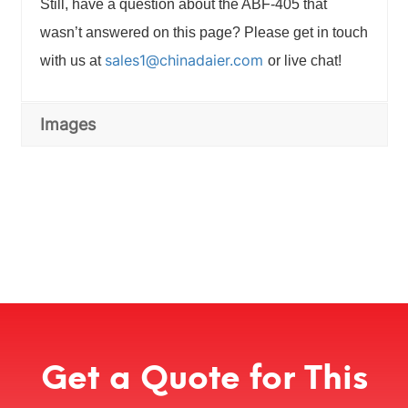
Still, have a question about the ABF-405 that
wasn’t answered on this page? Please get in touch
sales1@chinadaier.com
with us at
or live chat!
Images
Get a Quote for This