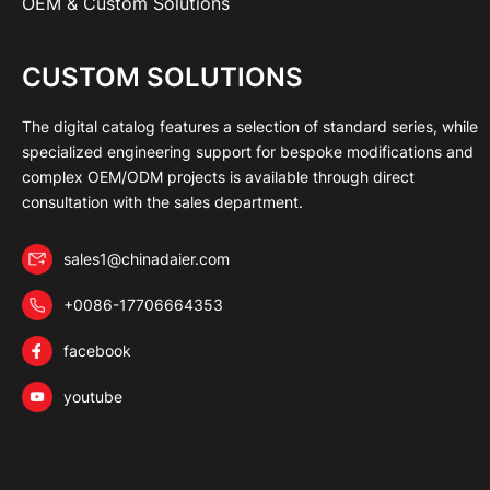
OEM & Custom Solutions
CUSTOM SOLUTIONS
The digital catalog features a selection of standard series, while
specialized engineering support for bespoke modifications and
complex OEM/ODM projects is available through direct
consultation with the sales department.
sales1@chinadaier.com
+0086-17706664353
facebook
youtube