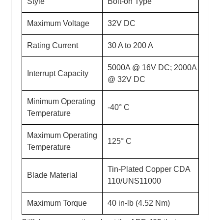
Style
Bolt-on Type
Maximum Voltage
32V DC
Rating Current
30 A to 200 A
5000A @ 16V DC; 2000A
Interrupt Capacity
@ 32V DC
Minimum Operating
-40° C
Temperature
Maximum Operating
125° C
Temperature
Tin-Plated Copper CDA
Blade Material
110/UNS11000
Maximum Torque
40 in-lb (4.52 Nm)