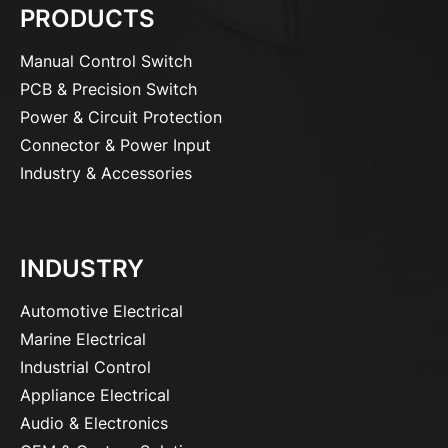
PRODUCTS
Manual Control Switch
PCB & Precision Switch
Power & Circuit Protection
Connector & Power Input
Industry & Accessories
INDUSTRY
Automotive Electrical
Marine Electrical
Industrial Control
Appliance Electrical
Audio & Electronics