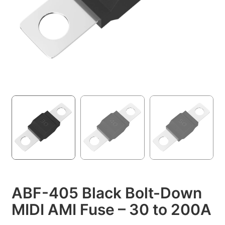
ABF-405 Black Bolt-Down
MIDI AMI Fuse – 30 to 200A