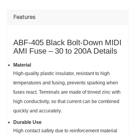
Features
ABF-405 Black Bolt-Down MIDI
AMI Fuse – 30 to 200A Details
Material
High-quality plastic insulator, resistant to high
temperatures and fusing, prevents sparking when
fuses react. Terminals are made of tinned zinc with
high conductivity, so that current can be combined
quickly and accurately.
Durable Use
High contact safety due to reinforcement material