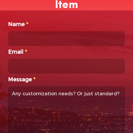
Item
Name
*
Email
*
Message
*