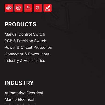
PRODUCTS
Manual Control Switch
PCB & Precision Switch
Power & Circuit Protection
Connector & Power Input
Industry & Accessories
INDUSTRY
Automotive Electrical
Marine Electrical