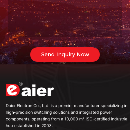
Daier Electron Co., Ltd. is a premier manufacturer specializing in
high-precision switching solutions and integrated power
components, operating from a 10,000 m² ISO-certified industrial
hub established in 2003.