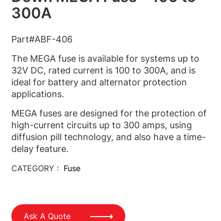
300A
Part#ABF-406
The MEGA fuse is available for systems up to
32V DC, rated current is 100 to 300A, and is
ideal for battery and alternator protection
applications.
MEGA fuses are designed for the protection of
high-current circuits up to 300 amps, using
diffusion pill technology, and also have a time-
delay feature.
CATEGORY :
Fuse
Ask A Quote