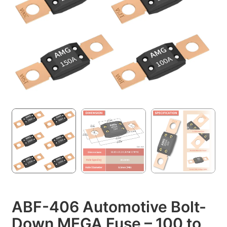
ABF-406 Automotive Bolt-
Down MEGA Fuse – 100 to