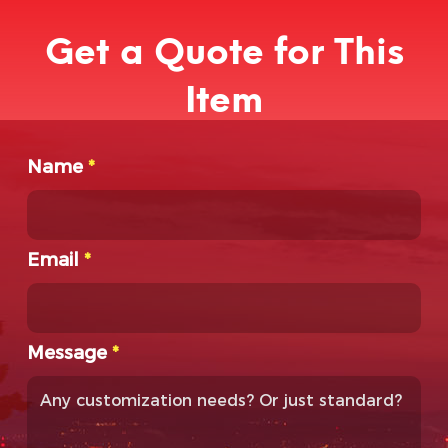
Get a Quote for This
Item
Name
*
Email
*
Message
*