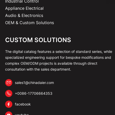
Industrial Control
Appliance Electrical
Audio & Electronics
OEM & Custom Solutions
CUSTOM SOLUTIONS
The digital catalog features a selection of standard series, while
specialized engineering support for bespoke modifications and
complex OEM/ODM projects is available through direct
consultation with the sales department.
sales1@chinadaier.com
+0086-17706664353
facebook
youtube