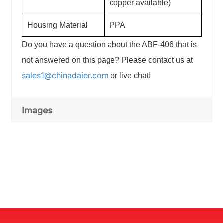
copper available)
Housing Material
PPA
Do you have a question about the ABF-406 that is
not answered on this page? Please contact us at
sales1@chinadaier.com
or live chat!
Images