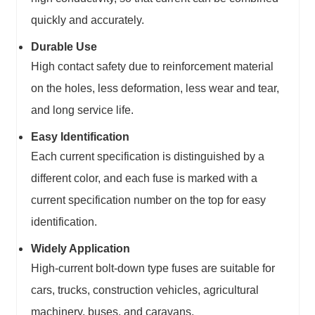
quickly and accurately.
Durable Use
High contact safety due to reinforcement material
on the holes, less deformation, less wear and tear,
and long service life.
Easy Identification
Each current specification is distinguished by a
different color, and each fuse is marked with a
current specification number on the top for easy
identification.
Widely Application
High-current bolt-down type fuses are suitable for
cars, trucks, construction vehicles, agricultural
machinery, buses, and caravans.