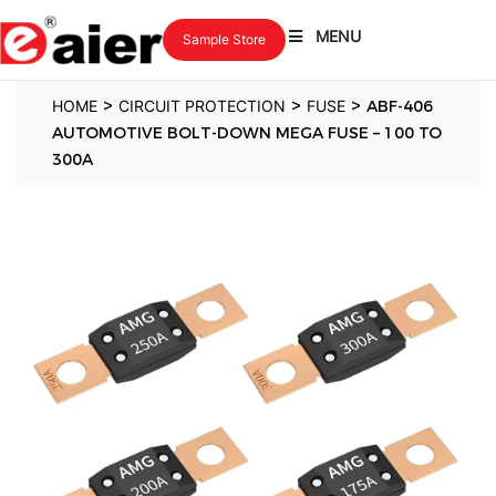
MENU
Sample Store
>
>
>
HOME
CIRCUIT PROTECTION
FUSE
ABF-406
AUTOMOTIVE BOLT-DOWN MEGA FUSE – 100 TO
300A