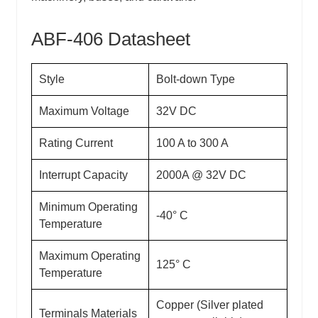
ABF-406 Datasheet
Style
Bolt-down Type
Maximum Voltage
32V DC
Rating Current
100 A to 300 A
Interrupt Capacity
2000A @ 32V DC
Minimum Operating
-40° C
Temperature
Maximum Operating
125° C
Temperature
Copper (Silver plated
Terminals Materials