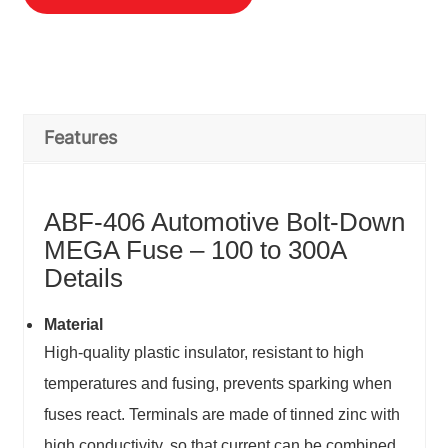
Features
ABF-406 Automotive Bolt-Down
MEGA Fuse – 100 to 300A
Details
Material
High-quality plastic insulator, resistant to high
temperatures and fusing, prevents sparking when
fuses react. Terminals are made of tinned zinc with
high conductivity, so that current can be combined