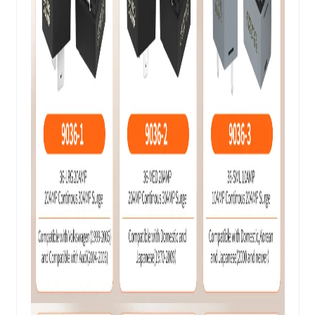
Replaces
Relay
9038, 9036, 9037
Models
Fuel Pumps, Starter Motors,
Headlights, Window Motors, A/C
Applications
Compressors, Blowers, and other
relay-controlled components
Compatible with a wide range of
American, European, and Asian
Vehicle
vehicles, including but not limited
Compatibility
to: Audi, BMW, Volkswagen, GM,
Chrysler