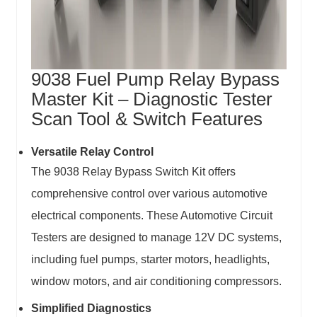
9038 Fuel Pump Relay Bypass
Master Kit – Diagnostic Tester
Scan Tool & Switch Features
Versatile Relay Control
The 9038 Relay Bypass Switch Kit offers
comprehensive control over various automotive
electrical components. These Automotive Circuit
Testers are designed to manage 12V DC systems,
including fuel pumps, starter motors, headlights,
window motors, and air conditioning compressors.
Simplified Diagnostics