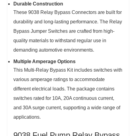
Durable Construction
These 9038 Relay Bypass Connectors are built for
durability and long-lasting performance. The Relay
Bypass Jumper Switches are crafted from high-
quality materials to withstand regular use in
demanding automotive environments.
Multiple Amperage Options
This Multi-Relay Bypass Kit includes switches with
various amperage ratings to accommodate
different electrical loads. The package contains
switches rated for 10A, 20A continuous current,
and 30A surge current, supporting a wide range of
applications.
9038 Fuel Pump Relay Bypass