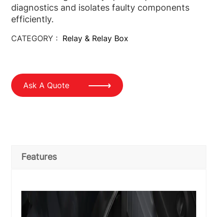
diagnostics and isolates faulty components
efficiently.
CATEGORY :
Relay & Relay Box
Ask A Quote
Features