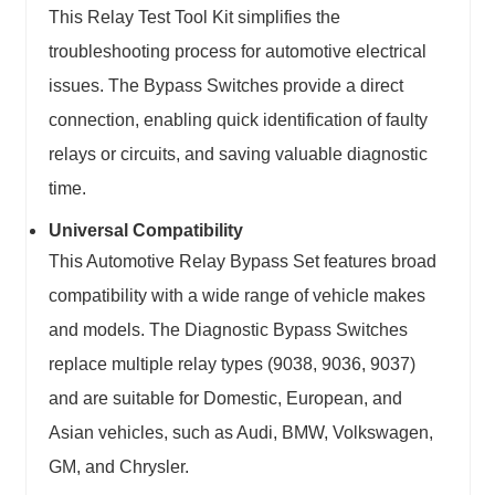
This Relay Test Tool Kit simplifies the
troubleshooting process for automotive electrical
issues. The Bypass Switches provide a direct
connection, enabling quick identification of faulty
relays or circuits, and saving valuable diagnostic
time.
Universal Compatibility
This Automotive Relay Bypass Set features broad
compatibility with a wide range of vehicle makes
and models. The Diagnostic Bypass Switches
replace multiple relay types (9038, 9036, 9037)
and are suitable for Domestic, European, and
Asian vehicles, such as Audi, BMW, Volkswagen,
GM, and Chrysler.