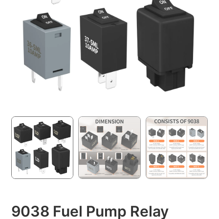
9038 Fuel Pump Relay