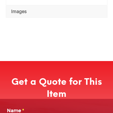
Images
Get a Quote for This
Item
Name
*