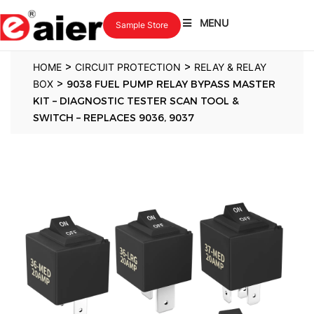
MENU
Sample Store
>
>
HOME
CIRCUIT PROTECTION
RELAY & RELAY
>
BOX
9038 FUEL PUMP RELAY BYPASS MASTER
KIT – DIAGNOSTIC TESTER SCAN TOOL &
SWITCH – REPLACES 9036, 9037