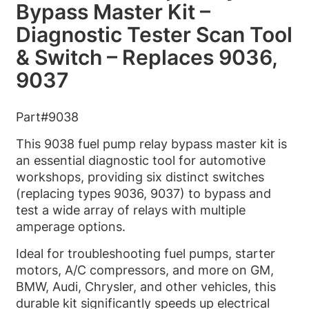
Bypass Master Kit –
Diagnostic Tester Scan Tool
& Switch – Replaces 9036,
9037
Part#9038
This 9038 fuel pump relay bypass master kit is
an essential diagnostic tool for automotive
workshops, providing six distinct switches
(replacing types 9036, 9037) to bypass and
test a wide array of relays with multiple
amperage options.
Ideal for troubleshooting fuel pumps, starter
motors, A/C compressors, and more on GM,
BMW, Audi, Chrysler, and other vehicles, this
durable kit significantly speeds up electrical