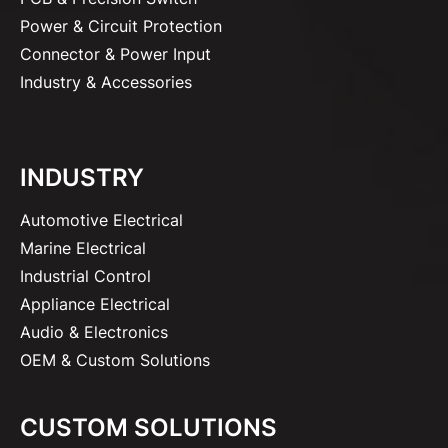
Power & Circuit Protection
Connector & Power Input
Industry & Accessories
INDUSTRY
Automotive Electrical
Marine Electrical
Industrial Control
Appliance Electrical
Audio & Electronics
OEM & Custom Solutions
CUSTOM SOLUTIONS