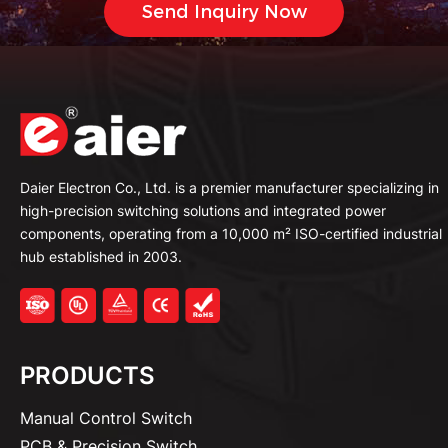
Daier Electron Co., Ltd. is a premier manufacturer specializing in
high-precision switching solutions and integrated power
components, operating from a 10,000 m² ISO-certified industrial
hub established in 2003.
PRODUCTS
Manual Control Switch
PCB & Precision Switch