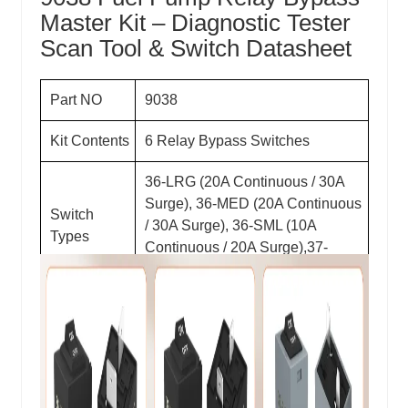
Master Kit – Diagnostic Tester
Scan Tool & Switch Datasheet
Part NO
9038
Kit Contents
6 Relay Bypass Switches
36-LRG (20A Continuous / 30A
Surge), 36-MED (20A Continuous
Switch
/ 30A Surge), 36-SML (10A
Types
Continuous / 20A Surge),37-
LRG,37-MED,37-SML
Voltage
12V DC
Amperage
10A, 20A Continuous; 20A, 30A
Ratings
Surge (See Switch Types)