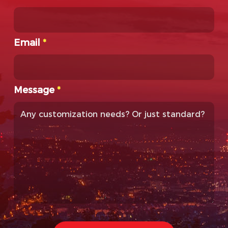
Email
*
Message
*