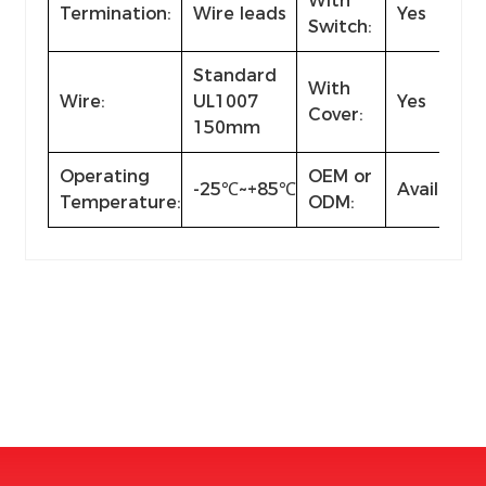
With
Termination:
Wire leads
Yes
Switch:
Standard
With
Wire:
UL1007
Yes
Cover:
150mm
Operating
OEM or
-25℃~+85℃
Available
Temperature:
ODM: