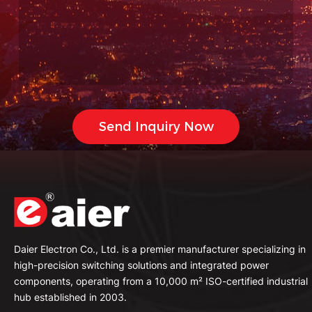
Daier Electron Co., Ltd. is a premier manufacturer specializing in
high-precision switching solutions and integrated power
components, operating from a 10,000 m² ISO-certified industrial
hub established in 2003.