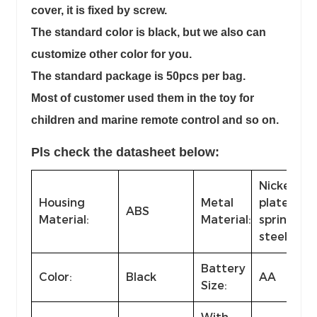
cover, it is fixed by screw.
The standard color is black, but we also can
customize other color for you.
The standard package is 50pcs per bag.
Most of customer used them in the toy for
children and marine remote control and so on.
Pls check the datasheet below:
Nickel-
Housing
Metal
plated
ABS
Material:
Material:
spring
steel
Battery
Color:
Black
AA
Size: