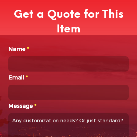
Get a Quote for This
Item
Name
*
Email
*
Message
*