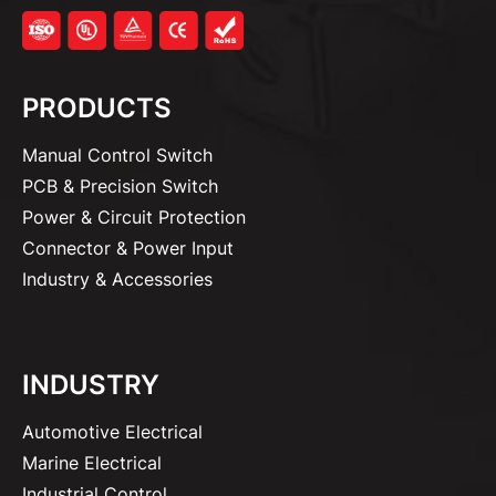
PRODUCTS
Manual Control Switch
PCB & Precision Switch
Power & Circuit Protection
Connector & Power Input
Industry & Accessories
INDUSTRY
Automotive Electrical
Marine Electrical
Industrial Control