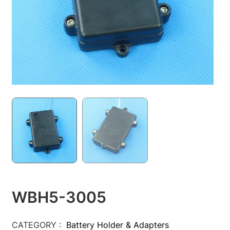
WBH5-3005
CATEGORY :
Battery Holder & Adapters