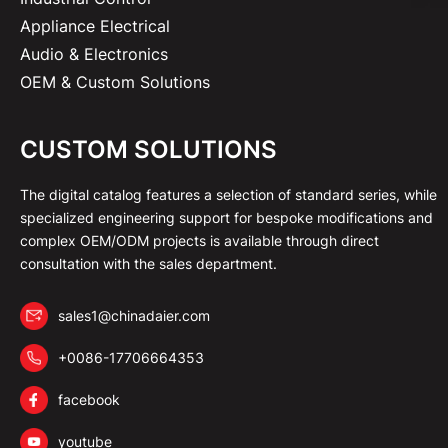
Appliance Electrical
Audio & Electronics
OEM & Custom Solutions
CUSTOM SOLUTIONS
The digital catalog features a selection of standard series, while
specialized engineering support for bespoke modifications and
complex OEM/ODM projects is available through direct
consultation with the sales department.
sales1@chinadaier.com
+0086-17706664353
facebook
youtube