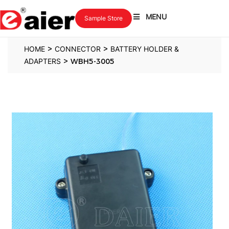
MENU
Sample Store
>
>
HOME
CONNECTOR
BATTERY HOLDER &
>
ADAPTERS
WBH5-3005