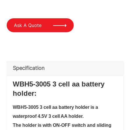
Ask A Quote
Specification
WBH5-3005 3 cell aa battery
holder:
WBH5-3005 3 cell aa battery holder is a
waterproof 4.5V 3 cell AA holder.
The holder is with ON-OFF switch and sliding