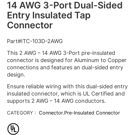
14 AWG 3-Port Dual-Sided
Entry Insulated Tap
Connector
Part#ITC-103D-2AWG
This 2 AWG – 14 AWG 3-Port pre-insulated
connector is designed for Aluminum to Copper
connections and features an dual-sided entry
design.
Ensure reliable wiring with this dual-sided entry
insulated connector, which is UL Certified and
supports 2 AWG – 14 AWG conductors.
CATEGORY :
Connector
Pre-Insulated Connector
,