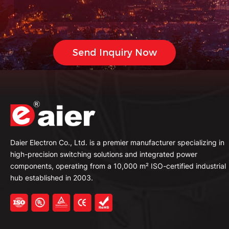
Daier Electron Co., Ltd. is a premier manufacturer specializing in
high-precision switching solutions and integrated power
components, operating from a 10,000 m² ISO-certified industrial
hub established in 2003.