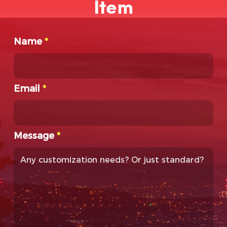
Item
Name
*
Email
*
Message
*