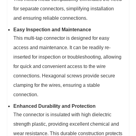
for separate connectors, simplifying installation
and ensuring reliable connections.
Easy Inspection and Maintenance
This multi-tap connector is designed for easy
access and maintenance. It can be readily re-
inserted for inspection or troubleshooting, allowing
for quick and convenient access to the wire
connections. Hexagonal screws provide secure
clamping for the wires, ensuring a stable
connection.
Enhanced Durability and Protection
The connector is insulated with high dielectric
strength plastic, providing excellent chemical and
wear resistance. This durable construction protects