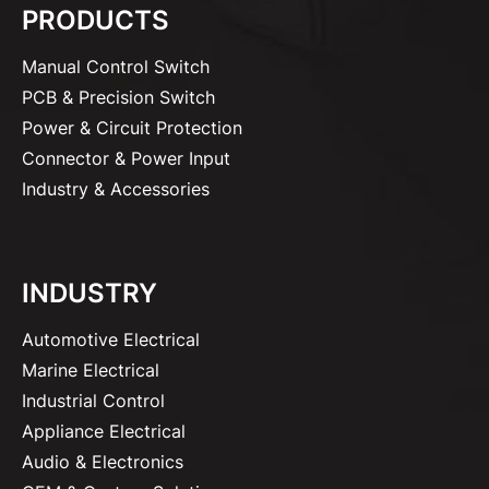
PRODUCTS
Manual Control Switch
PCB & Precision Switch
Power & Circuit Protection
Connector & Power Input
Industry & Accessories
INDUSTRY
Automotive Electrical
Marine Electrical
Industrial Control
Appliance Electrical
Audio & Electronics