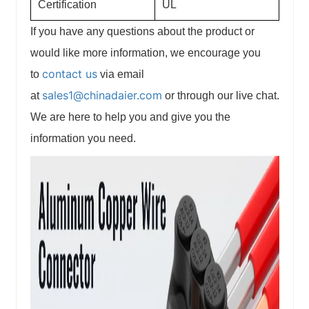
Certification
UL
If you have any questions about the product or
would like more information, we encourage you
contact us
to
via email
sales1@chinadaier.com
at
or through our live chat.
We are here to help you and give you the
information you need.