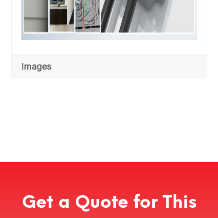
Images
Get a Quote for This