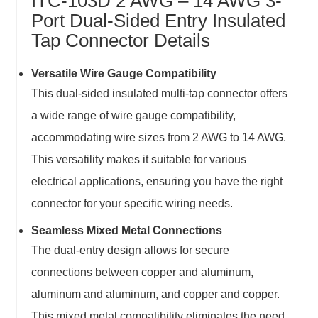
ITC-103D 2 AWG – 14 AWG 3-
Port Dual-Sided Entry Insulated
Tap Connector Details
Versatile Wire Gauge Compatibility
This dual-sided insulated multi-tap connector offers
a wide range of wire gauge compatibility,
accommodating wire sizes from 2 AWG to 14 AWG.
This versatility makes it suitable for various
electrical applications, ensuring you have the right
connector for your specific wiring needs.
Seamless Mixed Metal Connections
The dual-entry design allows for secure
connections between copper and aluminum,
aluminum and aluminum, and copper and copper.
This mixed metal compatibility eliminates the need