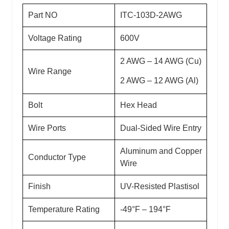
Part NO
ITC-103D-2AWG
Voltage Rating
600V
2 AWG – 14 AWG (Cu)
Wire Range
2 AWG – 12 AWG (Al)
Bolt
Hex Head
Wire Ports
Dual-Sided Wire Entry
Aluminum and Copper
Conductor Type
Wire
Finish
UV-Resisted Plastisol
Temperature Rating
-49°F – 194°F