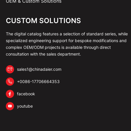
OEM & Custom Solutions
CUSTOM SOLUTIONS
The digital catalog features a selection of standard series, while
specialized engineering support for bespoke modifications and
complex OEM/ODM projects is available through direct
consultation with the sales department.
sales1@chinadaier.com
+0086-17706664353
facebook
youtube