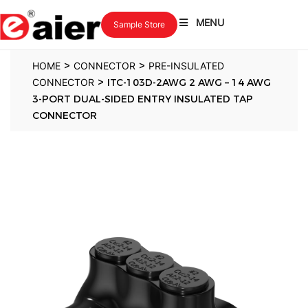
MENU
Sample Store
>
>
HOME
CONNECTOR
PRE-INSULATED
>
CONNECTOR
ITC-103D-2AWG 2 AWG – 14 AWG
3-PORT DUAL-SIDED ENTRY INSULATED TAP
CONNECTOR