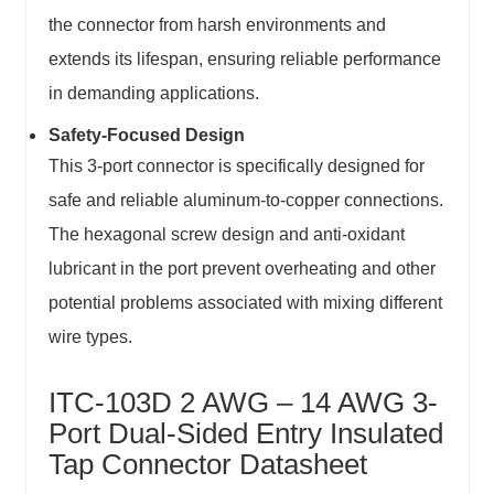
the connector from harsh environments and
extends its lifespan, ensuring reliable performance
in demanding applications.
Safety-Focused Design
This 3-port connector is specifically designed for
safe and reliable aluminum-to-copper connections.
The hexagonal screw design and anti-oxidant
lubricant in the port prevent overheating and other
potential problems associated with mixing different
wire types.
ITC-103D 2 AWG – 14 AWG 3-
Port Dual-Sided Entry Insulated
Tap Connector Datasheet