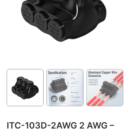
ITC-103D-2AWG 2 AWG –