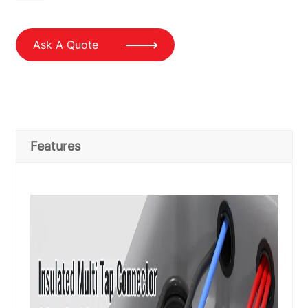
Ask A Quote
Features