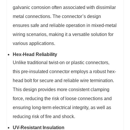
galvanic corrosion often associated with dissimilar
metal connections. The connector’s design
ensures safe and reliable operation in mixed-metal
wiring scenarios, making it a versatile solution for
various applications.
Hex-Head Reliability
Unlike traditional twist-on or plastic connectors,
this pre-insulated connector employs a robust hex-
head bolt for secure and reliable wire termination.
This design provides more consistent clamping
force, reducing the risk of loose connections and
ensuring long-term electrical integrity, as well as
reducing risk of fire and shock.
UV-Resistant Insulation