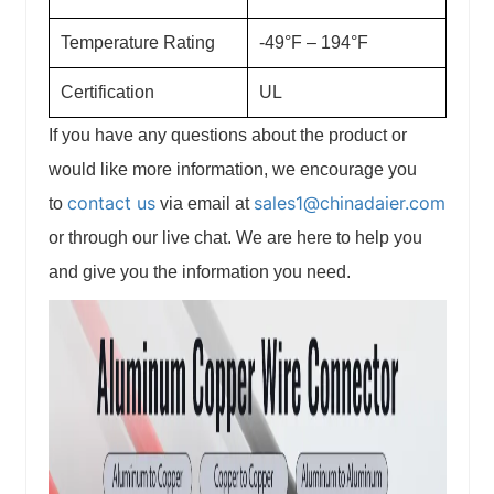
Temperature Rating
-49°F – 194°F
Certification
UL
If you have any questions about the product or
would like more information, we encourage you
contact us
sales1@chinadaier.com
to
via email at
or through our live chat. We are here to help you
and give you the information you need.