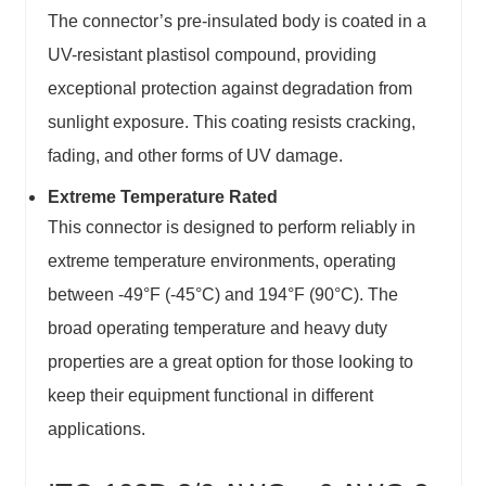
The connector’s pre-insulated body is coated in a
UV-resistant plastisol compound, providing
exceptional protection against degradation from
sunlight exposure. This coating resists cracking,
fading, and other forms of UV damage.
Extreme Temperature Rated
This connector is designed to perform reliably in
extreme temperature environments, operating
between -49°F (-45°C) and 194°F (90°C). The
broad operating temperature and heavy duty
properties are a great option for those looking to
keep their equipment functional in different
applications.