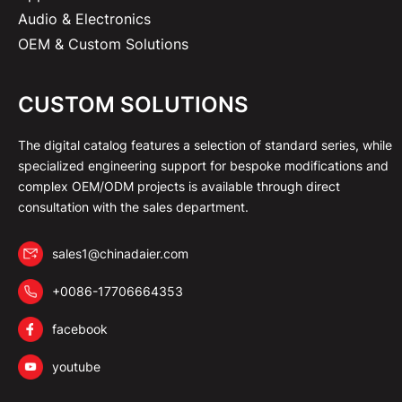
Audio & Electronics
OEM & Custom Solutions
CUSTOM SOLUTIONS
The digital catalog features a selection of standard series, while
specialized engineering support for bespoke modifications and
complex OEM/ODM projects is available through direct
consultation with the sales department.
sales1@chinadaier.com
+0086-17706664353
facebook
youtube