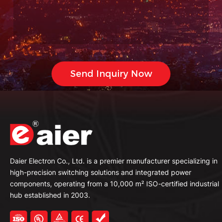
Daier Electron Co., Ltd. is a premier manufacturer specializing in
high-precision switching solutions and integrated power
components, operating from a 10,000 m² ISO-certified industrial
hub established in 2003.