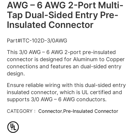
AWG – 6 AWG 2-Port Multi-
Tap Dual-Sided Entry Pre-
Insulated Connector
Part#ITC-102D-3/0AWG
This 3/0 AWG – 6 AWG 2-port pre-insulated
connector is designed for Aluminum to Copper
connections and features an dual-sided entry
design.
Ensure reliable wiring with this dual-sided entry
insulated connector, which is UL certified and
supports 3/0 AWG – 6 AWG conductors.
CATEGORY :
Connector
Pre-Insulated Connector
,