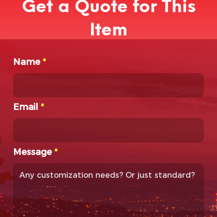
Get a Quote for This
Item
Name
*
Email
*
Message
*