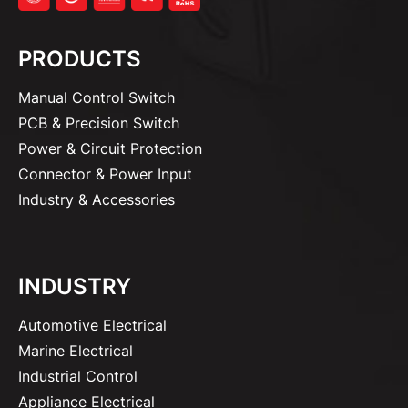
PRODUCTS
Manual Control Switch
PCB & Precision Switch
Power & Circuit Protection
Connector & Power Input
Industry & Accessories
INDUSTRY
Automotive Electrical
Marine Electrical
Industrial Control
Appliance Electrical