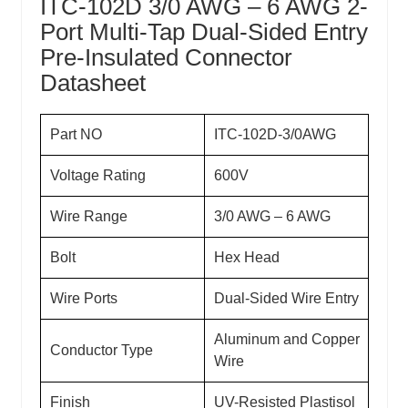
ITC-102D 3/0 AWG – 6 AWG 2-
Port Multi-Tap Dual-Sided Entry
Pre-Insulated Connector
Datasheet
Part NO
ITC-102D-3/0AWG
Voltage Rating
600V
Wire Range
3/0 AWG – 6 AWG
Bolt
Hex Head
Wire Ports
Dual-Sided Wire Entry
Aluminum and Copper
Conductor Type
Wire
Finish
UV-Resisted Plastisol