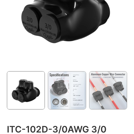
ITC-102D-3/0AWG 3/0