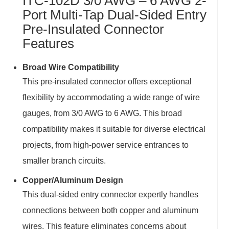
ITC-102D 3/0 AWG – 6 AWG 2-
Port Multi-Tap Dual-Sided Entry
Pre-Insulated Connector
Features
Broad Wire Compatibility
This pre-insulated connector offers exceptional
flexibility by accommodating a wide range of wire
gauges, from 3/0 AWG to 6 AWG. This broad
compatibility makes it suitable for diverse electrical
projects, from high-power service entrances to
smaller branch circuits.
Copper/Aluminum Design
This dual-sided entry connector expertly handles
connections between both copper and aluminum
wires. This feature eliminates concerns about