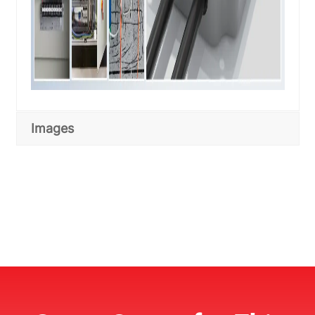
Images