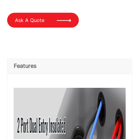
Ask A Quote
Features