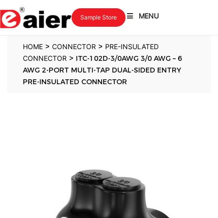
MENU
Sample Store
>
>
HOME
CONNECTOR
PRE-INSULATED
>
CONNECTOR
ITC-102D-3/0AWG 3/0 AWG – 6
AWG 2-PORT MULTI-TAP DUAL-SIDED ENTRY
PRE-INSULATED CONNECTOR