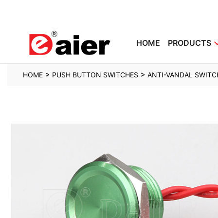
HOME
PRODUCTS
>
>
HOME
PUSH BUTTON SWITCHES
ANTI-VANDAL SWITC