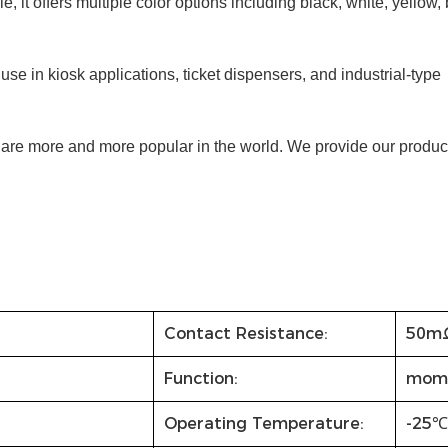
e, it offers multiple color options including black, white, yellow, 
se in kiosk applications, ticket dispensers, and industrial-type
y are more and more popular in the world. We provide our product
Contact Resistance:
50m
Function:
mom
Operating Temperature:
-25℃