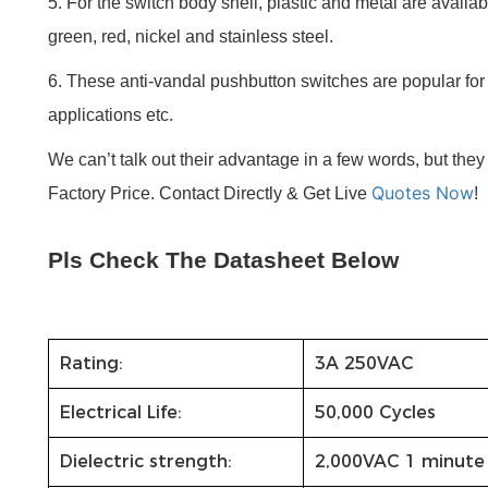
5. For the switch body shell, plastic and metal are availabl
green, red, nickel and stainless steel.
6. These anti-vandal pushbutton switches are popular for u
applications etc.
We can’t talk out their advantage in a few words, but the
Quotes Now
Factory Price. Contact Directly & Get Live
!
Pls Check The Datasheet Below
Rating:
3A 250VAC
Electrical Life:
50,000 Cycles
Dielectric strength:
2,000VAC 1 minute