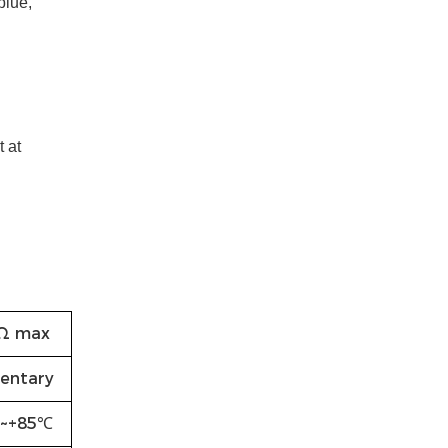
blue,
 at
Ω max
entary
~+85℃