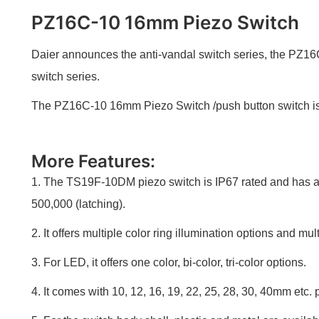
PZ16C-10 16mm Piezo Switch
Daier announces the anti-vandal switch series, the PZ16
switch series.
The PZ16C-10 16mm Piezo Switch /push button switch is R
More Features:
1. The TS19F-10DM piezo switch is IP67 rated and has a l
500,000 (latching).
2. It offers multiple color ring illumination options and mul
3. For LED, it offers one color, bi-color, tri-color options.
4. It comes with 10, 12, 16, 19, 22, 25, 28, 30, 40mm etc