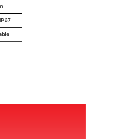
m
IP67
able