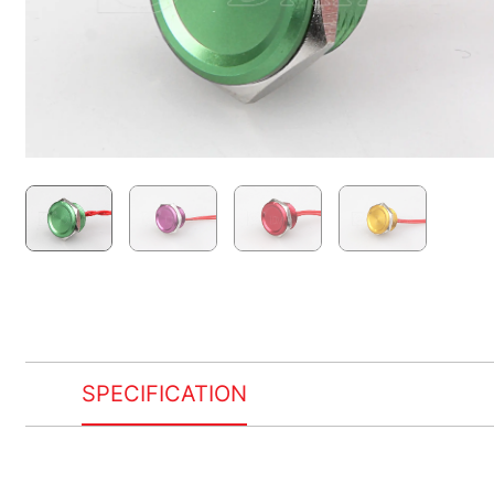
SPECIFICATION