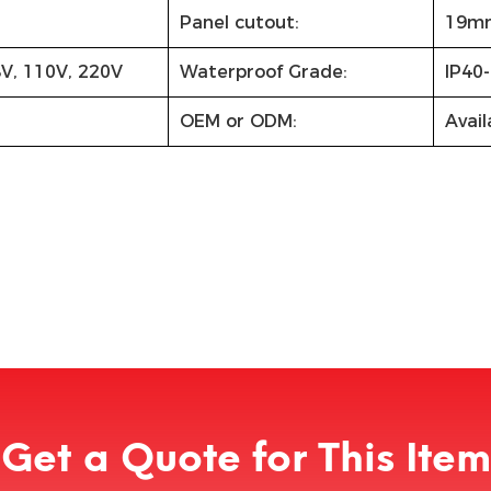
Panel cutout:
19m
8V, 110V, 220V
Waterproof Grade:
IP40-
OEM or ODM:
Avail
Get a Quote for This Item