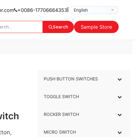
|
er.com
+0086-17706664353
Sample Store
Search
PUSH BUTTON SWITCHES
–
TOGGLE SWITCH
–
itch
ROCKER SWITCH
–
tton,
MICRO SWITCH
–