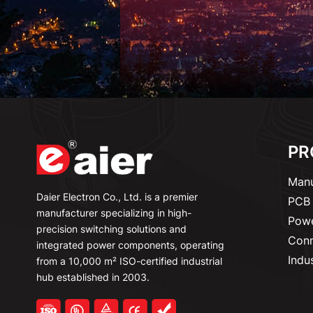
PR
Manu
Daier Electron Co., Ltd. is a premier
PCB 
manufacturer specializing in high-
Powe
precision switching solutions and
Conn
integrated power components, operating
Indu
from a 10,000 m² ISO-certified industrial
hub established in 2003.