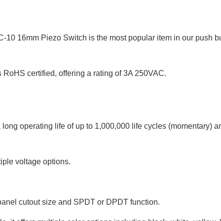
C-10 16mm Piezo Switch is the most popular item in our push b
oHS certified, offering a rating of 3A 250VAC.
ong operating life of up to 1,000,000 life cycles (momentary) a
tiple voltage options.
. panel cutout size and SPDT or DPDT function.