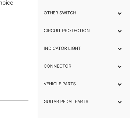
hoice
OTHER SWITCH
CIRCUIT PROTECTION
INDICATOR LIGHT
–
CONNECTOR
–
VEHICLE PARTS
GUITAR PEDAL PARTS