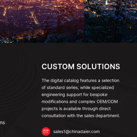
CUSTOM SOLUTIONS
The digital catalog features a selection
of standard series, while specialized
engineering support for bespoke
modifications and complex OEM/ODM
projects is available through direct
consultation with the sales department.
ns
sales1@chinadaier.com