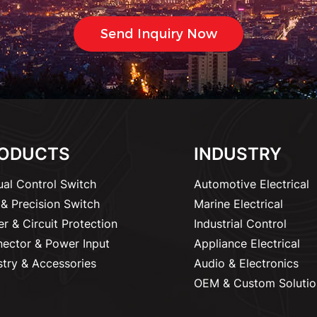
ODUCTS
INDUSTRY
al Control Switch
Automotive Electrical
& Precision Switch
Marine Electrical
r & Circuit Protection
Industrial Control
ector & Power Input
Appliance Electrical
stry & Accessories
Audio & Electronics
OEM & Custom Solutio