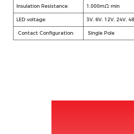
Insulation Resistance:
1,000mΩ min
LED voltage:
3V, 6V, 12V, 24V, 4
Contact Configuration:
Single Pole