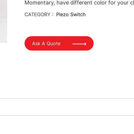
Momentary, have different color for your c
CATEGORY :
Piezo Switch
Ask A Quote