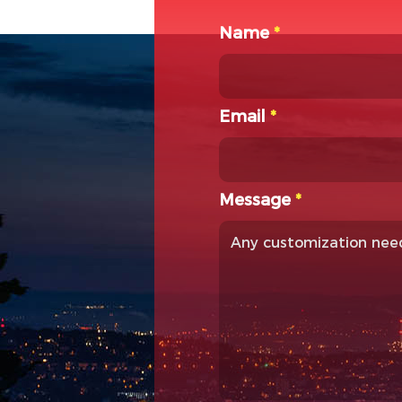
Name
*
Email
*
Message
*