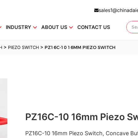
sales1@chinadai
INDUSTRY
ABOUT US
CONTACT US
>
>
H
PIEZO SWITCH
PZ16C-10 16MM PIEZO SWITCH
PZ16C-10 16mm Piezo Sw
PZ16C-10 16mm Piezo Switch, Concave Bu