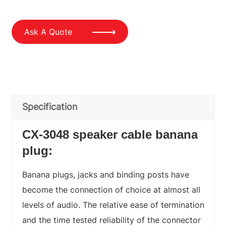
Ask A Quote
Specification
CX-3048 speaker cable banana
plug:
Banana plugs, jacks and binding posts have
become the connection of choice at almost all
levels of audio. The relative ease of termination
and the time tested reliability of the connector