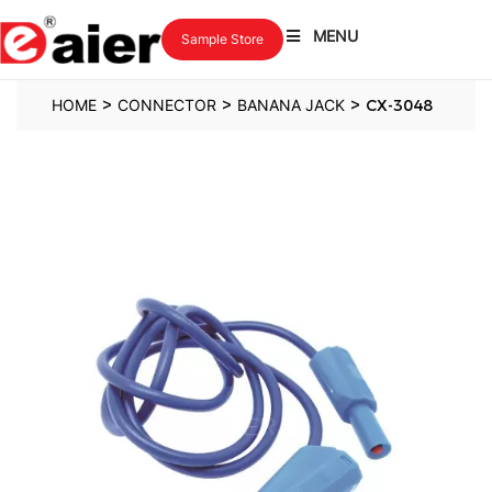
MENU
Sample Store
>
>
>
HOME
CONNECTOR
BANANA JACK
CX-3048