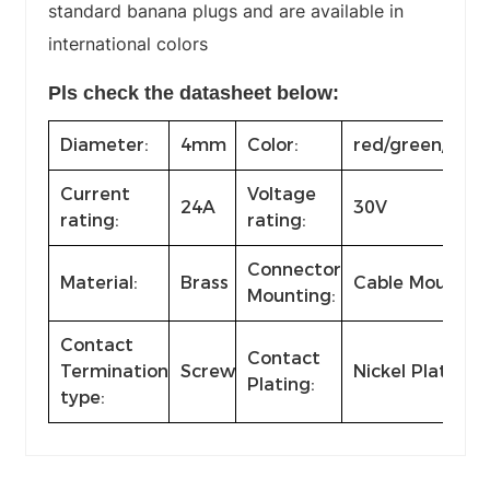
standard banana plugs and are available in
international colors
Pls check the datasheet below:
Diameter:
4mm
Color:
red/green/yello
Current
Voltage
24A
30V
rating:
rating:
Connector
Material:
Brass
Cable Mount
Mounting:
Contact
Contact
Termination
Screw
Nickel Plated
Plating:
type: