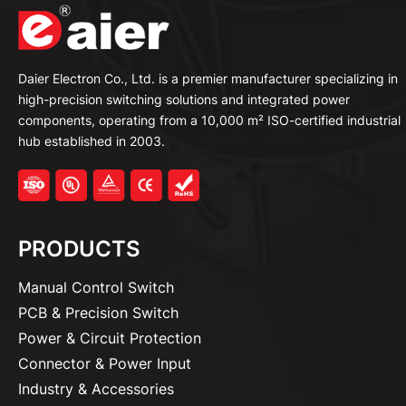
Daier Electron Co., Ltd. is a premier manufacturer specializing in
high-precision switching solutions and integrated power
components, operating from a 10,000 m² ISO-certified industrial
hub established in 2003.
PRODUCTS
Manual Control Switch
PCB & Precision Switch
Power & Circuit Protection
Connector & Power Input
Industry & Accessories