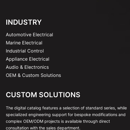
INDUSTRY
Automotive Electrical
Marine Electrical
Industrial Control
Appliance Electrical
Audio & Electronics
OEM & Custom Solutions
CUSTOM SOLUTIONS
The digital catalog features a selection of standard series, while
specialized engineering support for bespoke modifications and
complex OEM/ODM projects is available through direct
consultation with the sales department.