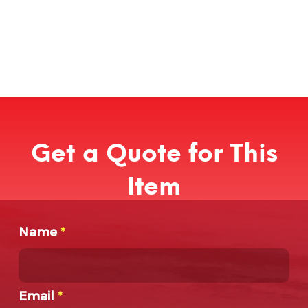
Get a Quote for This
Item
Name
*
Email
*