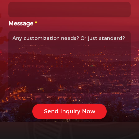
Message
*