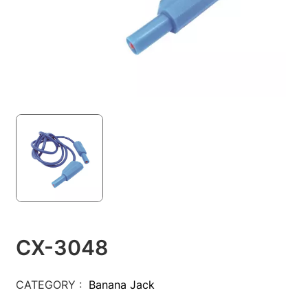
CX-3048
CATEGORY :
Banana Jack