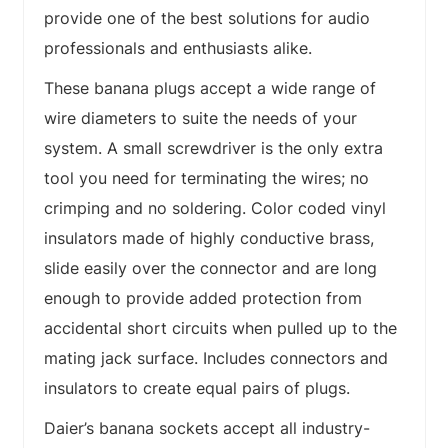
provide one of the best solutions for audio
professionals and enthusiasts alike.
These banana plugs accept a wide range of
wire diameters to suite the needs of your
system. A small screwdriver is the only extra
tool you need for terminating the wires; no
crimping and no soldering. Color coded vinyl
insulators made of highly conductive brass,
slide easily over the connector and are long
enough to provide added protection from
accidental short circuits when pulled up to the
mating jack surface. Includes connectors and
insulators to create equal pairs of plugs.
Daier’s banana sockets accept all industry-