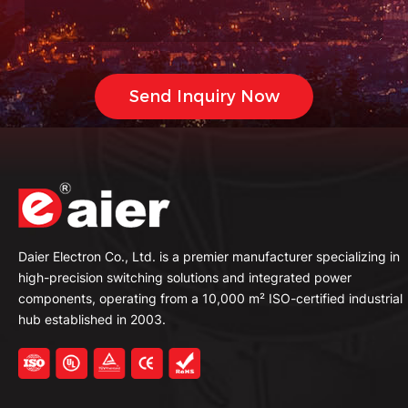
Daier Electron Co., Ltd. is a premier manufacturer specializing in
high-precision switching solutions and integrated power
components, operating from a 10,000 m² ISO-certified industrial
hub established in 2003.