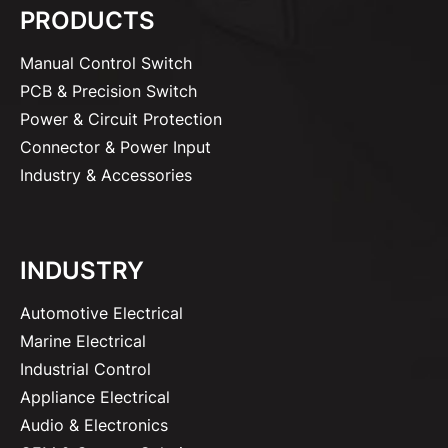
PRODUCTS
Manual Control Switch
PCB & Precision Switch
Power & Circuit Protection
Connector & Power Input
Industry & Accessories
INDUSTRY
Automotive Electrical
Marine Electrical
Industrial Control
Appliance Electrical
Audio & Electronics