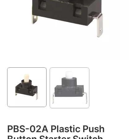
PBS-02A Plastic Push
Button Starter Switch