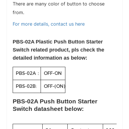
There are many color of button to choose
from.
For more details, contact us here
PBS-02A Plastic Push Button Starter
Switch related product, pls
check the
detailed information as below:
PBS-02A：
OFF-ON
PBS-02B:
OFF-(ON)
PBS-02A Push Button Starter
Switch datasheet below: