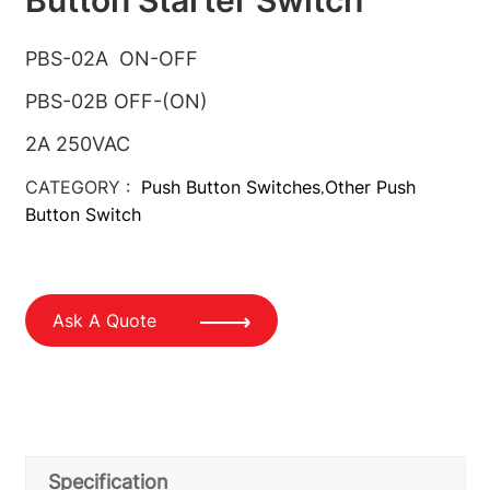
PBS-02A ON-OFF
PBS-02B OFF-(ON)
2A 250VAC
CATEGORY :
Push Button Switches
Other Push
,
Button Switch
Ask A Quote
Specification