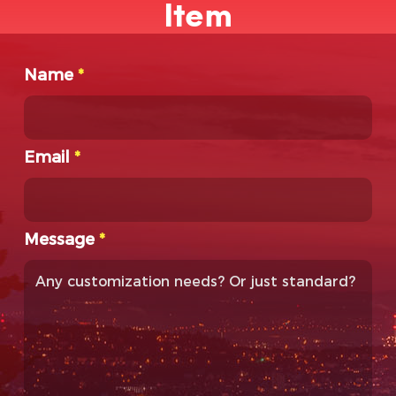
Item
Name
*
Email
*
Message
*