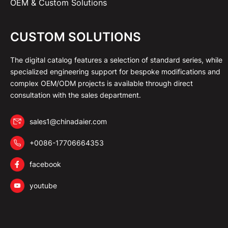
OEM & Custom Solutions
CUSTOM SOLUTIONS
The digital catalog features a selection of standard series, while
specialized engineering support for bespoke modifications and
complex OEM/ODM projects is available through direct
consultation with the sales department.
sales1@chinadaier.com
+0086-17706664353
facebook
youtube