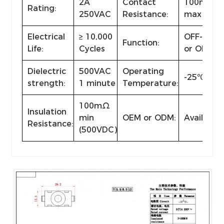
2A
Contact
100mΩ
Rating:
250VAC
Resistance:
max
Electrical
≥ 10,000
OFF-(ON)
Function:
Life:
Cycles
or ON-OF
Dielectric
500VAC
Operating
-25℃~+8
strength:
1 minute
Temperature:
100mΩ
Insulation
min
OEM or ODM:
Available
Resistance:
(500VDC)