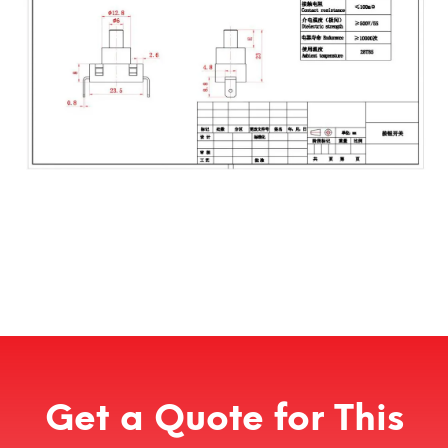
Get a Quote for This