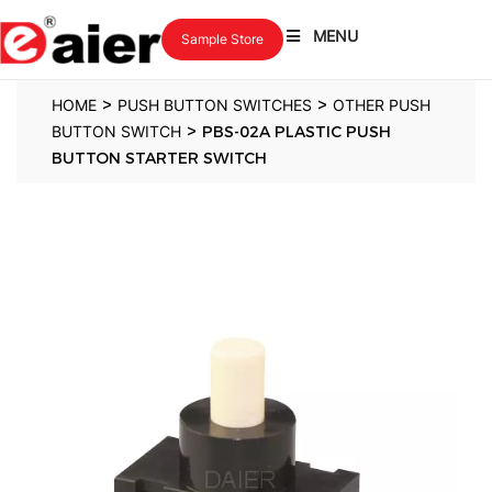
MENU
Sample Store
>
>
HOME
PUSH BUTTON SWITCHES
OTHER PUSH
>
BUTTON SWITCH
PBS-02A PLASTIC PUSH
BUTTON STARTER SWITCH