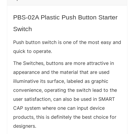
PBS-02A Plastic Push Button Starter
Switch
Push button switch is one of the most easy and
quick to operate.
The Switches, buttons are more attractive in
appearance and the material that are used
illuminative its surface, labeled as graphic
convenience, operating the switch lead to the
user satisfaction, can also be used in SMART
CAP system where one can input device
products, this is definitely the best choice for
designers.