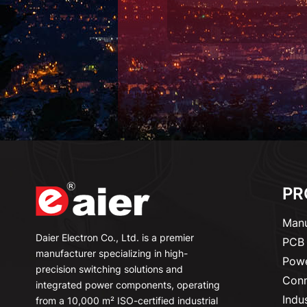
PR
Manu
Daier Electron Co., Ltd. is a premier
PCB 
manufacturer specializing in high-
Powe
precision switching solutions and
Conn
integrated power components, operating
Indu
from a 10,000 m² ISO-certified industrial