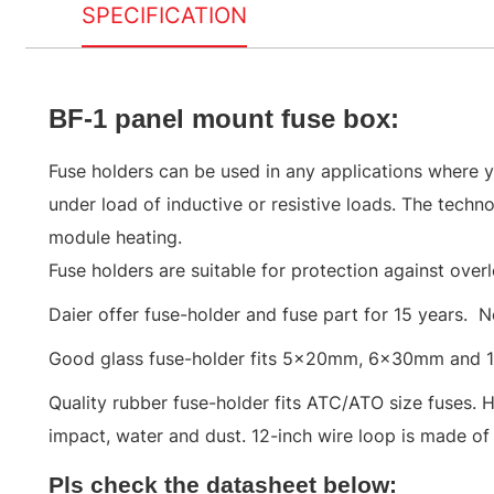
SPECIFICATION
BF-1 panel mount fuse box
:
Fuse holders can be used in any applications where yo
under load of inductive or resistive loads. The techn
module heating.
Fuse holders are suitable for protection against overl
Daier offer fuse-holder and fuse part for 15 years. N
Good glass fuse-holder fits 5x20mm, 6x30mm and 
Quality rubber fuse-holder fits ATC/ATO size fuses. 
impact, water and dust. 12-inch wire loop is made of 
Pls check the datasheet below: