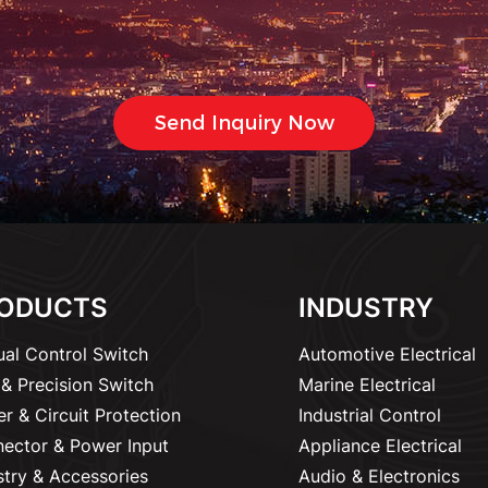
ODUCTS
INDUSTRY
al Control Switch
Automotive Electrical
& Precision Switch
Marine Electrical
r & Circuit Protection
Industrial Control
ector & Power Input
Appliance Electrical
stry & Accessories
Audio & Electronics