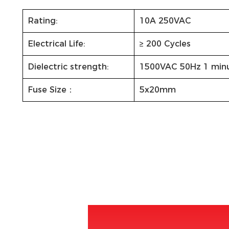
Rating:
10A 250VAC
Electrical Life:
≥ 200 Cycles
Dielectric strength:
1500VAC 50Hz 1 min
Fuse Size：
5x20mm