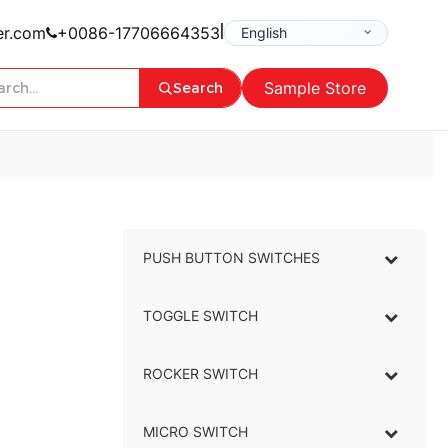
|
er.com
+0086-17706664353
Sample Store
Search
PUSH BUTTON SWITCHES
–
TOGGLE SWITCH
–
ROCKER SWITCH
–
MICRO SWITCH
–