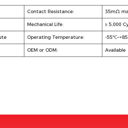
Contact Resistance:
35mΩ ma
Mechanical Life:
≥ 5,000 C
ute
Operating Temperature:
-55℃~+8
OEM or ODM:
Available