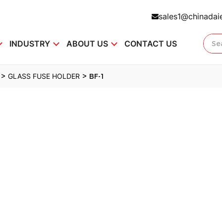
sales1@chinadai
INDUSTRY
ABOUT US
CONTACT US
>
>
GLASS FUSE HOLDER
BF-1