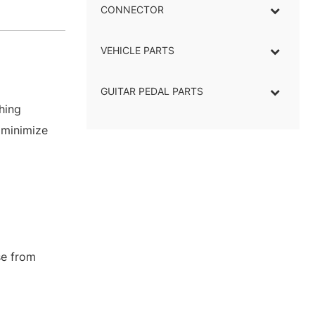
CONNECTOR
–
VEHICLE PARTS
GUITAR PEDAL PARTS
hing
 minimize
se from