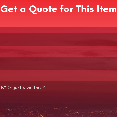
Get a Quote for This Item