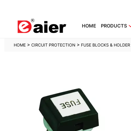
HOME
PRODUCTS
>
>
HOME
CIRCUIT PROTECTION
FUSE BLOCKS & HOLDER