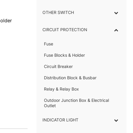
OTHER SWITCH
Holder
CIRCUIT PROTECTION
Fuse
–
Fuse Blocks & Holder
–
Circuit Breaker
Distribution Block & Busbar
–
Relay & Relay Box
–
Outdoor Junction Box & Electrical
Outlet
INDICATOR LIGHT
–