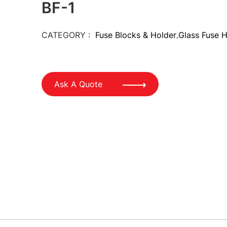
BF-1
CATEGORY :
Fuse Blocks & Holder
Glass Fuse 
,
Ask A Quote