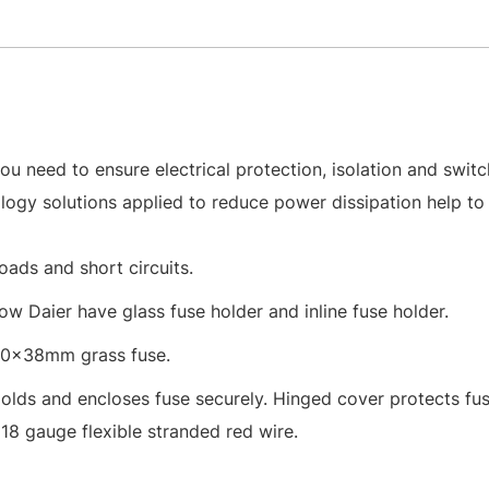
u need to ensure electrical protection, isolation and switc
ology solutions applied to reduce power dissipation help to
oads and short circuits.
ow Daier have glass fuse holder and inline fuse holder.
10x38mm grass fuse.
Holds and encloses fuse securely. Hinged cover protects fu
18 gauge flexible stranded red wire.