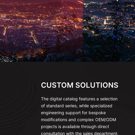
CUSTOM SOLUTIONS
The digital catalog features a selection
of standard series, while specialized
engineering support for bespoke
modifications and complex OEM/ODM
projects is available through direct
consultation with the sales department.