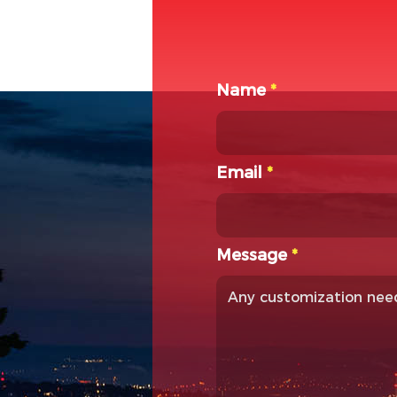
Name
*
Email
*
Message
*