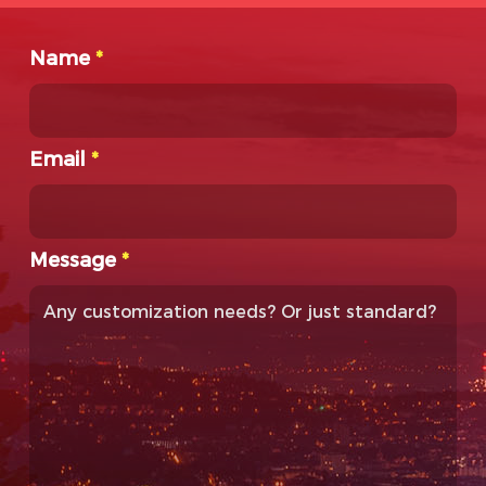
Name
*
Email
*
Message
*