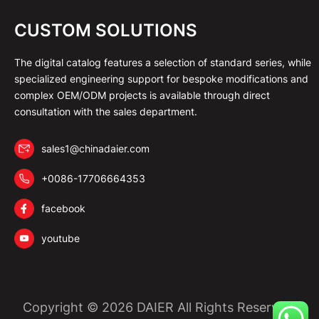
CUSTOM SOLUTIONS
The digital catalog features a selection of standard series, while
specialized engineering support for bespoke modifications and
complex OEM/ODM projects is available through direct
consultation with the sales department.
sales1@chinadaier.com
+0086-17706664353
facebook
youtube
Copyright © 2026 DAIER All Rights Reserved.