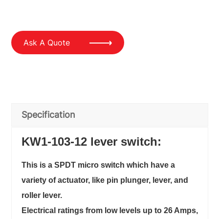
Ask A Quote
Specification
KW1-103-12 lever switch:
This is a SPDT micro switch which have a
variety of actuator, like pin plunger, lever, and
roller lever.
Electrical ratings from low levels up to 26 Amps,