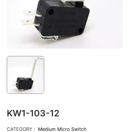
KW1-103-12
CATEGORY :
Medium Micro Switch