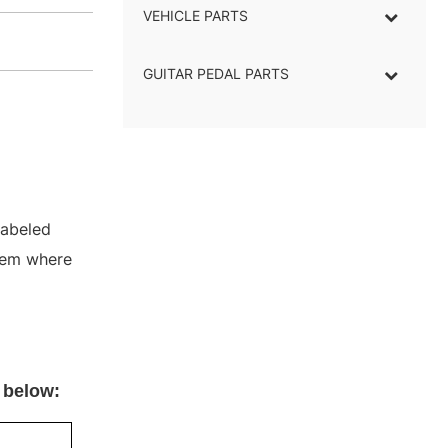
VEHICLE PARTS
GUITAR PEDAL PARTS
labeled
stem where
 below: