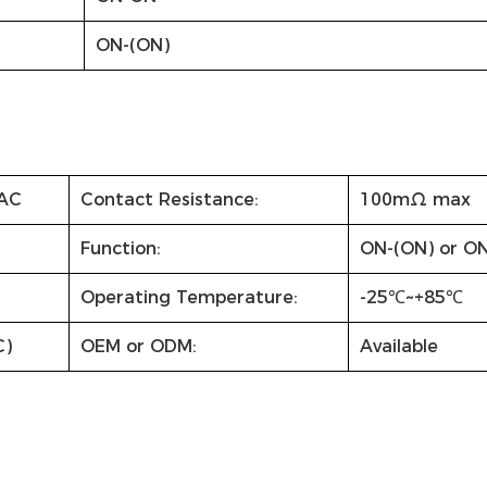
ON-(ON)
AC
Contact Resistance:
100mΩ max
Function:
ON-(ON) or O
Operating Temperature:
-25℃~+85℃
C)
OEM or ODM:
Available