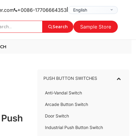
|
er.com
+0086-17706664353
Sample Store
Search
TCH
PUSH BUTTON SWITCHES
–
Anti-Vandal Switch
–
Arcade Button Switch
–
 Push
Door Switch
Industrial Push Button Switch
–