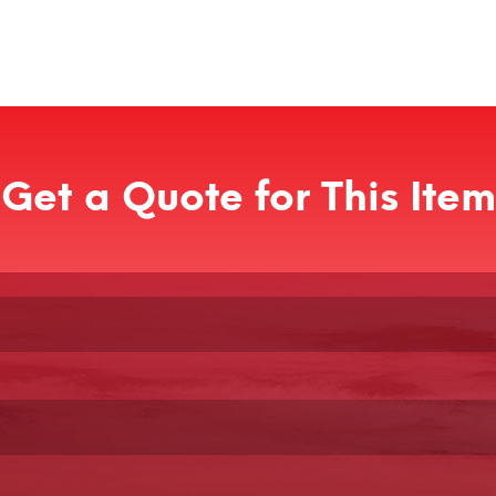
Get a Quote for This Item