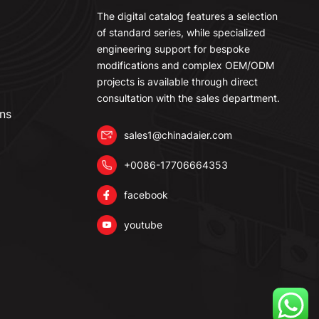
The digital catalog features a selection
of standard series, while specialized
engineering support for bespoke
modifications and complex OEM/ODM
projects is available through direct
consultation with the sales department.
ns
sales1@chinadaier.com
+0086-17706664353
facebook
youtube