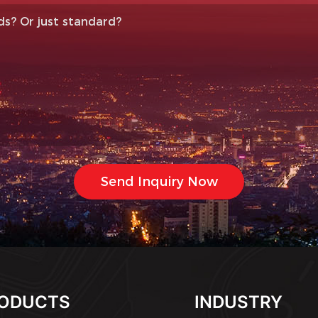
ODUCTS
INDUSTRY