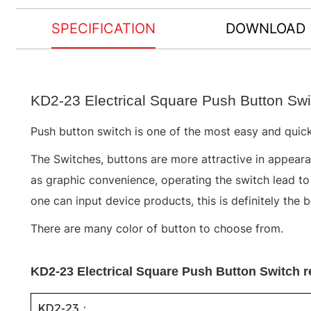
SPECIFICATION
DOWNLOAD
KD2-23 Electrical Square Push Button Swi
Push button switch is one of the most easy and quick
The Switches, buttons are more attractive in appearan
as graphic convenience, operating the switch lead t
one can input device products, this is definitely the 
There are many color of button to choose from.
KD2-23 Electrical Square Push Button Switch r
KD2-23：