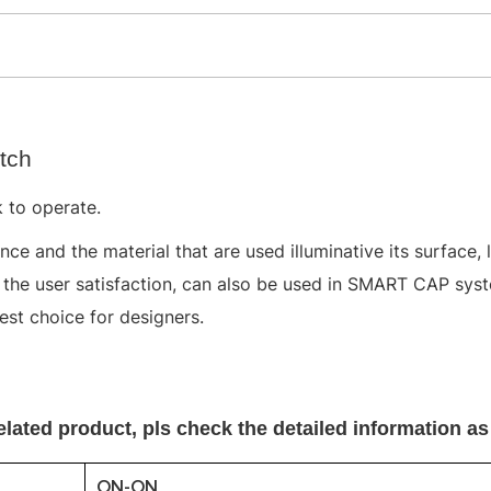
tch
 to operate.
ce and the material that are used illuminative its surface, 
o the user satisfaction, can also be used in SMART CAP sy
best choice for designers.
elated product, pls
check the detailed information as
ON-ON