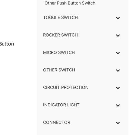
Other Push Button Switch
TOGGLE SWITCH
–
ROCKER SWITCH
–
Button
MICRO SWITCH
–
OTHER SWITCH
CIRCUIT PROTECTION
INDICATOR LIGHT
–
CONNECTOR
–