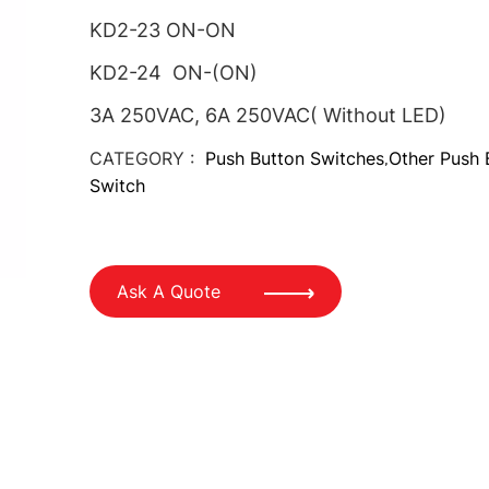
KD2-23 ON-ON
KD2-24 ON-(ON)
3A 250VAC, 6A 250VAC( Without LED)
CATEGORY :
Push Button Switches
Other Push 
,
Switch
Ask A Quote