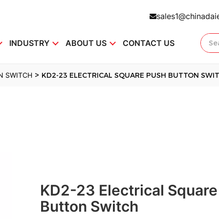
sales1@chinadai
INDUSTRY
ABOUT US
CONTACT US
>
N SWITCH
KD2-23 ELECTRICAL SQUARE PUSH BUTTON SWI
KD2-23 Electrical Square
Button Switch