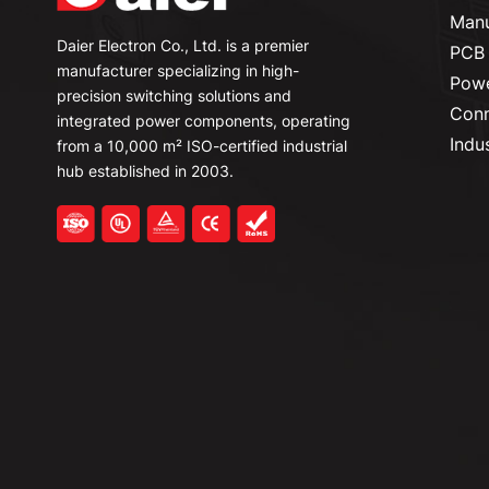
Manu
Daier Electron Co., Ltd. is a premier
PCB 
manufacturer specializing in high-
Powe
precision switching solutions and
Conn
integrated power components, operating
Indu
from a 10,000 m² ISO-certified industrial
hub established in 2003.