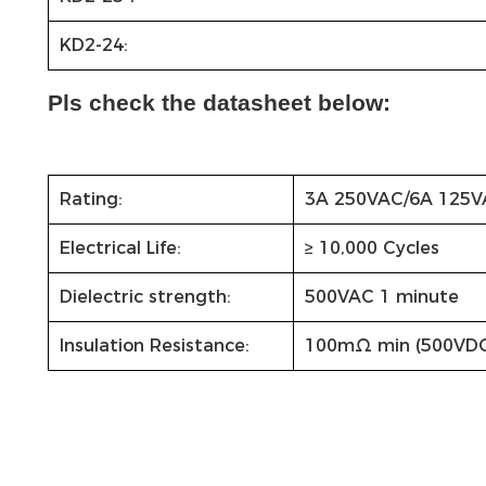
KD2-24:
Pls check the datasheet below:
Rating:
3A 250VAC/6A 125V
Electrical Life:
≥ 10,000 Cycles
Dielectric strength:
500VAC 1 minute
Insulation Resistance:
100mΩ min (500VD