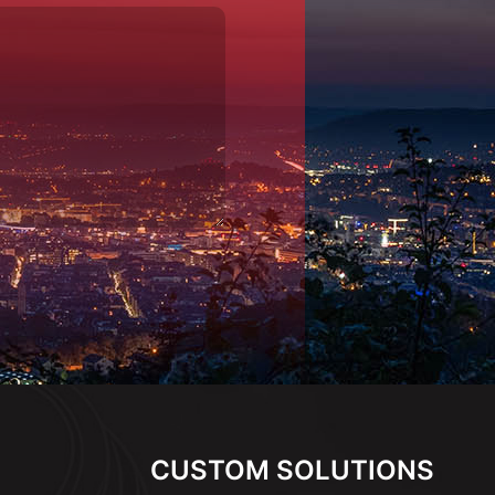
CUSTOM SOLUTIONS