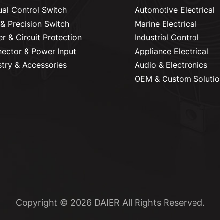
al Control Switch
Automotive Electrical
& Precision Switch
Marine Electrical
r & Circuit Protection
Industrial Control
ector & Power Input
Appliance Electrical
stry & Accessories
Audio & Electronics
OEM & Custom Solutio
Copyright © 2026 DAIER All Rights Reserved.