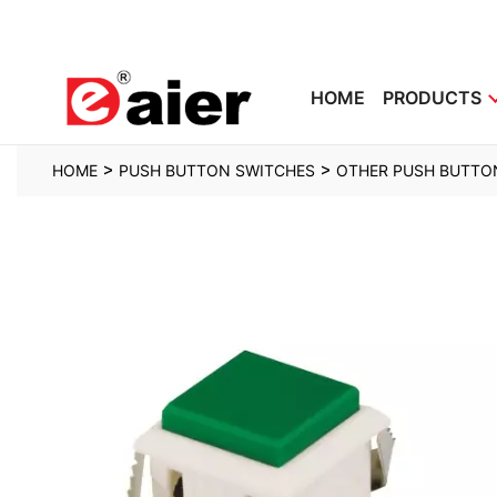
HOME
PRODUCTS
>
>
HOME
PUSH BUTTON SWITCHES
OTHER PUSH BUTTO