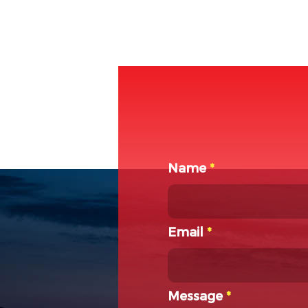
Name
*
Email
*
Message
*