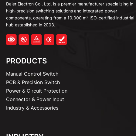
Daier Electron Co., Ltd. is a premier manufacturer specializing in
high-precision switching solutions and integrated power
components, operating from a 10,000 m² ISO-certified industrial
hub established in 2003.
PRODUCTS
Manual Control Switch
PCB & Precision Switch
Power & Circuit Protection
Connector & Power Input
Industry & Accessories