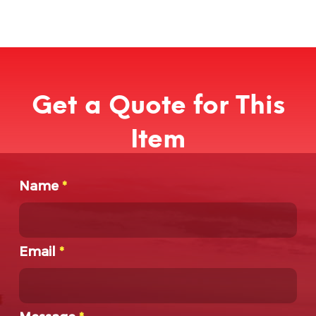
Get a Quote for This
Item
Name
*
Email
*