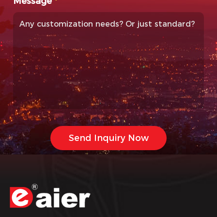
Message
*