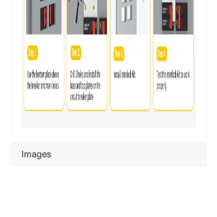
Images