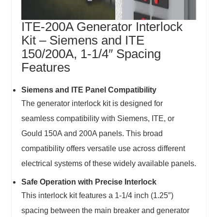
ITE-200A Generator Interlock
Kit – Siemens and ITE
150/200A, 1-1/4″ Spacing
Features
Siemens and ITE
Panel
Compatibility
The generator interlock kit is designed for
seamless compatibility with
Siemens, ITE, or
Gould 150A and 200A panels
. This broad
compatibility offers versatile use across different
electrical systems of these widely available panels.
Safe Operation with Precise Interlock
This interlock kit features a 1-1/4 inch (1.25″)
spacing between the main breaker and generator