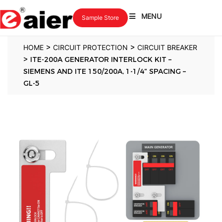
MENU
Sample Store
>
>
HOME
CIRCUIT PROTECTION
CIRCUIT BREAKER
>
ITE-200A GENERATOR INTERLOCK KIT –
SIEMENS AND ITE 150/200A, 1-1/4″ SPACING –
GL-5