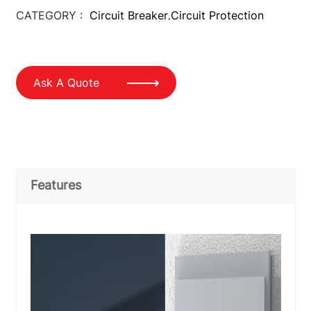
CATEGORY :
Circuit Breaker
Circuit Protection
,
Ask A Quote
Features