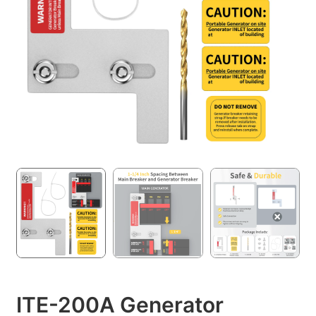
ITE-200A Generator