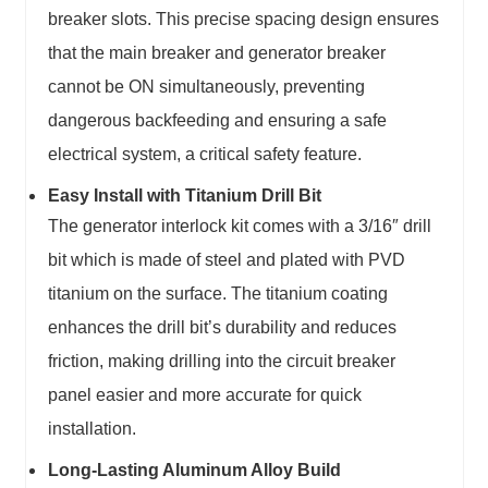
breaker slots. This precise spacing design ensures
that the main breaker and generator breaker
cannot be ON simultaneously, preventing
dangerous backfeeding and ensuring a safe
electrical system, a critical safety feature.
Easy Install with Titanium Drill Bit
The generator interlock kit comes with a 3/16″ drill
bit which is made of steel and plated with PVD
titanium on the surface. The titanium coating
enhances the drill bit’s durability and reduces
friction, making drilling into the circuit breaker
panel easier and more accurate for quick
installation.
Long-Lasting Aluminum Alloy Build