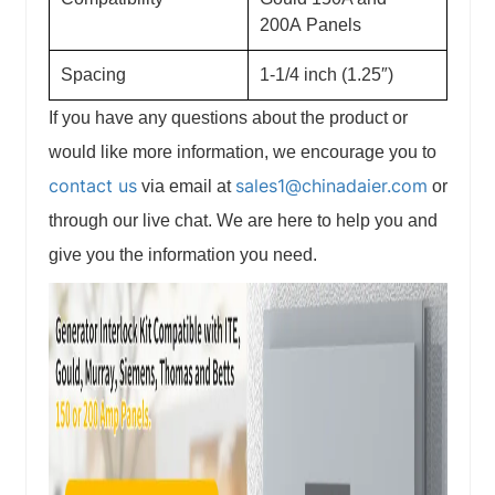
200A
Panels
Spacing
1-1/4 inch (1.25″)
If you have any questions about the product or
would like more information, we encourage you to
contact us
sales1@chinadaier.com
via email at
or
through our live chat. We are here to help you and
give you the information you need.