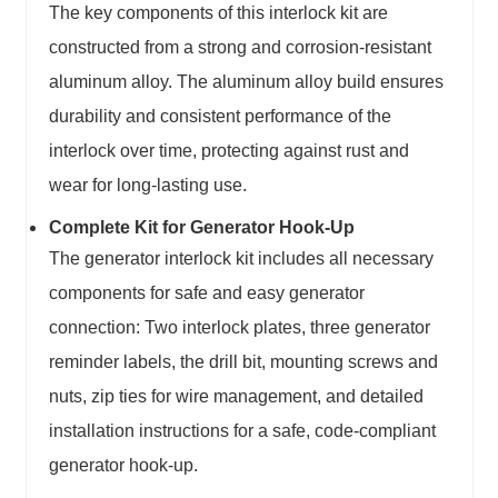
The key components of this interlock kit are
constructed from a strong and corrosion-resistant
aluminum alloy. The aluminum alloy build ensures
durability and consistent performance of the
interlock over time, protecting against rust and
wear for long-lasting use.
Complete Kit for Generator Hook-Up
The generator interlock kit includes all necessary
components for safe and easy generator
connection: Two interlock plates, three generator
reminder labels, the drill bit, mounting screws and
nuts, zip ties for wire management, and detailed
installation instructions for a safe, code-compliant
generator hook-up.