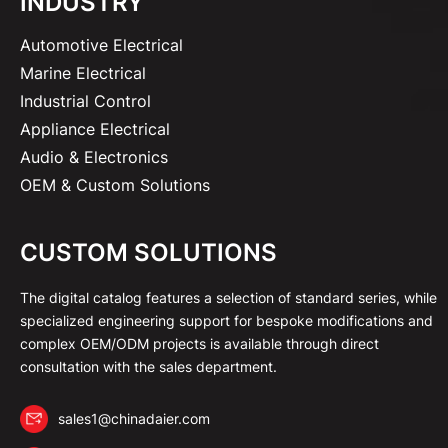
INDUSTRY
Automotive Electrical
Marine Electrical
Industrial Control
Appliance Electrical
Audio & Electronics
OEM & Custom Solutions
CUSTOM SOLUTIONS
The digital catalog features a selection of standard series, while
specialized engineering support for bespoke modifications and
complex OEM/ODM projects is available through direct
consultation with the sales department.
sales1@chinadaier.com