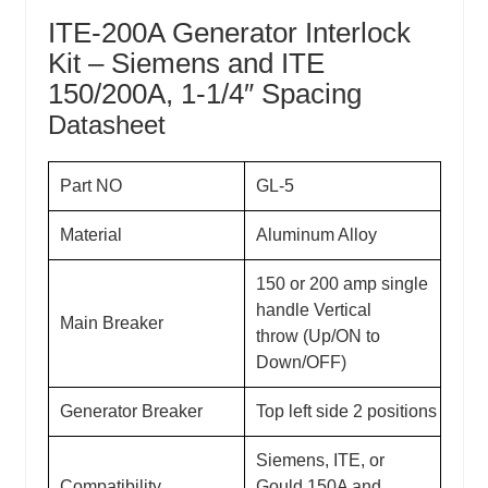
ITE-200A Generator Interlock
Kit – Siemens and ITE
150/200A, 1-1/4″ Spacing
Datasheet
Part NO
GL-5
Material
Aluminum Alloy
150 or 200 amp single
handle Vertical
Main Breaker
throw (Up/ON to
Down/OFF)
Generator Breaker
Top left side 2 positions
Siemens, ITE, or
Compatibility
Gould
150A and