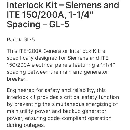
Interlock Kit – Siemens and
ITE 150/200A, 1-1/4″
Spacing – GL-5
Part # GL-5
This ITE-200A Generator Interlock Kit is
specifically designed for Siemens and ITE
150/200A electrical panels featuring a 1-1/4″
spacing between the main and generator
breaker.
Engineered for safety and reliability, this
interlock kit provides a critical safety function
by preventing the simultaneous energizing of
main utility power and backup generator
power, ensuring code-compliant operation
during outages.