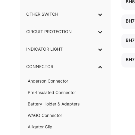
BH5
OTHER SWITCH
BH7
CIRCUIT PROTECTION
BH7
INDICATOR LIGHT
–
BH7
CONNECTOR
–
Anderson Connector
–
Pre-Insulated Connector
Battery Holder & Adapters
–
WAGO Connector
Alligator Clip
–