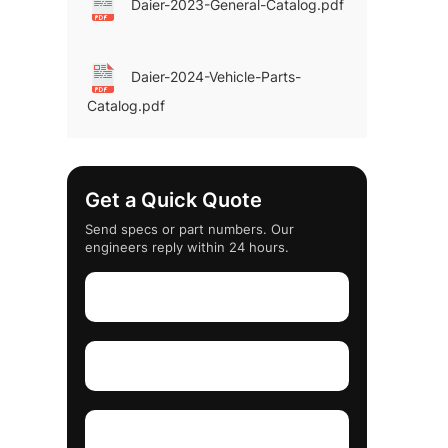
Daier-2023-General-Catalog.pdf
Daier-2024-Vehicle-Parts-
Catalog.pdf
Get a Quick Quote
Send specs or part numbers. Our
engineers reply within 24 hours.