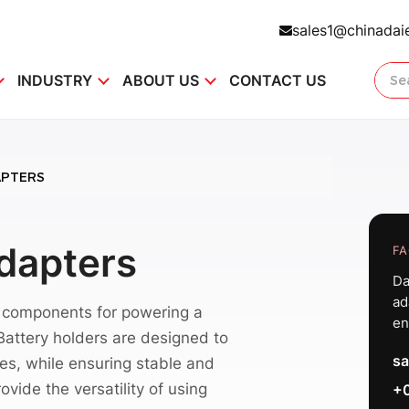
sales1@chinadai
INDUSTRY
ABOUT US
CONTACT US
APTERS
Adapters
FA
Da
ad
l components for powering a
en
 Battery holders are designed to
sa
pes, while ensuring stable and
vide the versatility of using
+