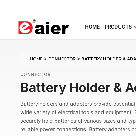
HOME
PRODUCTS
>
>
HOME
CONNECTOR
BATTERY HOLDER & AD
CONNECTOR
Battery Holder & 
Battery holders and adapters provide essentia
wide variety of electrical tools and equipment.
securely hold batteries of various sizes and ty
reliable power connections. Battery adapters pro