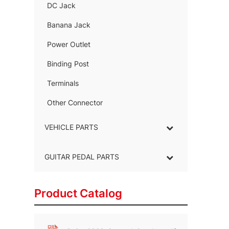
DC Jack
–
Banana Jack
–
Power Outlet
–
Binding Post
–
Terminals
–
Other Connector
–
VEHICLE PARTS
GUITAR PEDAL PARTS
Product Catalog