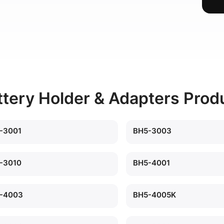
ttery Holder & Adapters Prod
-3001
BH5-3003
-3010
BH5-4001
-4003
BH5-4005K