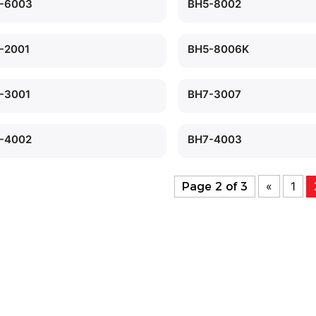
-6003
BH5-8002
-2001
BH5-8006K
-3001
BH7-3007
-4002
BH7-4003
«
1
Page 2 of 3