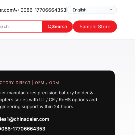
|
er.com
+0086-17706664353
Sample Store
Search
CTORY DIRECT | OEM / ODM
ier manufactures precision battery holder &
apters series with UL / CE / RoHS options and
gineering support within 24 hours.
les1@chinadaier.com
0086-17706664353