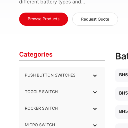
different battery types and…
Browse Products
Request Quote
Categories
Ba
BH5
PUSH BUTTON SWITCHES
–
TOGGLE SWITCH
–
BH5
ROCKER SWITCH
–
BH5
MICRO SWITCH
–