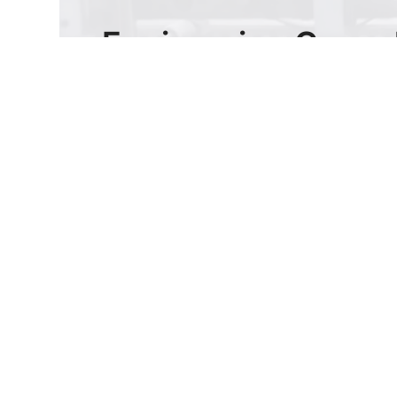
Engineering Consul
& Custom Quotes
Submit drawings or specs for Battery
Holder & Adapters. Receive engineering
feedback and quotes within 24 hours.