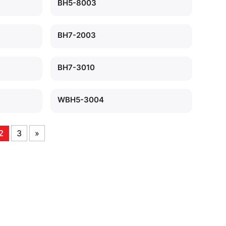
BH5-8003
BH7-2003
BH7-3010
WBH5-3004
3
»
2