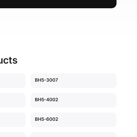
ucts
BH5-3007
BH5-4002
BH5-6002