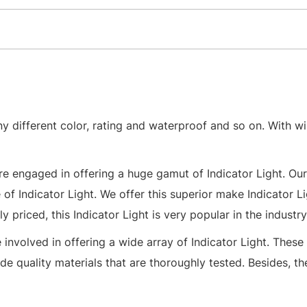
ny different color, rating and waterproof and so on. With wi
re engaged in offering a huge gamut of Indicator Light. Our
of Indicator Light. We offer this superior make Indicator Li
 priced, this Indicator Light is very popular in the industry
nvolved in offering a wide array of Indicator Light. These 
e quality materials that are thoroughly tested. Besides, th