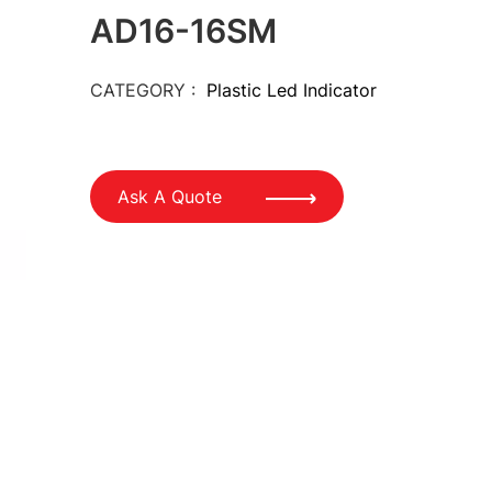
AD16-16SM
CATEGORY :
Plastic Led Indicator
Ask A Quote