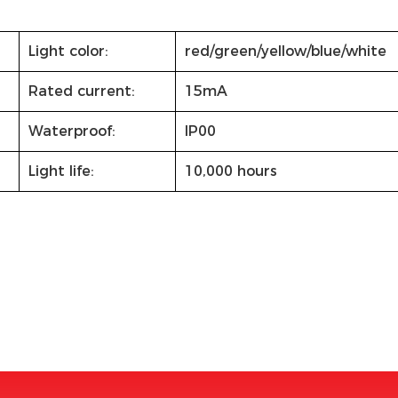
Light color:
red/green/yellow/blue/white
Rated current:
15mA
Waterproof:
IP00
Light life:
10,000 hours