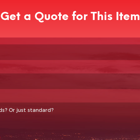
Get a Quote for This Item