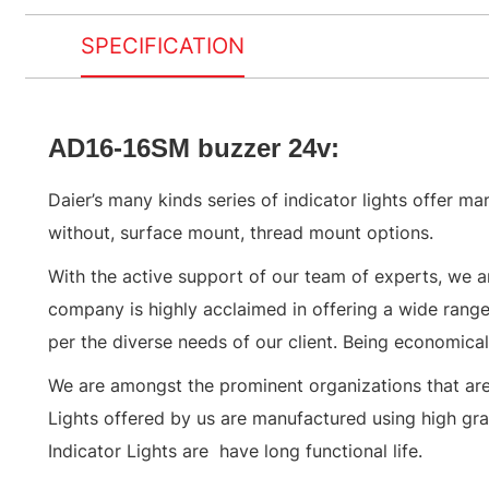
SPECIFICATION
AD16-16SM buzzer 24v:
Daier’s many kinds series of indicator lights offer ma
without, surface mount, thread mount options.
With the active support of our team of experts, we a
company is highly acclaimed in offering a wide range 
per the diverse needs of our client. Being economically
We are amongst the prominent organizations that are i
Lights offered by us are manufactured using high grad
Indicator Lights are have long functional life.