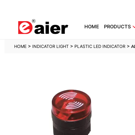
HOME
PRODUCTS
>
>
>
HOME
INDICATOR LIGHT
PLASTIC LED INDICATOR
A