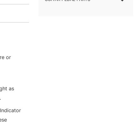
re or
ght as
.
Indicator
ese