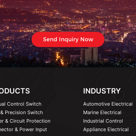
ODUCTS
INDUSTRY
al Control Switch
Automotive Electrical
& Precision Switch
Marine Electrical
r & Circuit Protection
Industrial Control
ector & Power Input
Appliance Electrical