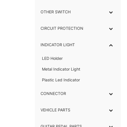
OTHER SWITCH
CIRCUIT PROTECTION
INDICATOR LIGHT
–
LED Holder
–
Metal Indicator Light
–
Plastic Led Indicator
CONNECTOR
–
VEHICLE PARTS
GUITAR PEDAL PARTS