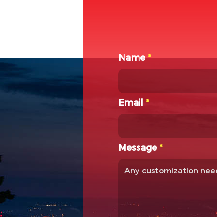
Name
*
Email
*
Message
*