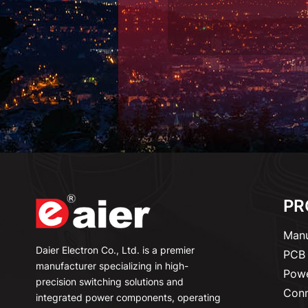
PR
Manu
Daier Electron Co., Ltd. is a premier
PCB 
manufacturer specializing in high-
Powe
precision switching solutions and
Conn
integrated power components, operating