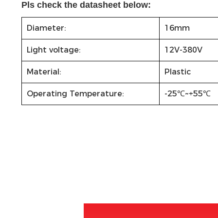
Pls check the datasheet below:
Diameter:
16mm
Light voltage:
12V-380V
Material:
Plastic
Operating Temperature:
-25℃~+55℃