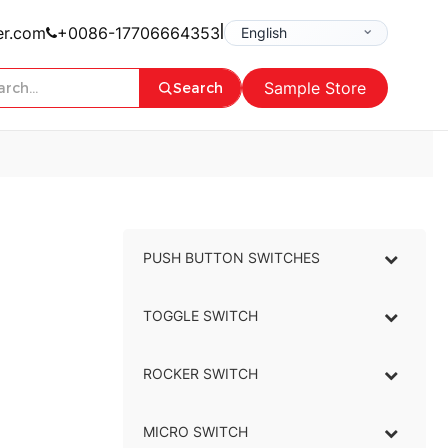
|
er.com
+0086-17706664353
Sample Store
Search
PUSH BUTTON SWITCHES
–
TOGGLE SWITCH
–
ROCKER SWITCH
–
MICRO SWITCH
–