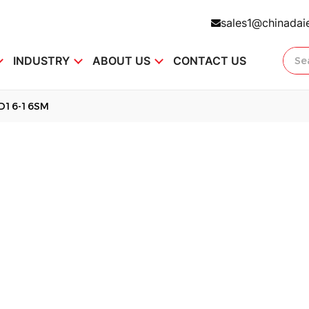
sales1@chinadai
INDUSTRY
ABOUT US
CONTACT US
D16-16SM