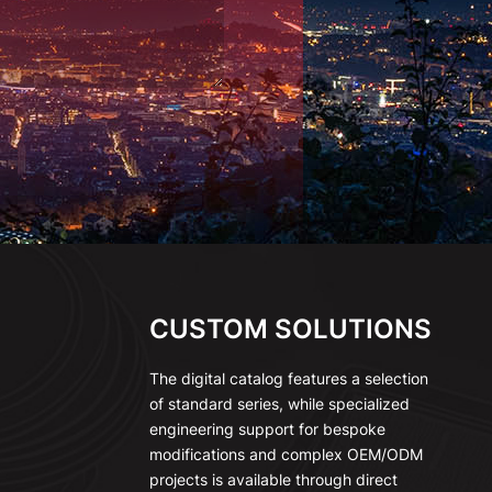
CUSTOM SOLUTIONS
The digital catalog features a selection
of standard series, while specialized
engineering support for bespoke
modifications and complex OEM/ODM
projects is available through direct