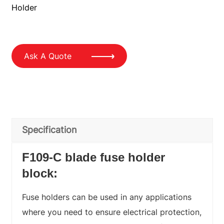
Holder
Ask A Quote
Specification
F109-C blade fuse holder
block
:
Fuse holders can be used in any applications
where you need to ensure electrical protection,