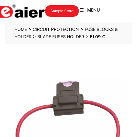
MENU
Sample Store
>
>
HOME
CIRCUIT PROTECTION
FUSE BLOCKS &
>
>
HOLDER
BLADE FUSES HOLDER
F109-C