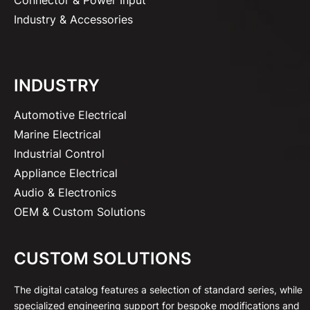
Industry & Accessories
INDUSTRY
Automotive Electrical
Marine Electrical
Industrial Control
Appliance Electrical
Audio & Electronics
OEM & Custom Solutions
CUSTOM SOLUTIONS
The digital catalog features a selection of standard series, while
specialized engineering support for bespoke modifications and