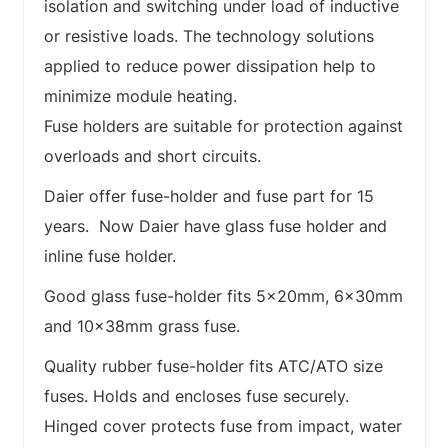
isolation and switching under load of inductive
or resistive loads. The technology solutions
applied to reduce power dissipation help to
minimize module heating.
Fuse holders are suitable for protection against
overloads and short circuits.
Daier offer fuse-holder and fuse part for 15
years. Now Daier have glass fuse holder and
inline fuse holder.
Good glass fuse-holder fits 5x20mm, 6x30mm
and 10x38mm grass fuse.
Quality rubber fuse-holder fits ATC/ATO size
fuses. Holds and encloses fuse securely.
Hinged cover protects fuse from impact, water