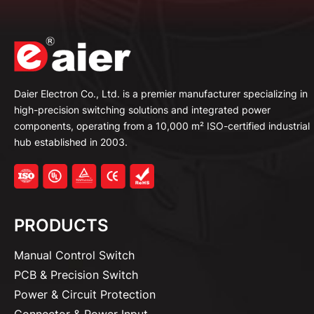
Daier Electron Co., Ltd. is a premier manufacturer specializing in
high-precision switching solutions and integrated power
components, operating from a 10,000 m² ISO-certified industrial
hub established in 2003.
PRODUCTS
Manual Control Switch
PCB & Precision Switch
Power & Circuit Protection
Connector & Power Input