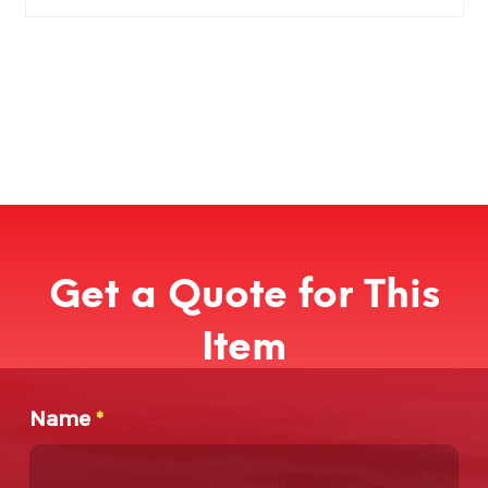
Get a Quote for This
Item
Name
*