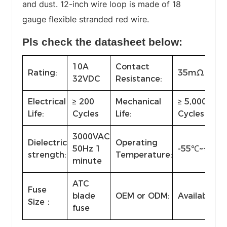
and dust. 12-inch wire loop is made of 18
gauge flexible stranded red wire.
Pls check the datasheet below:
10A
Contact
Rating:
35mΩ max
32VDC
Resistance:
Electrical
≥ 200
Mechanical
≥ 5,000
Life:
Cycles
Life:
Cycles
3000VAC
Dielectric
Operating
50Hz 1
-55℃~+85℃
strength:
Temperature:
minute
ATC
Fuse
blade
OEM or ODM:
Available
Size：
fuse