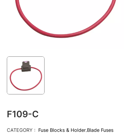
F109-C
CATEGORY :
Fuse Blocks & Holder
Blade Fuses
,