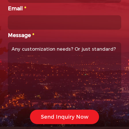
Email
*
Message
*