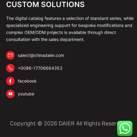
CUSTOM SOLUTIONS
The digital catalog features a selection of standard series, while
specialized engineering support for bespoke modifications and
complex OEM/ODM projects is available through direct
consultation with the sales department.
sales1@chinadaier.com
+0086-17706664353
facebook
youtube
Copyright © 2026 DAIER All Rights Reserved.