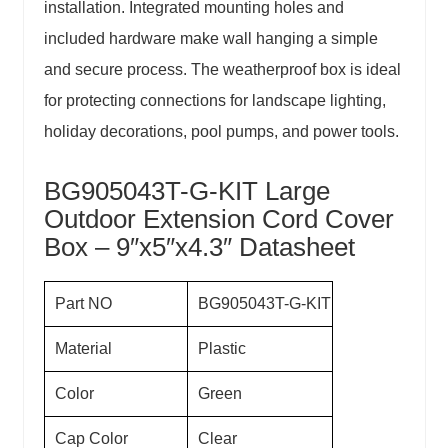
installation. Integrated mounting holes and
included hardware make wall hanging a simple
and secure process. The
weatherproof box
is ideal
for protecting connections for landscape lighting,
holiday decorations, pool pumps, and power tools.
BG905043T-G-KIT Large
Outdoor Extension Cord Cover
Box – 9″x5″x4.3″ Datasheet
Part NO
BG905043T-G-KIT
Material
Plastic
Color
Green
Cap Color
Clear