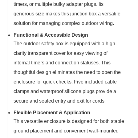
timers, or multiple bulky adapter plugs. Its
generous size makes this
junction box
a versatile
solution for managing complex outdoor wiring.
Functional & Accessible Design
The
outdoor safety box
is equipped with a high-
clarity transparent cover for easy viewing of
internal timers and connection statuses. This
thoughtful design eliminates the need to open the
enclosure for quick checks. Five included cable
clamps and waterproof silicone plugs provide a
secure and sealed entry and exit for cords.
Flexible Placement & Application
This
versatile enclosure
is designed for both stable
ground placement and convenient wall-mounted