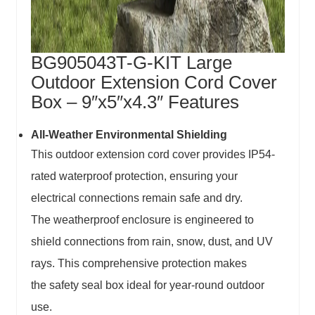
BG905043T-G-KIT Large
Outdoor Extension Cord Cover
Box – 9″x5″x4.3″ Features
All-Weather Environmental Shielding
This
outdoor extension cord cover
provides IP54-
rated waterproof protection, ensuring your
electrical connections remain safe and dry.
The
weatherproof enclosure
is engineered to
shield connections from rain, snow, dust, and UV
rays. This comprehensive protection makes
the
safety seal box
ideal for year-round outdoor
use.