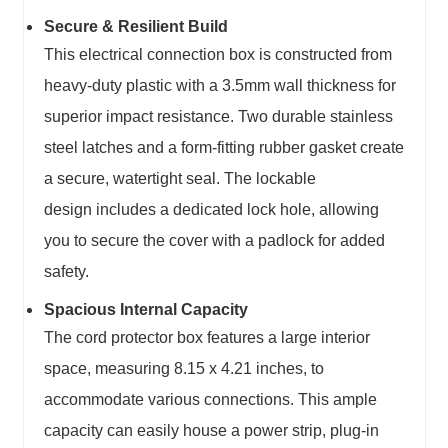
Secure & Resilient Build
This
electrical connection box
is constructed from
heavy-duty plastic with a 3.5mm wall thickness for
superior impact resistance. Two durable stainless
steel latches and a form-fitting rubber gasket create
a secure, watertight seal. The
lockable
design
includes a dedicated lock hole, allowing
you to secure the cover with a padlock for added
safety.
Spacious Internal Capacity
The
cord protector box
features a large interior
space, measuring 8.15 x 4.21 inches, to
accommodate various connections. This
ample
capacity
can easily house a power strip, plug-in