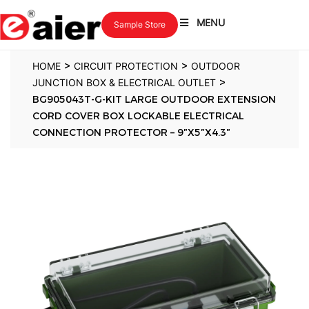
MENU
Sample Store
>
>
HOME
CIRCUIT PROTECTION
OUTDOOR
>
JUNCTION BOX & ELECTRICAL OUTLET
BG905043T-G-KIT LARGE OUTDOOR EXTENSION
CORD COVER BOX LOCKABLE ELECTRICAL
CONNECTION PROTECTOR – 9″X5″X4.3″