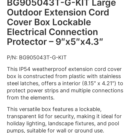
BG905043T-G-KIT Large
Outdoor Extension Cord
Cover Box Lockable
Electrical Connection
Protector – 9″x5″x4.3″
P/N: BG905043T-G-KIT
This IP54 weatherproof extension cord cover
box is constructed from plastic with stainless
steel latches, offers a interior (8.15″ x 4.21″) to
protect power strips and multiple connections
from the elements.
This versatile box features a lockable,
transparent lid for security, making it ideal for
holiday lighting, landscape fixtures, and pool
pumps, suitable for wall or ground use.