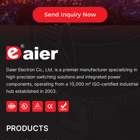
Daier Electron Co., Ltd. is a premier manufacturer specializing in
high-precision switching solutions and integrated power
components, operating from a 10,000 m² ISO-certified industrial
hub established in 2003.
PRODUCTS