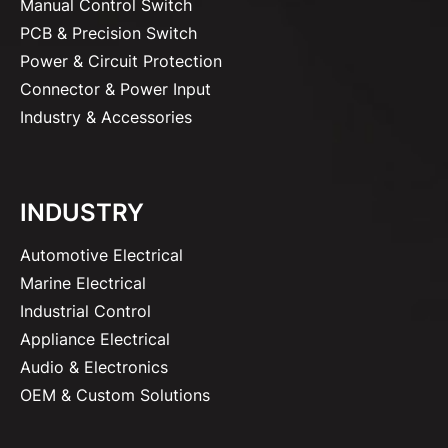
Manual Control Switch
PCB & Precision Switch
Power & Circuit Protection
Connector & Power Input
Industry & Accessories
INDUSTRY
Automotive Electrical
Marine Electrical
Industrial Control
Appliance Electrical
Audio & Electronics
OEM & Custom Solutions