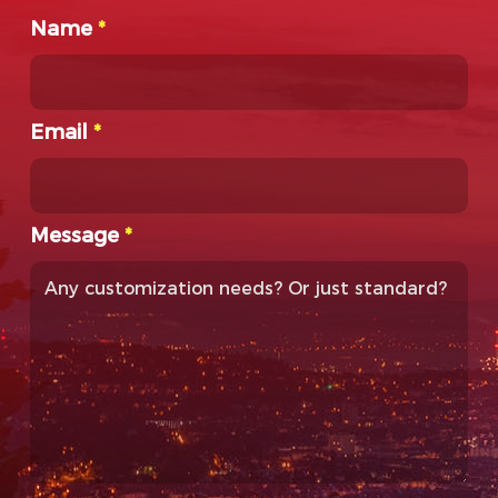
Name
*
Email
*
Message
*