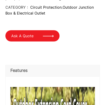
CATEGORY :
Circuit Protection
Outdoor Junction
,
Box & Electrical Outlet
Ask A Quote
Features