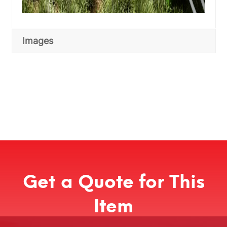
Images
Get a Quote for This
Item