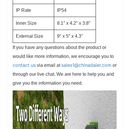
IP Rate
IP54
Inner Size
8.1″ x 4.2″ x 3.8″
External Size
9″ x 5″ x 4.3″
If you have any questions about the product or
would like more information, we encourage you to
contact us
sales1@chinadaier.com
via email at
or
through our live chat. We are here to help you and
give you the information you need.