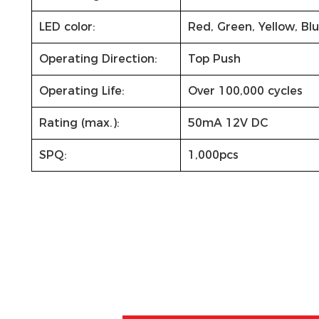
LED color:
Red, Green, Yellow, Bl
Operating Direction:
Top Push
Operating Life:
Over 100,000 cycles
Rating (max.):
50mA 12V DC
SPQ:
1,000pcs