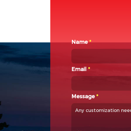
Name
*
Email
*
Message
*