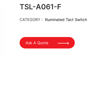
TSL-A061-F
CATEGORY :
Illuminated Tact Switch
Ask A Quote