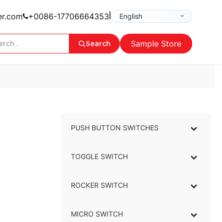
|
er.com
+0086-17706664353
Sample Store
Search
PUSH BUTTON SWITCHES
–
TOGGLE SWITCH
–
ROCKER SWITCH
–
MICRO SWITCH
–