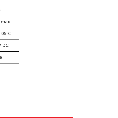
m
max.
105℃
V DC
e