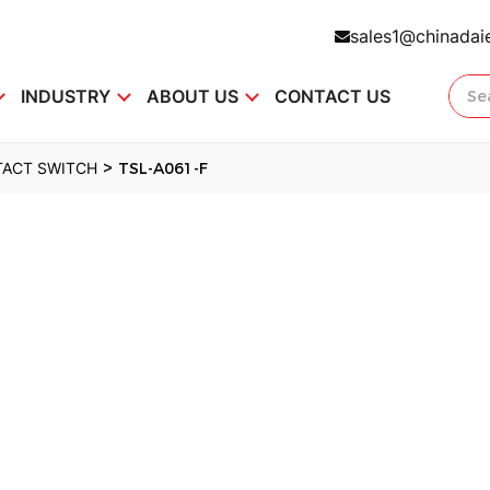
sales1@chinadai
INDUSTRY
ABOUT US
CONTACT US
>
TACT SWITCH
TSL-A061-F