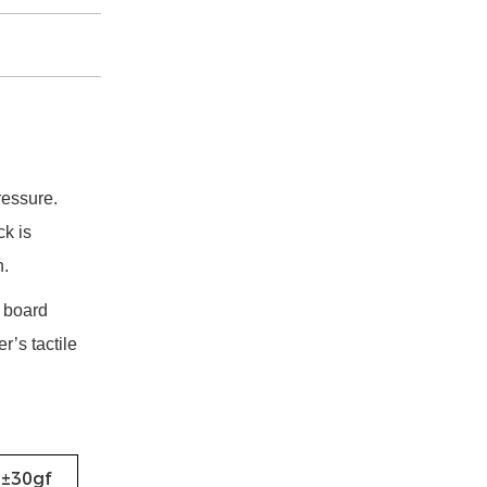
ressure.
ck is
h.
t board
r’s tactile
0±30gf