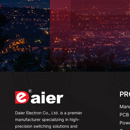
PR
Manu
Daier Electron Co., Ltd. is a premier
PCB 
manufacturer specializing in high-
Powe
precision switching solutions and