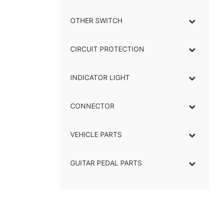
OTHER SWITCH
CIRCUIT PROTECTION
INDICATOR LIGHT
–
CONNECTOR
–
VEHICLE PARTS
GUITAR PEDAL PARTS