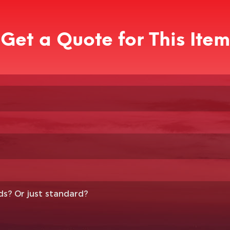
Get a Quote for This Item