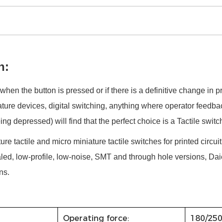
h:
when the button is pressed or if there is a definitive change in p
ture devices, digital switching, anything where operator feedba
g depressed) will find that the perfect choice is a Tactile switc
ture tactile and micro miniature tactile switches for printed circui
led, low-profile, low-noise, SMT and through hole versions, Daie
ns.
Operating force:
180/25