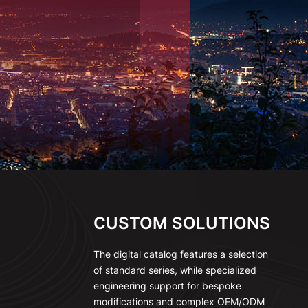
CUSTOM SOLUTIONS
The digital catalog features a selection
of standard series, while specialized
engineering support for bespoke
modifications and complex OEM/ODM