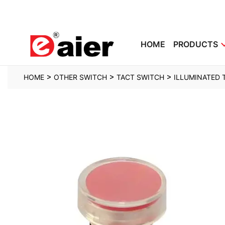
HOME
PRODUCTS
>
>
>
HOME
OTHER SWITCH
TACT SWITCH
ILLUMINATED 