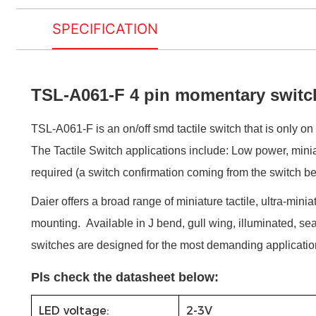
SPECIFICATION
TSL-A061-F 4 pin momentary switc
TSL-A061-F is an on/off smd tactile switch that is only on 
The Tactile Switch applications include: Low power, minia
required (a switch confirmation coming from the switch bein
Daier offers a broad range of miniature tactile, ultra-minia
mounting. Available in J bend, gull wing, illuminated, sea
switches are designed for the most demanding applicatio
Pls check the datasheet below:
LED voltage:
2-3V