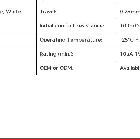
ue, White
Travel:
0.25m
Initial contact resistance:
100mΩ 
Operating Temperature:
-25℃~+
Rating (min.):
10µA 1
OEM or ODM:
Availabl