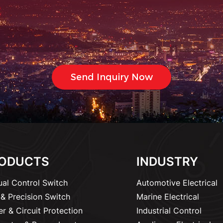
ODUCTS
INDUSTRY
al Control Switch
Automotive Electrical
& Precision Switch
Marine Electrical
r & Circuit Protection
Industrial Control