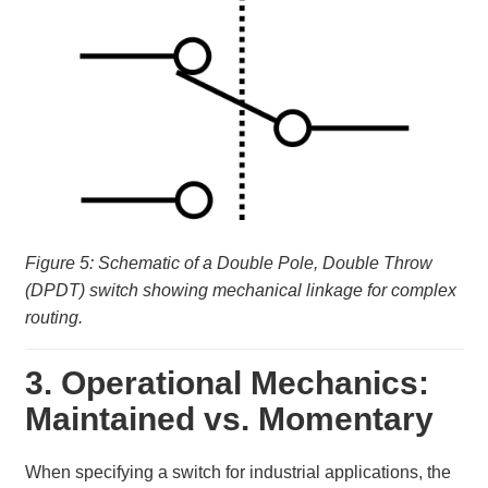
Figure 5: Schematic of a Double Pole, Double Throw
(DPDT) switch showing mechanical linkage for complex
routing.
3. Operational Mechanics:
Maintained vs. Momentary
When specifying a switch for industrial applications, the