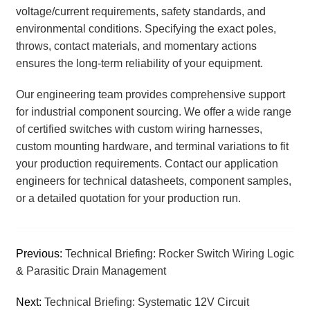
voltage/current requirements, safety standards, and
environmental conditions. Specifying the exact poles,
throws, contact materials, and momentary actions
ensures the long-term reliability of your equipment.
Our engineering team provides comprehensive support
for industrial component sourcing. We offer a wide range
of certified switches with custom wiring harnesses,
custom mounting hardware, and terminal variations to fit
your production requirements. Contact our application
engineers for technical datasheets, component samples,
or a detailed quotation for your production run.
Previous:
Technical Briefing: Rocker Switch Wiring Logic
& Parasitic Drain Management
Next:
Technical Briefing: Systematic 12V Circuit