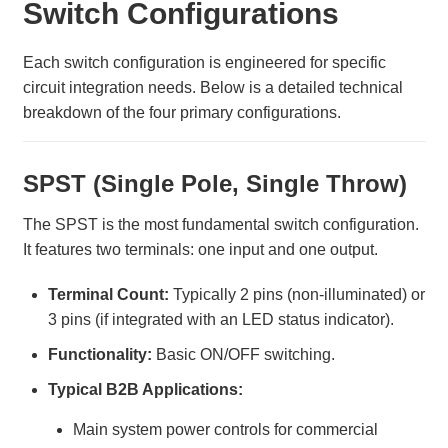
Switch Configurations
Each switch configuration is engineered for specific
circuit integration needs. Below is a detailed technical
breakdown of the four primary configurations.
SPST (Single Pole, Single Throw)
The SPST is the most fundamental switch configuration.
It features two terminals: one input and one output.
Terminal Count:
Typically 2 pins (non-illuminated) or
3 pins (if integrated with an LED status indicator).
Functionality:
Basic ON/OFF switching.
Typical B2B Applications:
Main system power controls for commercial