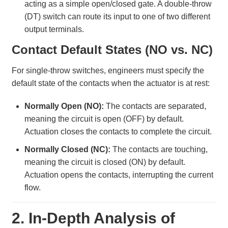
acting as a simple open/closed gate. A double-throw
(DT) switch can route its input to one of two different
output terminals.
Contact Default States (NO vs. NC)
For single-throw switches, engineers must specify the
default state of the contacts when the actuator is at rest:
Normally Open (NO):
The contacts are separated,
meaning the circuit is open (OFF) by default.
Actuation closes the contacts to complete the circuit.
Normally Closed (NC):
The contacts are touching,
meaning the circuit is closed (ON) by default.
Actuation opens the contacts, interrupting the current
flow.
2. In-Depth Analysis of