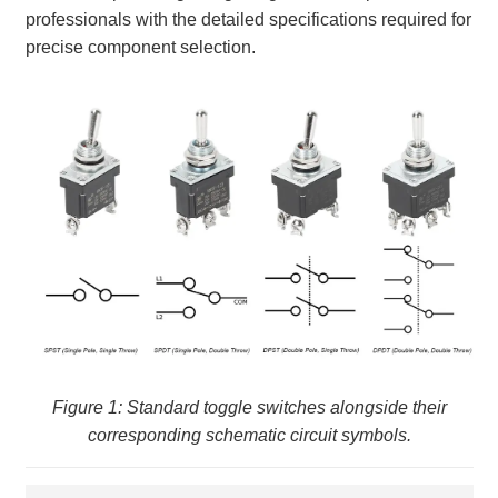
professionals with the detailed specifications required for
precise component selection.
Figure 1: Standard toggle switches alongside their
corresponding schematic circuit symbols.