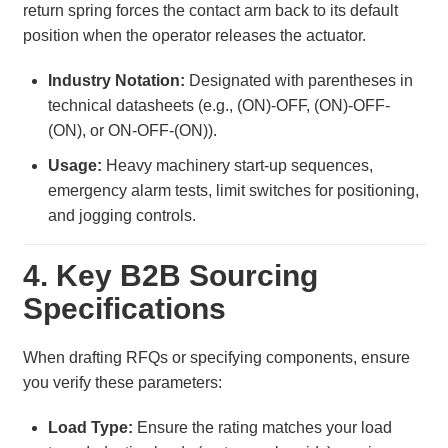
return spring forces the contact arm back to its default
position when the operator releases the actuator.
Industry Notation:
Designated with parentheses in
technical datasheets (e.g., (ON)-OFF, (ON)-OFF-
(ON), or ON-OFF-(ON)).
Usage:
Heavy machinery start-up sequences,
emergency alarm tests, limit switches for positioning,
and jogging controls.
4. Key B2B Sourcing
Specifications
When drafting RFQs or specifying components, ensure
you verify these parameters:
Load Type:
Ensure the rating matches your load