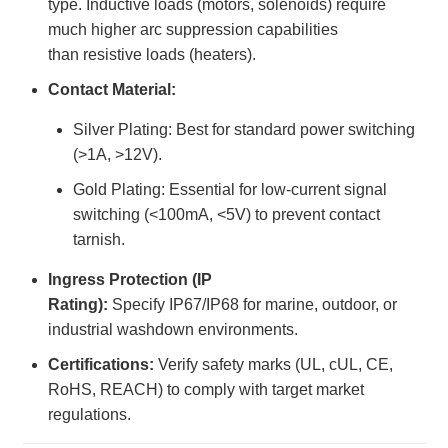
type. Inductive loads (motors, solenoids) require
much higher arc suppression capabilities
than resistive loads (heaters).
Contact Material:
Silver Plating: Best for standard power switching
(>1A, >12V).
Gold Plating: Essential for low-current signal
switching (<100mA, <5V) to prevent contact
tarnish.
Ingress Protection (IP
Rating):
Specify IP67/IP68 for marine, outdoor, or
industrial washdown environments.
Certifications:
Verify safety marks (UL, cUL, CE,
RoHS, REACH) to comply with target market
regulations.