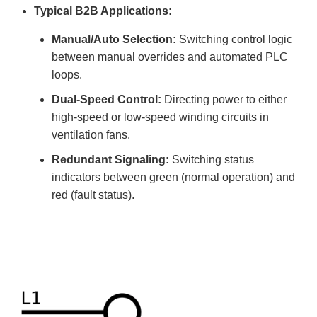
Typical B2B Applications:
Manual/Auto Selection:
Switching control logic
between manual overrides and automated PLC
loops.
Dual-Speed Control:
Directing power to either
high-speed or low-speed winding circuits in
ventilation fans.
Redundant Signaling:
Switching status
indicators between green (normal operation) and
red (fault status).