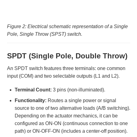
Figure 2: Electrical schematic representation of a Single
Pole, Single Throw (SPST) switch.
SPDT (Single Pole, Double Throw)
An SPDT switch features three terminals: one common
input (COM) and two selectable outputs (L1 and L2).
Terminal Count:
3 pins (non-illuminated).
Functionality:
Routes a single power or signal
source to one of two alternative loads (A/B switching).
Depending on the actuator mechanics, it can be
configured as ON-ON (continuous connection to one
path) or ON-OFF-ON (includes a center-off position).