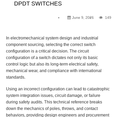
DPDT SWITCHES
June 9, 2026
149
In electromechanical system design and industrial
component sourcing, selecting the correct switch
configuration is a critical decision. The circuit
configuration of a switch dictates not only its basic
control logic but also its long-term electrical safety,
mechanical wear, and compliance with international
standards.
Using an incorrect configuration can lead to catastrophic
system integration issues, circuit damage, or failure
during safety audits. This technical reference breaks
down the mechanics of poles, throws, and contact
behaviors, providing design engineers and procurement