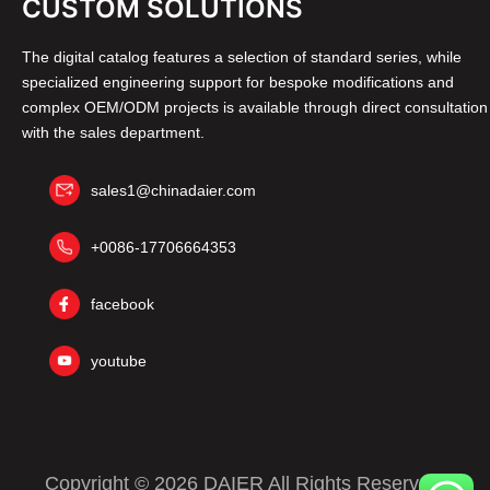
CUSTOM SOLUTIONS
The digital catalog features a selection of standard series, while
specialized engineering support for bespoke modifications and
complex OEM/ODM projects is available through direct consultation
with the sales department.
sales1@chinadaier.com
+0086-17706664353
facebook
youtube
Copyright © 2026 DAIER All Rights Reserved.