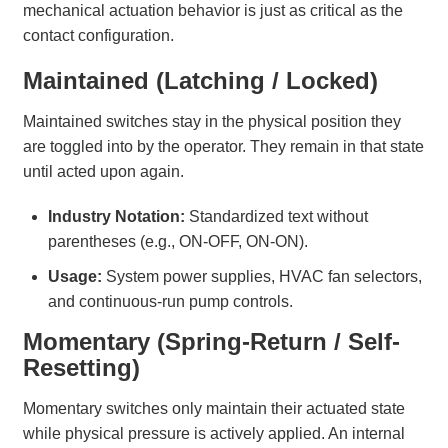
mechanical actuation behavior is just as critical as the
contact configuration.
Maintained (Latching / Locked)
Maintained switches stay in the physical position they
are toggled into by the operator. They remain in that state
until acted upon again.
Industry Notation:
Standardized text without
parentheses (e.g., ON-OFF, ON-ON).
Usage:
System power supplies, HVAC fan selectors,
and continuous-run pump controls.
Momentary (Spring-Return / Self-
Resetting)
Momentary switches only maintain their actuated state
while physical pressure is actively applied. An internal