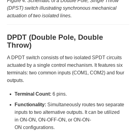
Figure 4: Schematic of a Double Pole, Single Throw
(DPST) switch illustrating synchronous mechanical
actuation of two isolated lines.
DPDT (Double Pole, Double
Throw)
A DPDT switch consists of two isolated SPDT circuits
actuated by a single control mechanism. It features six
terminals: two common inputs (COM1, COM2) and four
outputs.
Terminal Count:
6 pins.
Functionality:
Simultaneously routes two separate
inputs to two alternative outputs. It can be utilized
in ON-ON, ON-OFF-ON, or ON-ON-
ON configurations.