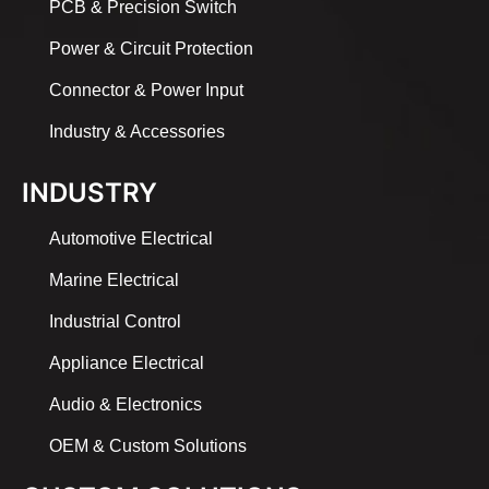
PCB & Precision Switch
Power & Circuit Protection
Connector & Power Input
Industry & Accessories
INDUSTRY
Automotive Electrical
Marine Electrical
Industrial Control
Appliance Electrical
Audio & Electronics
OEM & Custom Solutions