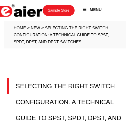
MENU
Sample Store
>
>
HOME
NEW
SELECTING THE RIGHT SWITCH
CONFIGURATION: A TECHNICAL GUIDE TO SPST,
SPDT, DPST, AND DPDT SWITCHES
SELECTING THE RIGHT SWITCH
CONFIGURATION: A TECHNICAL
GUIDE TO SPST, SPDT, DPST, AND