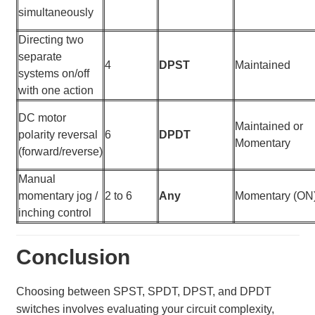
simultaneously
Directing two
separate
4
DPST
Maintained
systems on/off
with one action
DC motor
Maintained or
polarity reversal
6
DPDT
Momentary
(forward/reverse)
Manual
momentary jog /
2 to 6
Any
Momentary (ON
inching control
Conclusion
Choosing between SPST, SPDT, DPST, and DPDT
switches involves evaluating your circuit complexity,