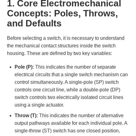
1. Core Electromechanical
Concepts: Poles, Throws,
and Defaults
Before selecting a switch, it is necessary to understand
the mechanical contact structures inside the switch
housing. These are defined by two key variables:
Pole (P):
This indicates the number of separate
electrical circuits that a single switch mechanism can
control simultaneously. A single-pole (SP) switch
controls one circuit line, while a double-pole (DP)
switch controls two electrically isolated circuit lines
using a single actuator.
Throw (T):
This indicates the number of alternative
output pathways available for each individual pole. A
single-throw (ST) switch has one closed position,