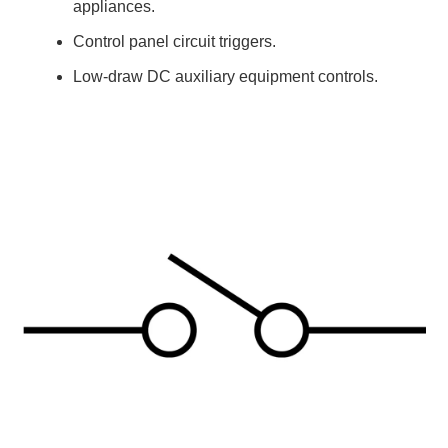
appliances.
Control panel circuit triggers.
Low-draw DC auxiliary equipment controls.