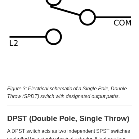
Figure 3: Electrical schematic of a Single Pole, Double
Throw (SPDT) switch with designated output paths.
DPST (Double Pole, Single Throw)
A DPST switch acts as two independent SPST switches
controlled by a single physical actuator. It features four