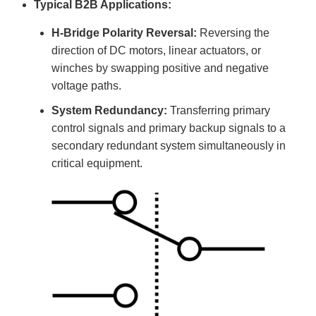
Typical B2B Applications:
H-Bridge Polarity Reversal:
Reversing the
direction of DC motors, linear actuators, or
winches by swapping positive and negative
voltage paths.
System Redundancy:
Transferring primary
control signals and primary backup signals to a
secondary redundant system simultaneously in
critical equipment.