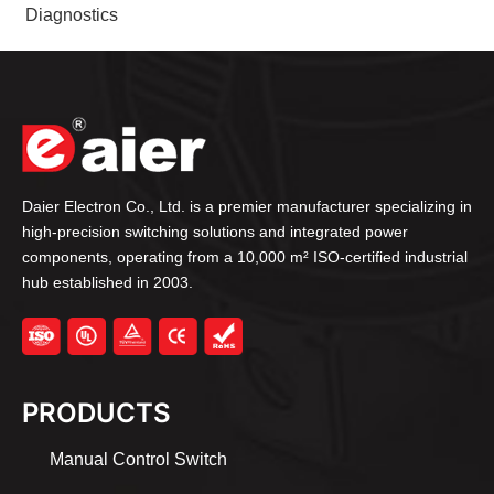
Diagnostics
Daier Electron Co., Ltd. is a premier manufacturer specializing in
high-precision switching solutions and integrated power
components, operating from a 10,000 m² ISO-certified industrial
hub established in 2003.
PRODUCTS
Manual Control Switch