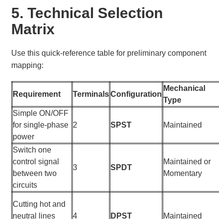
5. Technical Selection
Matrix
Use this quick-reference table for preliminary component
mapping:
Mechanical
Requirement
Terminals
Configuration
Type
Simple ON/OFF
for single-phase
2
SPST
Maintained
power
Switch one
control signal
Maintained or
3
SPDT
between two
Momentary
circuits
Cutting hot and
neutral lines
4
DPST
Maintained