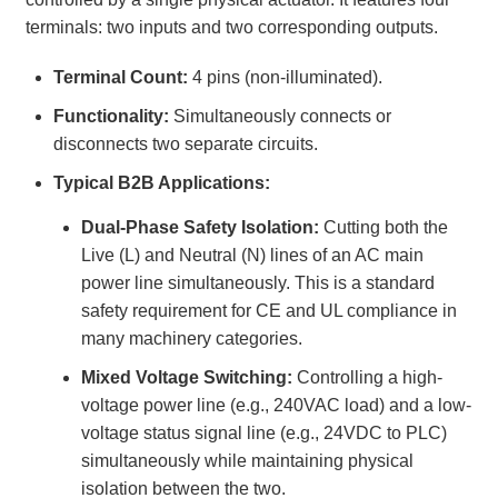
terminals: two inputs and two corresponding outputs.
Terminal Count:
4 pins (non-illuminated).
Functionality:
Simultaneously connects or
disconnects two separate circuits.
Typical B2B Applications:
Dual-Phase Safety Isolation:
Cutting both the
Live (L) and Neutral (N) lines of an AC main
power line simultaneously. This is a standard
safety requirement for CE and UL compliance in
many machinery categories.
Mixed Voltage Switching:
Controlling a high-
voltage power line (e.g., 240VAC load) and a low-
voltage status signal line (e.g., 24VDC to PLC)
simultaneously while maintaining physical
isolation between the two.