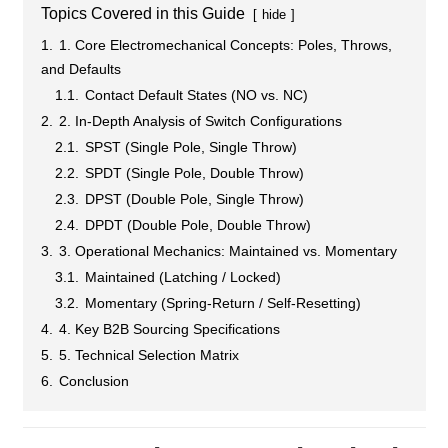
Topics Covered in this Guide
hide
1.
1. Core Electromechanical Concepts: Poles, Throws,
and Defaults
1.1.
Contact Default States (NO vs. NC)
2.
2. In-Depth Analysis of Switch Configurations
2.1.
SPST (Single Pole, Single Throw)
2.2.
SPDT (Single Pole, Double Throw)
2.3.
DPST (Double Pole, Single Throw)
2.4.
DPDT (Double Pole, Double Throw)
3.
3. Operational Mechanics: Maintained vs. Momentary
3.1.
Maintained (Latching / Locked)
3.2.
Momentary (Spring-Return / Self-Resetting)
4.
4. Key B2B Sourcing Specifications
5.
5. Technical Selection Matrix
6.
Conclusion