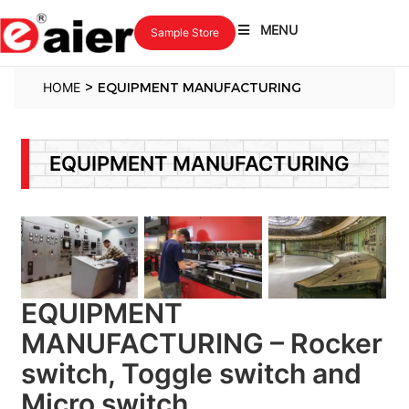
MENU
Sample Store
>
HOME
EQUIPMENT MANUFACTURING
EQUIPMENT MANUFACTURING
EQUIPMENT
MANUFACTURING – Rocker
switch, Toggle switch and
Micro switch