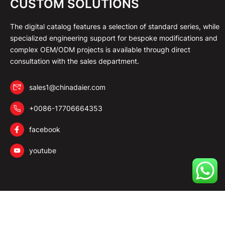
CUSTOM SOLUTIONS
The digital catalog features a selection of standard series, while
specialized engineering support for bespoke modifications and
complex OEM/ODM projects is available through direct
consultation with the sales department.
sales1@chinadaier.com
+0086-17706664353
facebook
youtube
Copyright © 2026 DAIER All Rights Reserved.