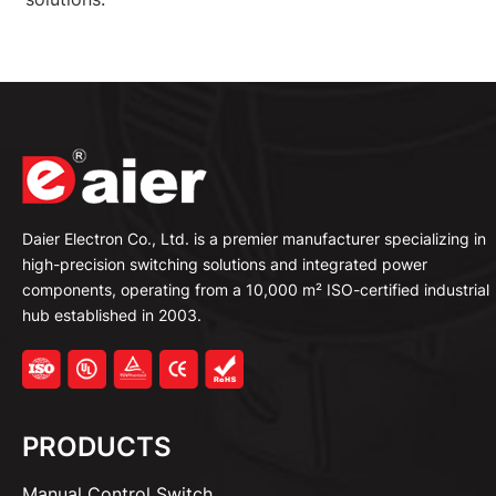
Daier Electron Co., Ltd. is a premier manufacturer specializing in
high-precision switching solutions and integrated power
components, operating from a 10,000 m² ISO-certified industrial
hub established in 2003.
PRODUCTS
Manual Control Switch