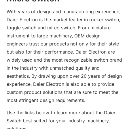
With years of design and manufacturing experience,
Daier Electron is the market leader in rocker switch,
toggle switch and mirco switch. From miniature
instrument to large machinery, OEM design
engineers trust our products not only for their style
but also for their performance. Daier Electron are
widely used and the most recognizable switch brand
in the industry with unmatched quality and
aesthetics. By drawing upon over 20 years of design
experience, Daier Electron is also able to provide
custom product solutions that are sure to meet the
most stringent design requirements.
Use the links below to learn more about the Daier
Switch best suited for your industry machinery
solutions.