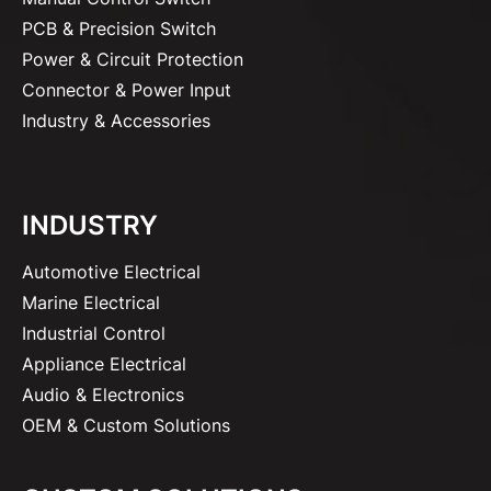
PCB & Precision Switch
Power & Circuit Protection
Connector & Power Input
Industry & Accessories
INDUSTRY
Automotive Electrical
Marine Electrical
Industrial Control
Appliance Electrical
Audio & Electronics
OEM & Custom Solutions