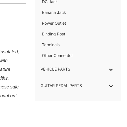
DC Jack
–
Banana Jack
–
Power Outlet
–
Binding Post
–
Terminals
–
insulated,
Other Connector
–
with
VEHICLE PARTS
ature
dths,
GUITAR PEDAL PARTS
these safe
count on!