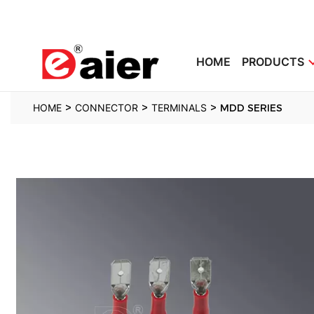
HOME
PRODUCTS
>
>
>
HOME
CONNECTOR
TERMINALS
MDD SERIES