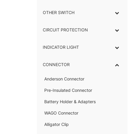
OTHER SWITCH
CIRCUIT PROTECTION
INDICATOR LIGHT
–
CONNECTOR
–
Anderson Connector
–
Pre-Insulated Connector
Battery Holder & Adapters
–
WAGO Connector
Alligator Clip
–