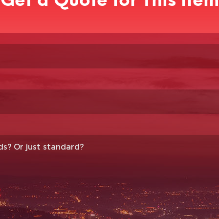
Get a Quote for This Item