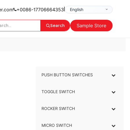
|
er.com
+0086-17706664353
Sample Store
Search
PUSH BUTTON SWITCHES
–
TOGGLE SWITCH
–
ROCKER SWITCH
–
MICRO SWITCH
–