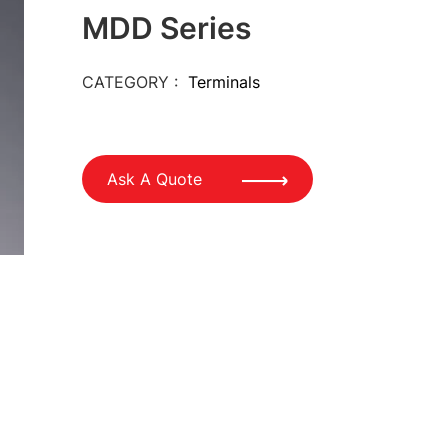
MDD Series
CATEGORY :
Terminals
Ask A Quote