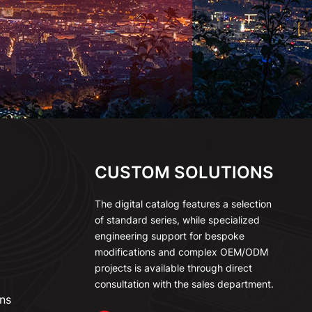
CUSTOM SOLUTIONS
The digital catalog features a selection
of standard series, while specialized
engineering support for bespoke
modifications and complex OEM/ODM
projects is available through direct
consultation with the sales department.
ns