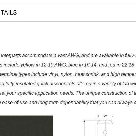
TAILS
terparts accommodate a vast AWG, and are available in fully-​
es include yellow in 12-​10 AWG, blue in 16-​14, and red in 22-​18 
rminal types include vinyl, nylon, heat shrink, and high temper
 fully-​insulated quick disconnects offered in a variety of tab wi
eet your specific application needs. The unique construction of 
 ease-​of-​use and long-​term dependability that you can always 