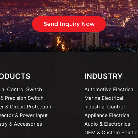
ODUCTS
INDUSTRY
al Control Switch
Automotive Electrical
& Precision Switch
Marine Electrical
r & Circuit Protection
Industrial Control
ector & Power Input
Appliance Electrical
stry & Accessories
Audio & Electronics
OEM & Custom Solutio