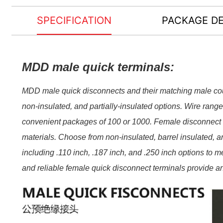
SPECIFICATION
PACKAGE DE
MDD male quick terminals:
MDD male quick disconnects and their matching male coun
non-​insulated, and partially-​insulated options. Wire rang
convenient packages of 100 or 1000. Female disconnect te
materials. Choose from non-​insulated, barrel insulated, and
including .110 inch, .187 inch, and .250 inch options to m
and reliable female quick disconnect terminals provide an