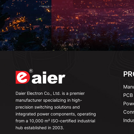
PR
Manu
Daier Electron Co., Ltd. is a premier
PCB 
manufacturer specializing in high-
Powe
precision switching solutions and
Conn
integrated power components, operating
Indu
from a 10,000 m² ISO-certified industrial
hub established in 2003.