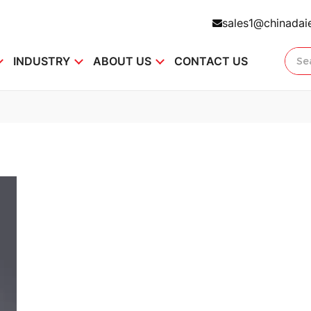
sales1@chinadai
INDUSTRY
ABOUT US
CONTACT US