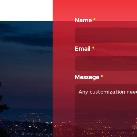
Name
*
Email
*
Message
*