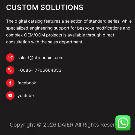
CUSTOM SOLUTIONS
The digital catalog features a selection of standard series, while
specialized engineering support for bespoke modifications and
complex OEM/ODM projects is available through direct
consultation with the sales department.
sales1@chinadaier.com
+0086-17706664353
facebook
youtube
Copyright © 2026 DAIER All Rights Reserved.