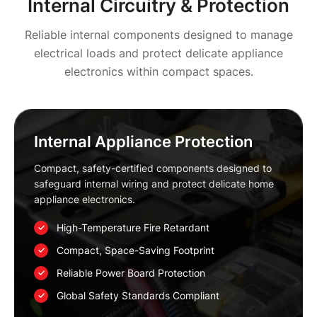
Internal Circuitry & Protection
Reliable internal components designed to manage
electrical loads and protect delicate appliance
electronics within compact spaces.
Internal Appliance Protection
Compact, safety-certified components designed to
safeguard internal wiring and protect delicate home
appliance electronics.
High-Temperature Fire Retardant
Compact, Space-Saving Footprint
Reliable Power Board Protection
Global Safety Standards Compliant