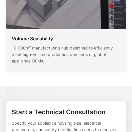
Volume Scalability
10,000m² manufacturing hub designed to efficiently
meet high-volume production demands of global
appliance OEMs.
Start a Technical Consultation
Specify your appliance housing size, electrical
parameters, and safety certification needs to receive a