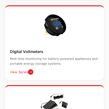
Digital Voltmeters
Real-time monitoring for battery-powered appliances and
portable energy storage systems.
View Series
→