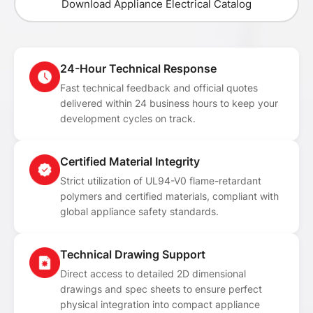
Download Appliance Electrical Catalog
24-Hour Technical Response
Fast technical feedback and official quotes
delivered within 24 business hours to keep your
development cycles on track.
Certified Material Integrity
Strict utilization of UL94-V0 flame-retardant
polymers and certified materials, compliant with
global appliance safety standards.
Technical Drawing Support
Direct access to detailed 2D dimensional
drawings and spec sheets to ensure perfect
physical integration into compact appliance