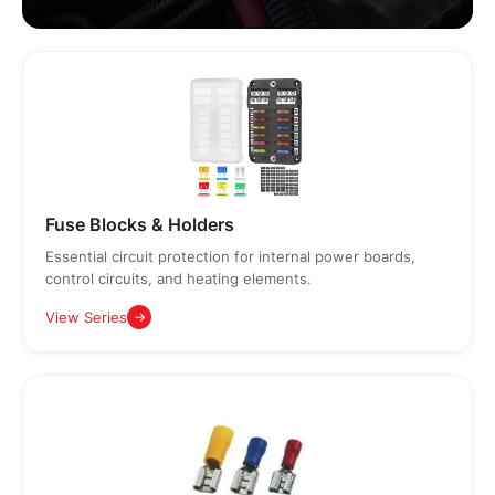
Fuse Blocks & Holders
Essential circuit protection for internal power boards,
control circuits, and heating elements.
View Series
→