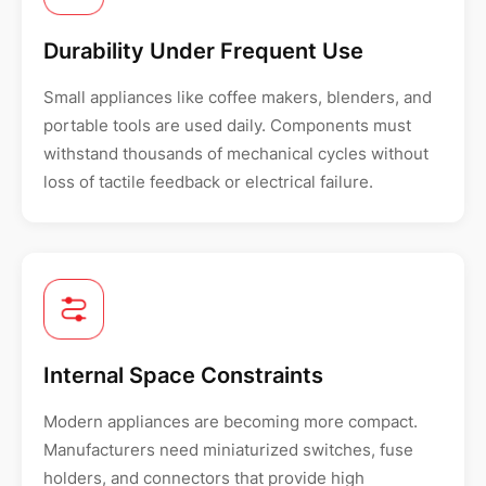
Durability Under Frequent Use
Small appliances like coffee makers, blenders, and
portable tools are used daily. Components must
withstand thousands of mechanical cycles without
loss of tactile feedback or electrical failure.
Internal Space Constraints
Modern appliances are becoming more compact.
Manufacturers need miniaturized switches, fuse
holders, and connectors that provide high