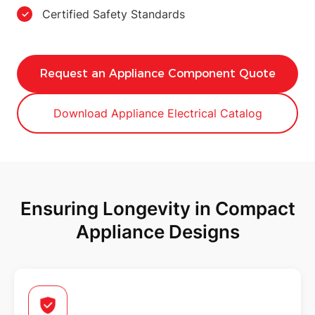
Certified Safety Standards
Request an Appliance Component Quote
Download Appliance Electrical Catalog
Ensuring Longevity in Compact
Appliance Designs