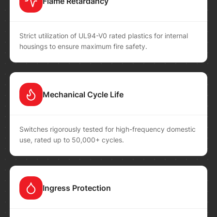
Flame Retardancy
Strict utilization of UL94-V0 rated plastics for internal
housings to ensure maximum fire safety.
Mechanical Cycle Life
Switches rigorously tested for high-frequency domestic
use, rated up to 50,000+ cycles.
Ingress Protection