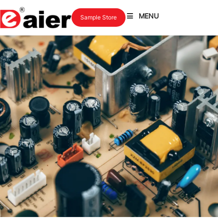
MENU
Sample Store