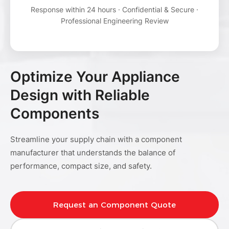
Response within 24 hours · Confidential & Secure ·
Professional Engineering Review
Optimize Your Appliance
Design with Reliable
Components
Streamline your supply chain with a component
manufacturer that understands the balance of
performance, compact size, and safety.
Request an Component Quote