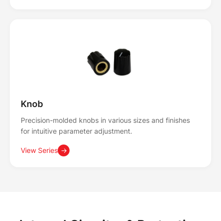
Knob
Precision-molded knobs in various sizes and finishes
for intuitive parameter adjustment.
View Series
→