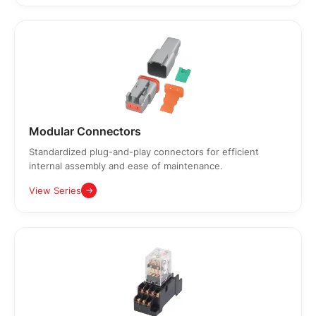
Modular Connectors
Standardized plug-and-play connectors for efficient
internal assembly and ease of maintenance.
View Series
→