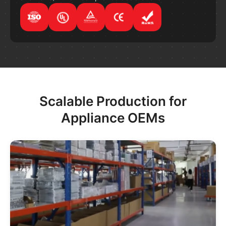
Scalable Production for
Appliance OEMs