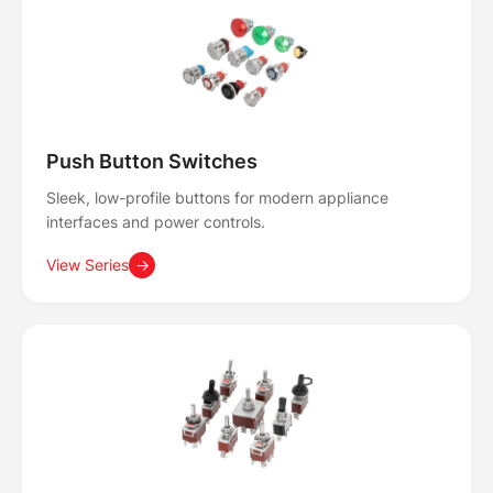
Push Button Switches
Sleek, low-profile buttons for modern appliance
interfaces and power controls.
View Series
→