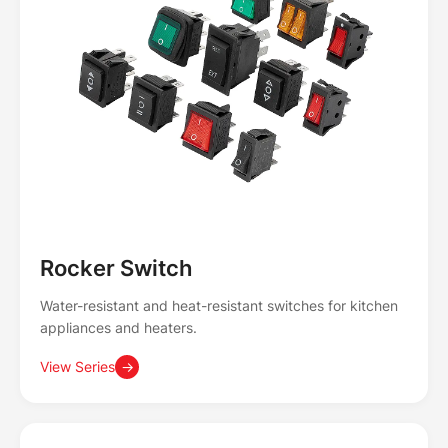
Rocker Switch
Water-resistant and heat-resistant switches for kitchen
appliances and heaters.
View Series
→