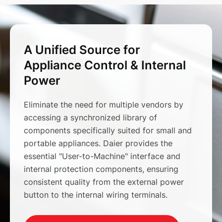
A Unified Source for
Appliance Control & Internal
Power
Eliminate the need for multiple vendors by
accessing a synchronized library of
components specifically suited for small and
portable appliances. Daier provides the
essential "User-to-Machine" interface and
internal protection components, ensuring
consistent quality from the external power
button to the internal wiring terminals.