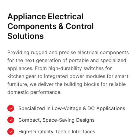
Appliance Electrical
Components & Control
Solutions
Providing rugged and precise electrical components
for the next generation of portable and specialized
appliances. From high-durability switches for
kitchen gear to integrated power modules for smart
furniture, we deliver the building blocks for reliable
domestic performance.
Specialized in Low-Voltage & DC Applications
Compact, Space-Saving Designs
High-Durability Tactile Interfaces