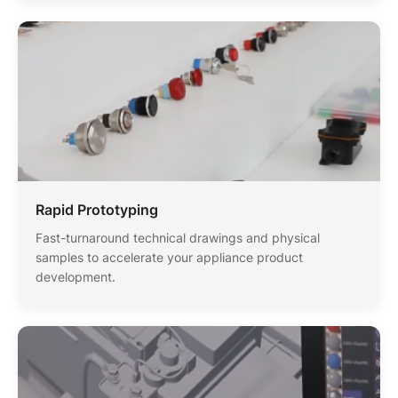
Rapid Prototyping
Fast-turnaround technical drawings and physical
samples to accelerate your appliance product
development.