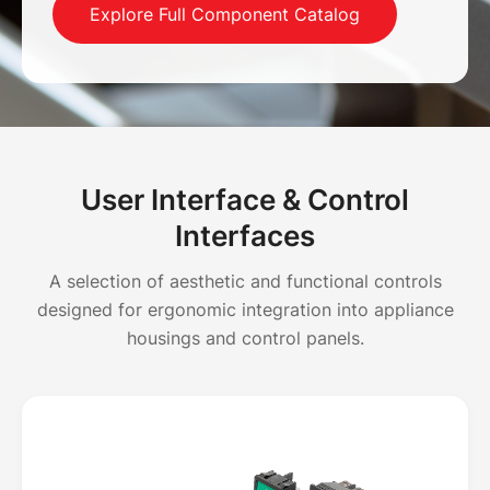
Explore Full Component Catalog
User Interface & Control
Interfaces
A selection of aesthetic and functional controls
designed for ergonomic integration into appliance
housings and control panels.