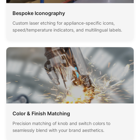
Bespoke Iconography
Custom laser etching for appliance-specific icons,
speed/temperature indicators, and multilingual labels.
Color & Finish Matching
Precision matching of knob and switch colors to
seamlessly blend with your brand aesthetics.