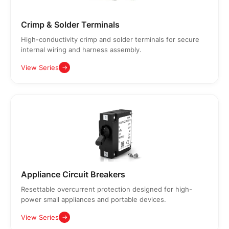
Crimp & Solder Terminals
High-conductivity crimp and solder terminals for secure
internal wiring and harness assembly.
View Series
→
Appliance Circuit Breakers
Resettable overcurrent protection designed for high-
power small appliances and portable devices.
View Series
→