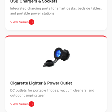
USB Chargers & Sockets
Integrated charging ports for smart desks, bedside tables,
and portable power stations.
View Series
→
Cigarette Lighter & Power Outlet
DC outlets for portable fridges, vacuum cleaners, and
outdoor camping gear.
View Series
→