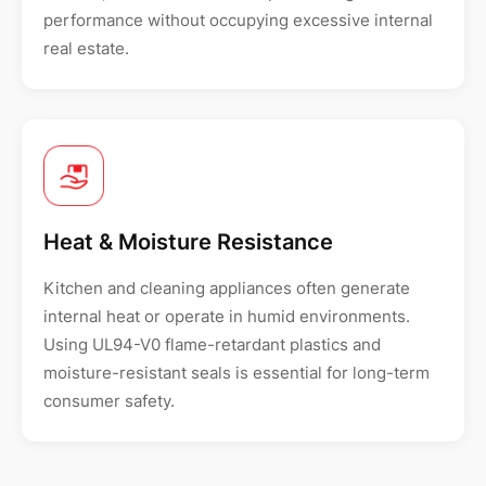
performance without occupying excessive internal
real estate.
Heat & Moisture Resistance
Kitchen and cleaning appliances often generate
internal heat or operate in humid environments.
Using UL94-V0 flame-retardant plastics and
moisture-resistant seals is essential for long-term
consumer safety.