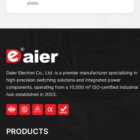
shells.
Daier Electron Co., Ltd. is a premier manufacturer specializing in
high-precision switching solutions and integrated power
components, operating from a 10,000 m² ISO-certified industrial
hub established in 2003.
PRODUCTS