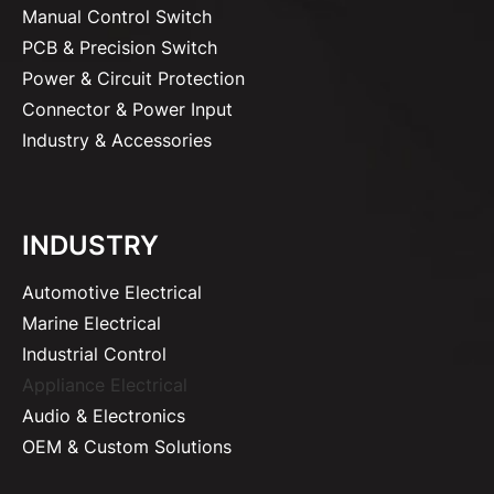
Manual Control Switch
PCB & Precision Switch
Power & Circuit Protection
Connector & Power Input
Industry & Accessories
INDUSTRY
Automotive Electrical
Marine Electrical
Industrial Control
Appliance Electrical
Audio & Electronics
OEM & Custom Solutions