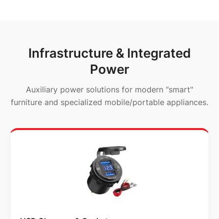
Infrastructure & Integrated
Power
Auxiliary power solutions for modern "smart"
furniture and specialized mobile/portable appliances.