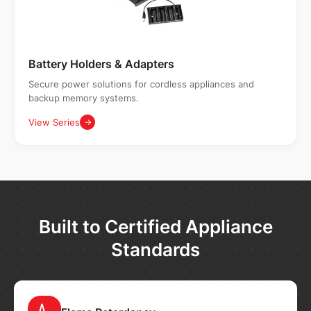
Battery Holders & Adapters
Secure power solutions for cordless appliances and
backup memory systems.
View Series
→
Built to Certified Appliance
Standards