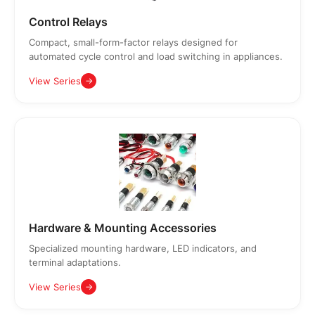
Control Relays
Compact, small-form-factor relays designed for
automated cycle control and load switching in appliances.
View Series
→
Hardware & Mounting Accessories
Specialized mounting hardware, LED indicators, and
terminal adaptations.
View Series
→