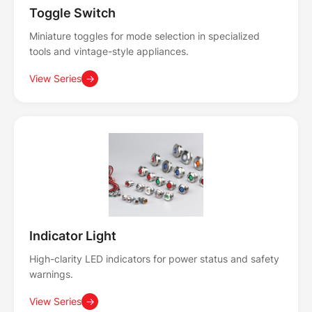
Toggle Switch
Miniature toggles for mode selection in specialized
tools and vintage-style appliances.
View Series
→
Indicator Light
High-clarity LED indicators for power status and safety
warnings.
View Series
→