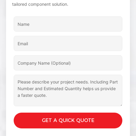
tailored component solution.