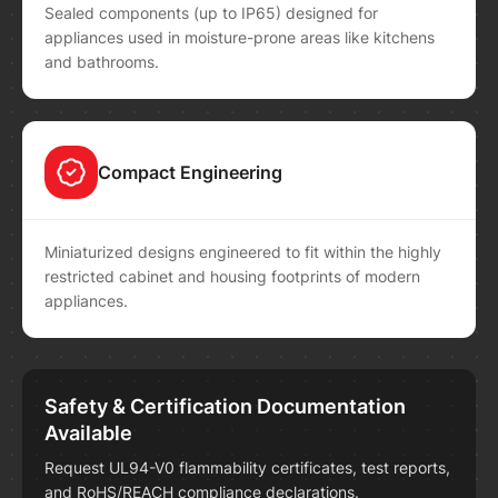
Sealed components (up to IP65) designed for
appliances used in moisture-prone areas like kitchens
and bathrooms.
Compact Engineering
Miniaturized designs engineered to fit within the highly
restricted cabinet and housing footprints of modern
appliances.
Safety & Certification Documentation
Available
Request UL94-V0 flammability certificates, test reports,
and RoHS/REACH compliance declarations.